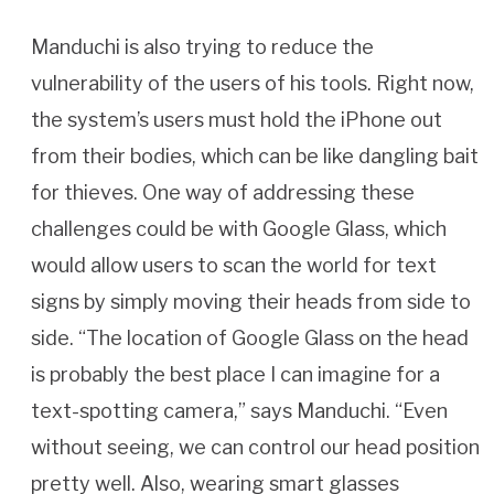
Manduchi is also trying to reduce the
vulnerability of the users of his tools. Right now,
the system’s users must hold the iPhone out
from their bodies, which can be like dangling bait
for thieves. One way of addressing these
challenges could be with Google Glass, which
would allow users to scan the world for text
signs by simply moving their heads from side to
side. “The location of Google Glass on the head
is probably the best place I can imagine for a
text-spotting camera,” says Manduchi. “Even
without seeing, we can control our head position
pretty well. Also, wearing smart glasses