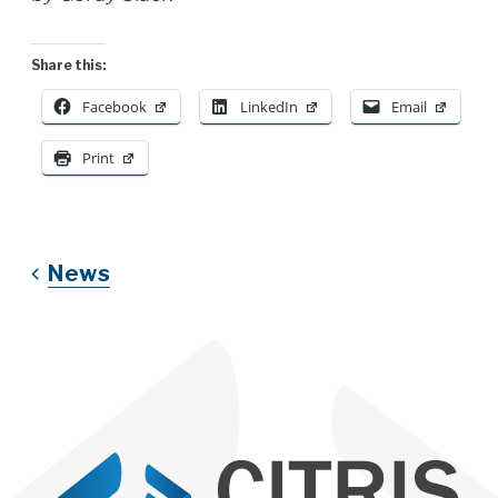
Share this:
Facebook
LinkedIn
Email
Print
News