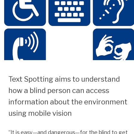
Text Spotting aims to understand
how a blind person can access
information about the environment
using mobile vision
“It is easy—and dangerous—for the blind to get