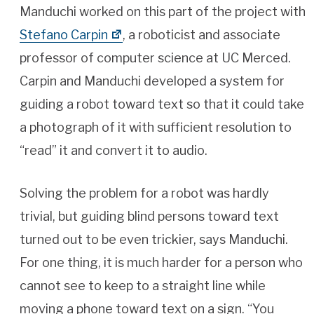
Manduchi worked on this part of the project with
Stefano Carpin
, a roboticist and associate
professor of computer science at UC Merced.
Carpin and Manduchi developed a system for
guiding a robot toward text so that it could take
a photograph of it with sufficient resolution to
“read” it and convert it to audio.
Solving the problem for a robot was hardly
trivial, but guiding blind persons toward text
turned out to be even trickier, says Manduchi.
For one thing, it is much harder for a person who
cannot see to keep to a straight line while
moving a phone toward text on a sign. “You