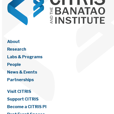
About
Research
Labs & Programs
People
News & Events
Partnerships
Visit CITRIS
Support CITRIS
Become a CITRIS PI