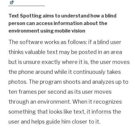
Text Spotting aims to understand how a blind
person can access information about the
environment using mobile vision
The software works as follows: if a blind user
thinks valuable text may be posted in an area
but is unsure exactly where it is, the user moves
the phone around while it continuously takes
photos. The program shoots and analyzes up to
ten frames per second as its user moves
through an environment. When it recognizes
something that looks like text, it informs the
user and helps guide him closer to it.