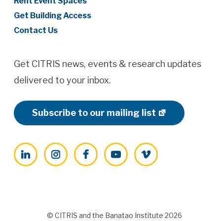
Rent Event Spaces
Get Building Access
Contact Us
Get CITRIS news, events & research updates
delivered to your inbox.
Subscribe to our mailing list
LinkedIn
Instagram
Facebook
YouTube
Vimeo
© CITRIS and the Banatao Institute 2026