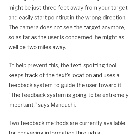
might be just three feet away from your target
and easily start pointing in the wrong direction.
The camera does not see the target anymore,
so as far as the user is concerned, he might as
well be two miles away.”
To help prevent this, the text-spotting tool
keeps track of the text’s location and uses a
feedback system to guide the user toward it.
“The feedback system is going to be extremely
important,” says Manduchi.
Two feedback methods are currently available
for conveying information through a