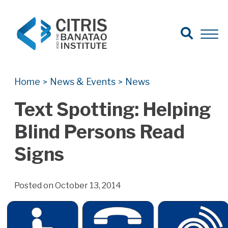
Open Search
Open 
Search for:
Search
Home
News & Events
News
>
>
Text Spotting: Helping
Blind Persons Read
Signs
Posted on October 13, 2014