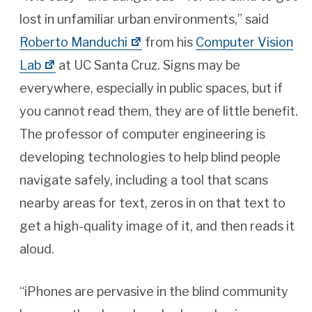
lost in unfamiliar urban environments,” said
Roberto Manduchi
from his
Computer Vision
Lab
at UC Santa Cruz. Signs may be
everywhere, especially in public spaces, but if
you cannot read them, they are of little benefit.
The professor of computer engineering is
developing technologies to help blind people
navigate safely, including a tool that scans
nearby areas for text, zeros in on that text to
get a high-quality image of it, and then reads it
aloud.
“iPhones are pervasive in the blind community