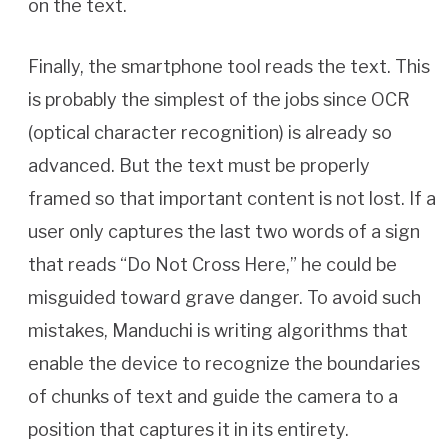
on the text.
Finally, the smartphone tool reads the text. This
is probably the simplest of the jobs since OCR
(optical character recognition) is already so
advanced. But the text must be properly
framed so that important content is not lost. If a
user only captures the last two words of a sign
that reads “Do Not Cross Here,” he could be
misguided toward grave danger. To avoid such
mistakes, Manduchi is writing algorithms that
enable the device to recognize the boundaries
of chunks of text and guide the camera to a
position that captures it in its entirety.