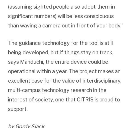
(assuming sighted people also adopt them in
significant numbers) will be less conspicuous
than waving a camera out in front of your body.”
The guidance technology for the tool is still
being developed, but if things stay on track,
says Manduchi, the entire device could be
operational within a year. The project makes an
excellent case for the value of interdisciplinary,
multi-campus technology research in the
interest of society, one that CITRIS is proud to
support.
by Gordy Slack