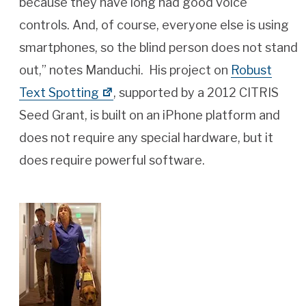
because they have long had good voice
controls. And, of course, everyone else is using
smartphones, so the blind person does not stand
out,” notes Manduchi. His project on
Robust
Text Spotting
, supported by a 2012 CITRIS
Seed Grant, is built on an iPhone platform and
does not require any special hardware, but it
does require powerful software.