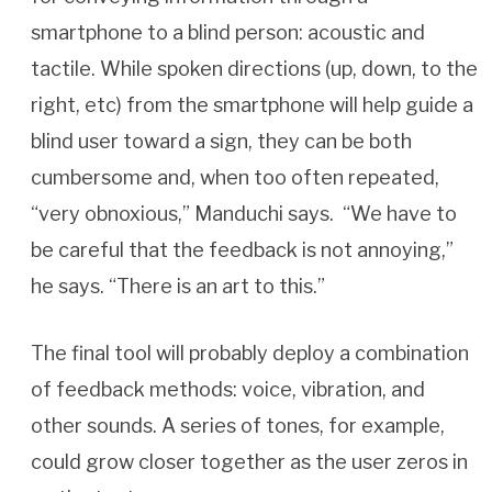
smartphone to a blind person: acoustic and
tactile. While spoken directions (up, down, to the
right, etc) from the smartphone will help guide a
blind user toward a sign, they can be both
cumbersome and, when too often repeated,
“very obnoxious,” Manduchi says. “We have to
be careful that the feedback is not annoying,”
he says. “There is an art to this.”
The final tool will probably deploy a combination
of feedback methods: voice, vibration, and
other sounds. A series of tones, for example,
could grow closer together as the user zeros in