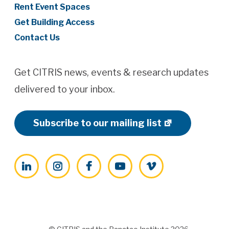
Rent Event Spaces
Get Building Access
Contact Us
Get CITRIS news, events & research updates
delivered to your inbox.
Subscribe to our mailing list
LinkedIn
Instagram
Facebook
YouTube
Vimeo