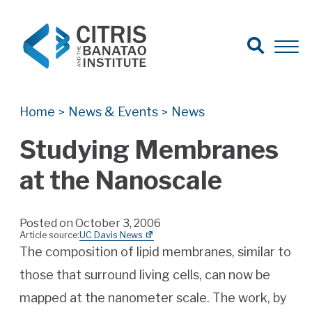
Open Search
Open 
Search for:
Search
Home
News & Events
News
>
>
Studying Membranes
at the Nanoscale
Posted on October 3, 2006
Article source:
UC Davis News
The composition of lipid membranes, similar to
those that surround living cells, can now be
mapped at the nanometer scale. The work, by