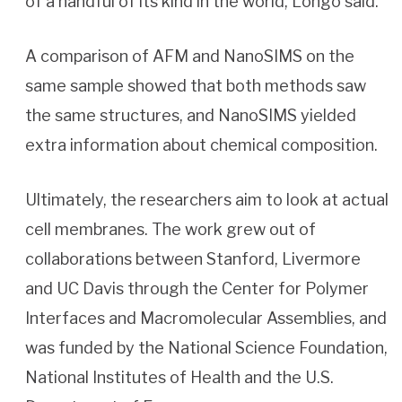
of a handful of its kind in the world, Longo said.
A comparison of AFM and NanoSIMS on the
same sample showed that both methods saw
the same structures, and NanoSIMS yielded
extra information about chemical composition.
Ultimately, the researchers aim to look at actual
cell membranes. The work grew out of
collaborations between Stanford, Livermore
and UC Davis through the Center for Polymer
Interfaces and Macromolecular Assemblies, and
was funded by the National Science Foundation,
National Institutes of Health and the U.S.