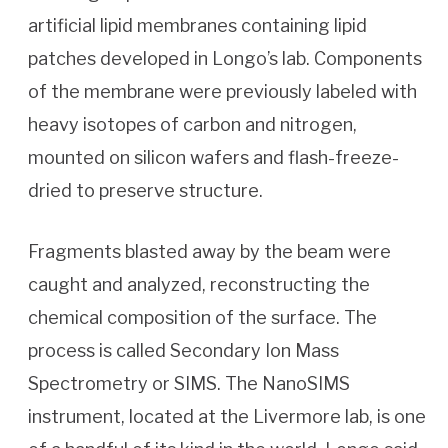
artificial lipid membranes containing lipid
patches developed in Longo’s lab. Components
of the membrane were previously labeled with
heavy isotopes of carbon and nitrogen,
mounted on silicon wafers and flash-freeze-
dried to preserve structure.
Fragments blasted away by the beam were
caught and analyzed, reconstructing the
chemical composition of the surface. The
process is called Secondary Ion Mass
Spectrometry or SIMS. The NanoSIMS
instrument, located at the Livermore lab, is one