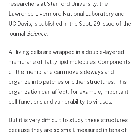
researchers at Stanford University, the
Lawrence Livermore National Laboratory and
UC Davis, is published in the Sept. 29 issue of the
journal
Science
.
All living cells are wrapped in a double-layered
membrane of fatty lipid molecules. Components
of the membrane can move sideways and
organize into patches or other structures. This
organization can affect, for example, important
cell functions and vulnerability to viruses.
But it is very difficult to study these structures
because they are so small, measured in tens of