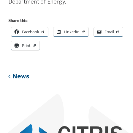
Department of Energy.
Share this:
Facebook
LinkedIn
Email
Print
News