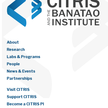
About
Research
Labs & Programs
People
News & Events
Partnerships
Visit CITRIS
Support CITRIS
Become a CITRIS PI