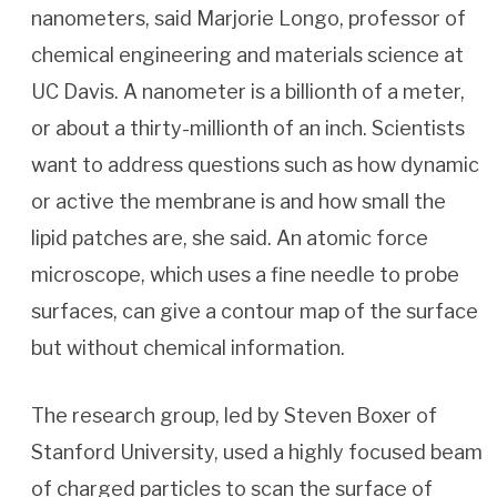
nanometers, said Marjorie Longo, professor of
chemical engineering and materials science at
UC Davis. A nanometer is a billionth of a meter,
or about a thirty-millionth of an inch. Scientists
want to address questions such as how dynamic
or active the membrane is and how small the
lipid patches are, she said. An atomic force
microscope, which uses a fine needle to probe
surfaces, can give a contour map of the surface
but without chemical information.
The research group, led by Steven Boxer of
Stanford University, used a highly focused beam
of charged particles to scan the surface of