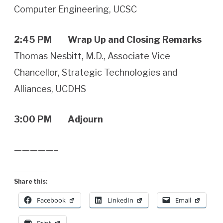
Computer Engineering, UCSC
2:45 PM Wrap Up and Closing Remarks
Thomas Nesbitt, M.D., Associate Vice
Chancellor, Strategic Technologies and
Alliances, UCDHS
3:00 PM Adjourn
—————–
Share this:
Facebook
LinkedIn
Email
Print