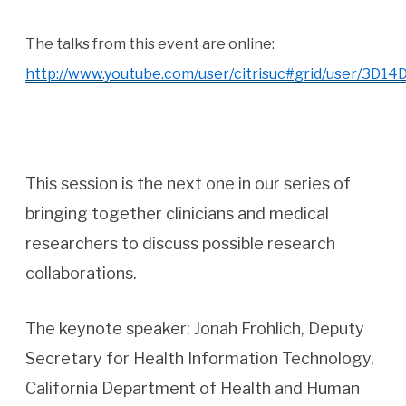
The talks from this event are online:
http://www.youtube.com/user/citrisuc#grid/user/3D
This session is the next one in our series of
bringing together clinicians and medical
researchers to discuss possible research
collaborations.
The keynote speaker: Jonah Frohlich, Deputy
Secretary for Health Information Technology,
California Department of Health and Human