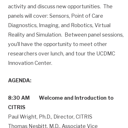
activity and discuss new opportunities. The
panels will cover: Sensors, Point of Care
Diagnostics, Imaging, and Robotics, Virtual
Reality and Simulation. Between panel sessions,
you’ll have the opportunity to meet other
researchers over lunch, and tour the UCDMC
Innovation Center.
AGENDA:
8:30 AM
Welcome and Introduction to
CITRIS
Paul Wright, Ph.D., Director, CITRIS
Thomas Nesbitt, M.D., Associate Vice