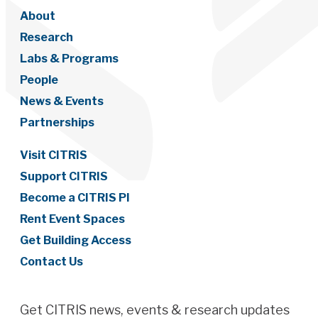
About
Research
Labs & Programs
People
News & Events
Partnerships
Visit CITRIS
Support CITRIS
Become a CITRIS PI
Rent Event Spaces
Get Building Access
Contact Us
Get CITRIS news, events & research updates