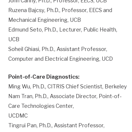
John Canny, Ph.D., Professor, EECS, UCB
Ruzena Bajcsy, Ph.D., Professor, EECS and
Mechanical Engineering, UCB
Edmund Seto, Ph.D., Lecturer, Public Health,
UCB
Soheil Ghiasi, Ph.D., Assistant Professor,
Computer and Electrical Engineering, UCD
Point-of-Care Diagnostics:
Ming Wu, Ph.D., CITRIS Chief Scientist, Berkeley
Nam Tran, Ph.D., Associate Director, Point-of-
Care Technologies Center,
UCDMC
Tingrui Pan, Ph.D., Assistant Professor,