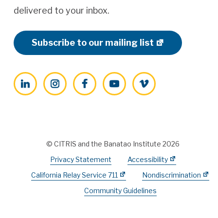
delivered to your inbox.
Subscribe to our mailing list
LinkedIn
Instagram
Facebook
YouTube
Vimeo
© CITRIS and the Banatao Institute 2026
Privacy Statement
Accessibility
California Relay Service 711
Nondiscrimination
Community Guidelines