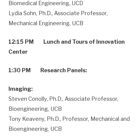
Biomedical Engineering, UCD
Lydia Sohn, Ph.D., Associate Professor,
Mechanical Engineering, UCB
12:15 PM Lunch and Tours of Innovation
Center
1:30 PM Research Panels:
Imaging:
Steven Conolly, Ph.D., Associate Professor,
Bioengineering, UCB
Tony Keaveny, Ph.D., Professor, Mechanical and
Bioengineering, UCB