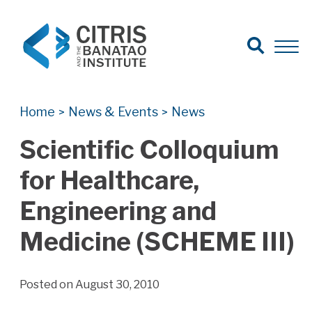
Open Search
Open 
Search for:
Search
Home
News & Events
News
>
>
Scientific Colloquium
for Healthcare,
Engineering and
Medicine (SCHEME III)
Posted on August 30, 2010