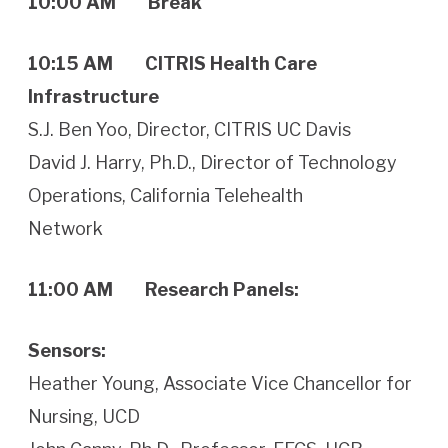
10:00 AM Break
10:15 AM CITRIS Health Care
Infrastructure
S.J. Ben Yoo, Director, CITRIS UC Davis
David J. Harry, Ph.D., Director of Technology
Operations, California Telehealth
Network
11:00 AM Research Panels:
Sensors:
Heather Young, Associate Vice Chancellor for
Nursing, UCD