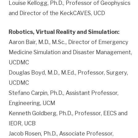
Louise Kellogg, Ph.D., Professor of Geophysics
and Director of the KeckCAVES, UCD
Robotics, Virtual Reality and Simulation:
Aaron Bair, M.D., M.Sc., Director of Emergency
Medicine Simulation and Disaster Management,
UCDMC
Douglas Boyd, M.D., M.Ed., Professor, Surgery,
UCDMC
Stefano Carpin, Ph.D., Assistant Professor,
Engineering, UCM
Kenneth Goldberg, Ph.D., Professor, EECS and
IEOR, UCB
Jacob Rosen, Ph.D., Associate Professor,