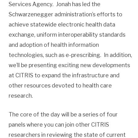
Services Agency. Jonah has led the
Schwarzenegger administration’s efforts to
achieve statewide electronic health data
exchange, uniform interoperability standards
and adoption of health information
technologies, such as e-prescribing. In addition,
we’ll be presenting exciting new developments
at CITRIS to expand the infrastructure and
other resources devoted to health care
research.
The core of the day will be a series of four
panels where you can join other CITRIS
researchers in reviewing the state of current