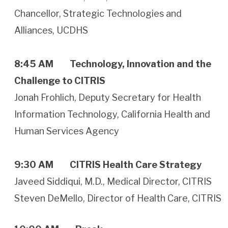
Chancellor, Strategic Technologies and
Alliances, UCDHS
8:45 AM
Technology, Innovation and the
Challenge to CITRIS
Jonah Frohlich, Deputy Secretary for Health
Information Technology, California Health and
Human Services Agency
9:30 AM
CITRIS Health Care Strategy
Javeed Siddiqui, M.D., Medical Director, CITRIS
Steven DeMello, Director of Health Care, CITRIS