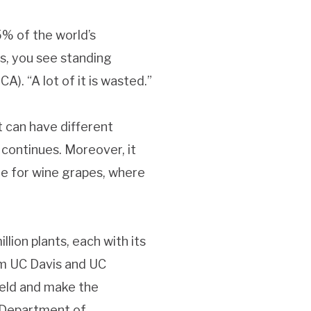
% of the world’s
ds, you see standing
). “A lot of it is wasted.”
t can have different
 continues. Moreover, it
rue for wine grapes, where
ion plants, each with its
om UC Davis and UC
ield and make the
 Department of