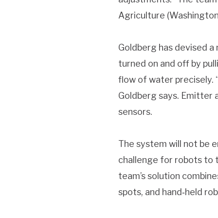
Agriculture (Washington, 
Goldberg has devised a n
turned on and off by pul
flow of water precisely. 
Goldberg says. Emitter a
sensors.
The system will not be en
challenge for robots to 
team’s solution combines
spots, and hand‐held robo