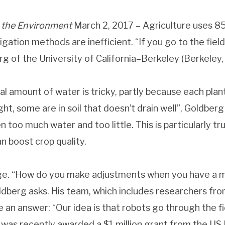
 the
Environment
March 2, 2017 –
Agriculture uses 85
igation methods are inefficient. “If you go to the fiel
 of the University of California–Berkeley (Berkeley, CA
al amount of water is tricky, partly because each plan
ht, some are in soil that doesn’t drain well”, Goldberg
n too much water and too little. This is particularly t
n boost crop quality.
ge. “How do you make adjustments when you have a mill
dberg asks. His team, which includes researchers fr
 an answer: “Our idea is that robots go through the f
was recently awarded a $1 million grant from the US