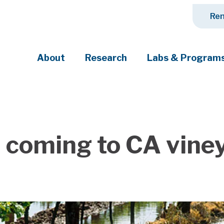
Ren
About
Research
Labs & Program
ciety's most pressing challenges
n coming to CA vine