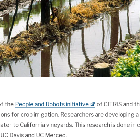
of the
People and Robots initiative
of CITRIS and th
tions for crop irrigation. Researchers are developing 
ter to California vineyards. This research is done in 
 UC Davis and UC Merced.