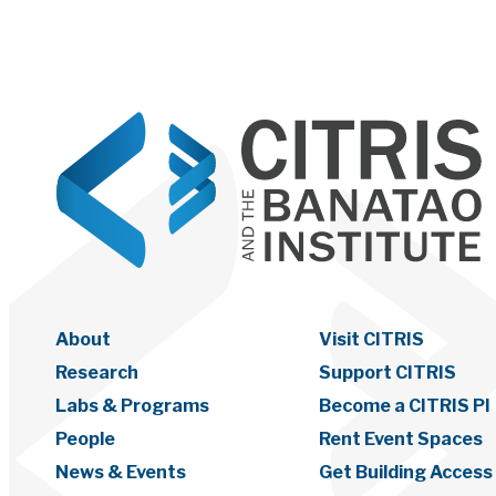
About
Visit CITRIS
Research
Support CITRIS
Labs & Programs
Become a CITRIS PI
People
Rent Event Spaces
News & Events
Get Building Access