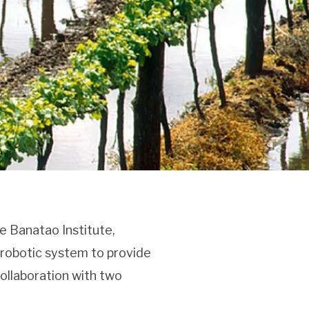
e Banatao Institute,
a robotic system to provide
collaboration with two