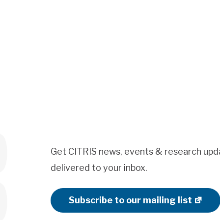
Get CITRIS news, events & research upd
delivered to your inbox.
Subscribe to our mailing list