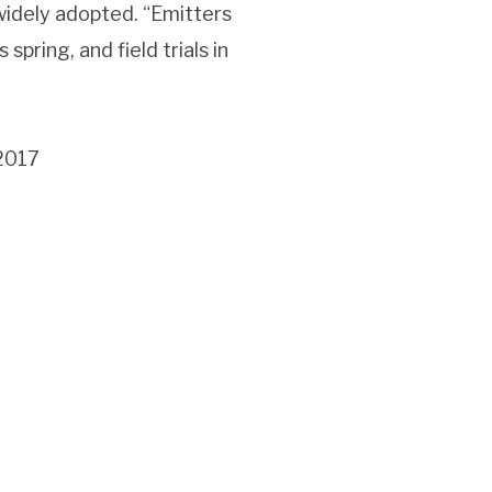
widely adopted. “Emitters
spring, and field trials in
 2017