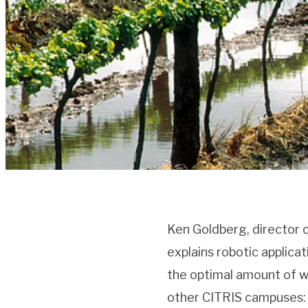
Ken Goldberg, director 
explains robotic applica
the optimal amount of wa
other CITRIS campuses: