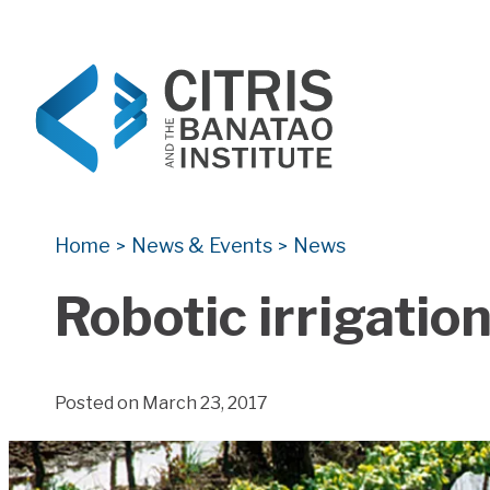
CITRIS and the Banatao Institute
Creating information technology solutions for so
Home
News & Events
News
>
>
Robotic irrigatio
Posted on March 23, 2017