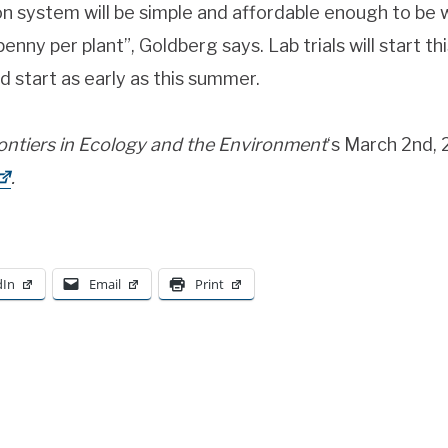
on system will be simple and affordable enough to be 
enny per plant”, Goldberg says. Lab trials will start this 
d start as early as this summer.
ontiers in Ecology and the
Environment
‘s March 2nd,
.
dIn
Email
Print