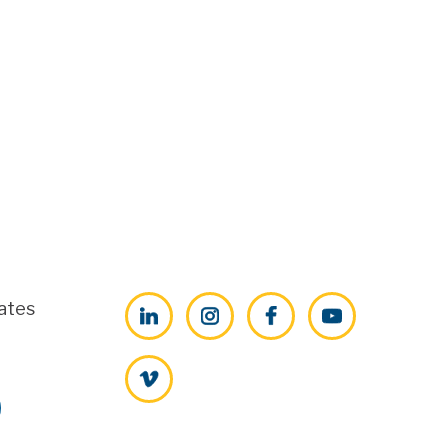
ates
LinkedIn
Instagram
Facebook
YouTube
Vimeo