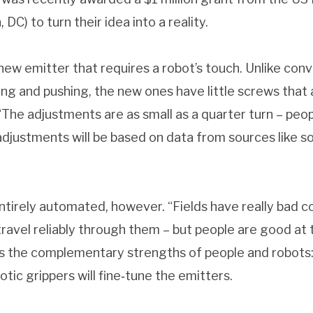
DC) to turn their idea into a reality.
ew emitter that requires a robot’s touch. Unlike conv
ling and pushing, the new ones have little screws that
“The adjustments are as small as a quarter turn – peopl
djustments will be based on data from sources like s
tirely automated, however. “Fields have really bad con
travel reliably through them – but people are good at t
 the complementary strengths of people and robots: p
tic grippers will fine‐tune the emitters.