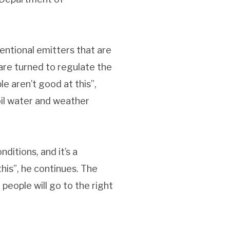
entional emitters that are
 are turned to regulate the
e aren’t good at this”,
oil water and weather
ditions, and it’s a
his”, he continues. The
eople will go to the right