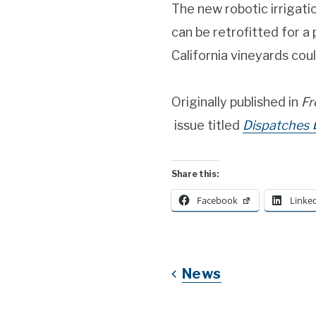
The new robotic irrigati
can be retrofitted for a p
California vineyards coul
Originally published in
Fr
issue titled
Dispatches
Share this:
Facebook
Linke
News