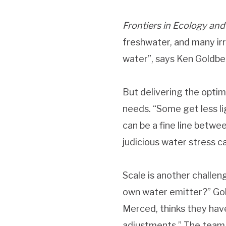
Frontiers in Ecology and
freshwater, and many irr
water”, says Ken Goldberg
But delivering the optim
needs. “Some get less lig
can be a fine line betwee
judicious water stress ca
Scale is another challen
own water emitter?” Gol
Merced, thinks they have
adjustments.” The team 