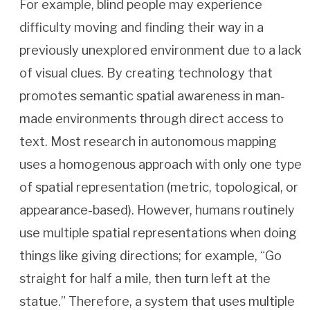
For example, blind people may experience
difficulty moving and finding their way in a
previously unexplored environment due to a lack
of visual clues. By creating technology that
promotes semantic spatial awareness in man-
made environments through direct access to
text. Most research in autonomous mapping
uses a homogenous approach with only one type
of spatial representation (metric, topological, or
appearance-based). However, humans routinely
use multiple spatial representations when doing
things like giving directions; for example, “Go
straight for half a mile, then turn left at the
statue.” Therefore, a system that uses multiple