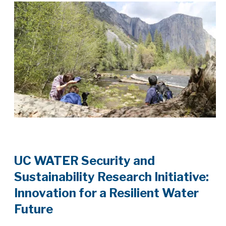
UC WATER Security and
Sustainability Research Initiative:
Innovation for a Resilient Water
Future