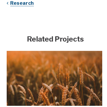
Research
Related Projects