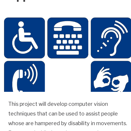
This project will develop computer vision
techniques that can be used to assist people
whose are hampered by disability in movements.