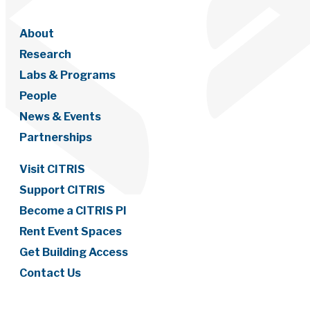
About
Research
Labs & Programs
People
News & Events
Partnerships
Visit CITRIS
Support CITRIS
Become a CITRIS PI
Rent Event Spaces
Get Building Access
Contact Us