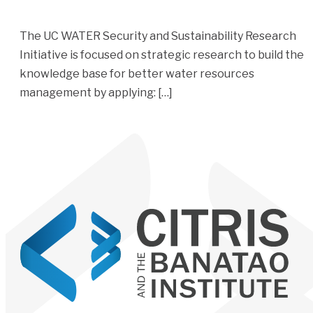
The UC WATER Security and Sustainability Research
Initiative is focused on strategic research to build the
knowledge base for better water resources
management by applying: […]