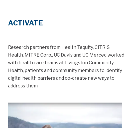
ACTIVATE
Research partners from Health Tequity, CITRIS
Health, MITRE Corp., UC Davis and UC Merced worked
with health care teams at Livingston Community
Health, patients and community members to identify
digital health barriers and co-create new ways to
address them.