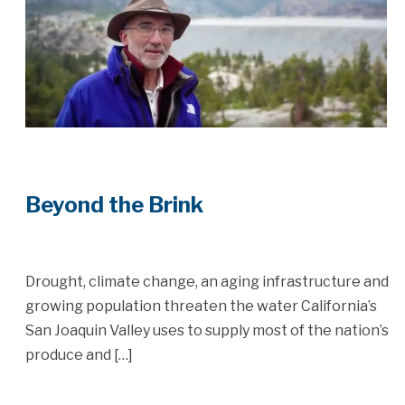
Beyond the Brink
Drought, climate change, an aging infrastructure and
growing population threaten the water California’s
San Joaquin Valley uses to supply most of the nation’s
produce and […]