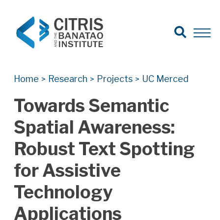
Open Search
Open 
Search for:
Search
Home
Research
Projects
UC Merced
>
>
>
Towards Semantic
Spatial Awareness:
Robust Text Spotting
for Assistive
Technology
Applications