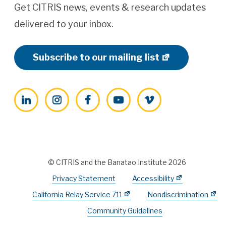
Get CITRIS news, events & research updates
delivered to your inbox.
Subscribe to our mailing list
LinkedIn
Instagram
Facebook
YouTube
Vimeo
© CITRIS and the Banatao Institute 2026
Privacy Statement
Accessibility
California Relay Service 711
Nondiscrimination
Community Guidelines