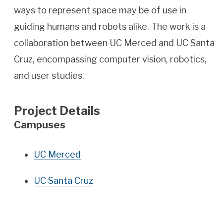
ways to represent space may be of use in
guiding humans and robots alike. The work is a
collaboration between UC Merced and UC Santa
Cruz, encompassing computer vision, robotics,
and user studies.
Project Details
Campuses
UC Merced
UC Santa Cruz