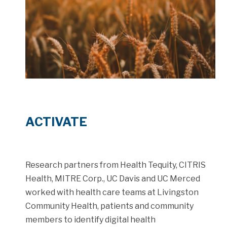
ACTIVATE
Research partners from Health Tequity, CITRIS
Health, MITRE Corp., UC Davis and UC Merced
worked with health care teams at Livingston
Community Health, patients and community
members to identify digital health