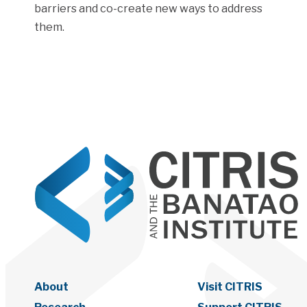
barriers and co-create new ways to address
them.
About
Visit CITRIS