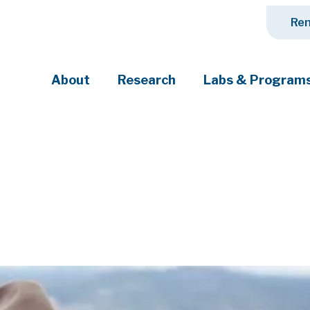
Ren
About
Research
Labs & Program
ciety's most pressing challenges