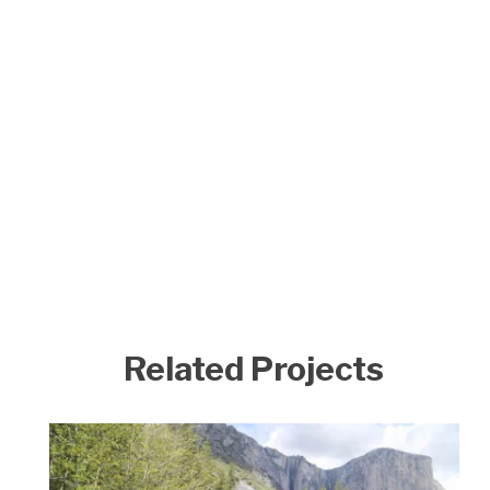
Related Projects