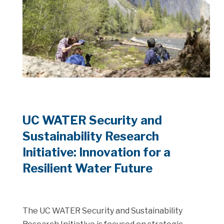
UC WATER Security and
Sustainability Research
Initiative: Innovation for a
Resilient Water Future
The UC WATER Security and Sustainability