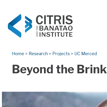
CITRIS and the Banatao Institute
Creating information technology solutions for so
Home
Research
Projects
UC Merced
>
>
>
Beyond the Brink