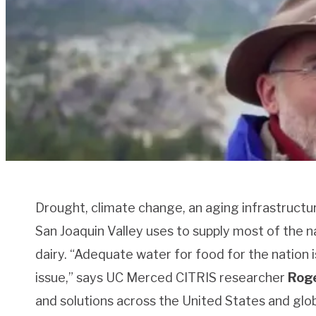
Drought, climate change, an aging infrastructu
San Joaquin Valley uses to supply most of the na
dairy. “Adequate water for food for the nation is
issue,” says UC Merced CITRIS researcher
Roge
and solutions across the United States and glob