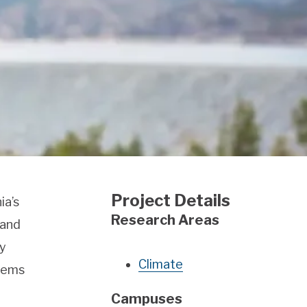
Project Details
ia’s
Research Areas
 and
ty
Climate
lems
Campuses