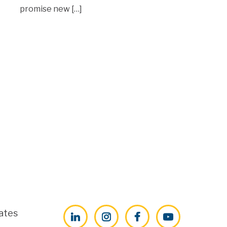
promise new […]
ates
LinkedIn
Instagram
Facebook
YouTube