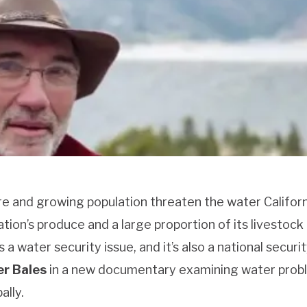
re and growing population threaten the water Californ
tion’s produce and a large proportion of its livestock
 a water security issue, and it’s also a national securi
r Bales
in a new documentary examining water prob
ally.