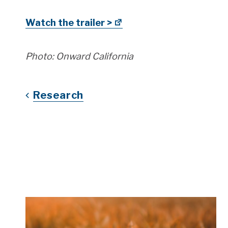
Watch the trailer >
Photo: Onward California
Research