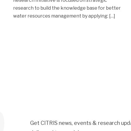
Research Initiative is focused on strategic
research to build the knowledge base for better
water resources management by applying: […]
Get CITRIS news, events & research upd