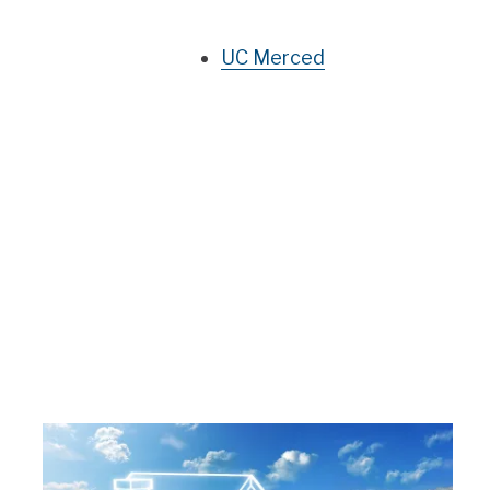
UC Merced