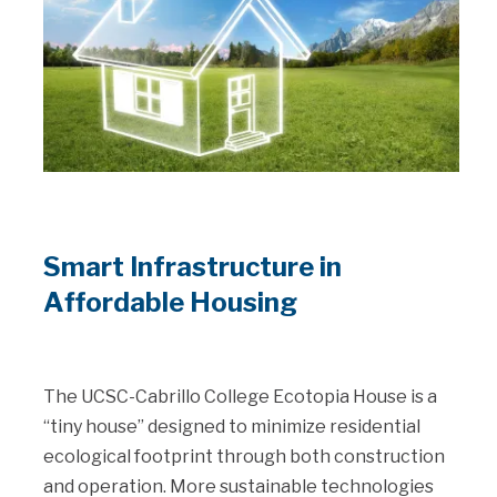
Smart Infrastructure in
Affordable Housing
The UCSC-Cabrillo College Ecotopia House is a
“tiny house” designed to minimize residential
ecological footprint through both construction
and operation. More sustainable technologies