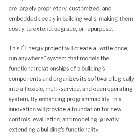
are largely proprietary, customized, and
embedded deeply in building walls, making them
costly to extend, upgrade, or repurpose.
4
This i
Energy project will create a “write once,
run anywhere” system that models the
functional relationships of a building’s
components and organizes its software logically
into a flexible, multi-service, and open operating
system. By enhancing programmability, this
innovation will provide a foundation for new
controls, evaluation, and modeling, greatly
extending a building’s functionality.