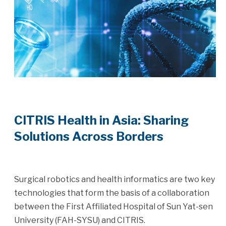
CITRIS Health in Asia: Sharing
Solutions Across Borders
Surgical robotics and health informatics are two key
technologies that form the basis of a collaboration
between the First Affiliated Hospital of Sun Yat-sen
University (FAH-SYSU) and CITRIS.