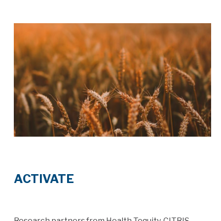
ACTIVATE
Research partners from Health Tequity, CITRIS