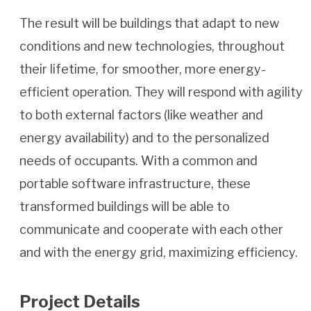
The result will be buildings that adapt to new
conditions and new technologies, throughout
their lifetime, for smoother, more energy-
efficient operation. They will respond with agility
to both external factors (like weather and
energy availability) and to the personalized
needs of occupants. With a common and
portable software infrastructure, these
transformed buildings will be able to
communicate and cooperate with each other
and with the energy grid, maximizing efficiency.
Project Details