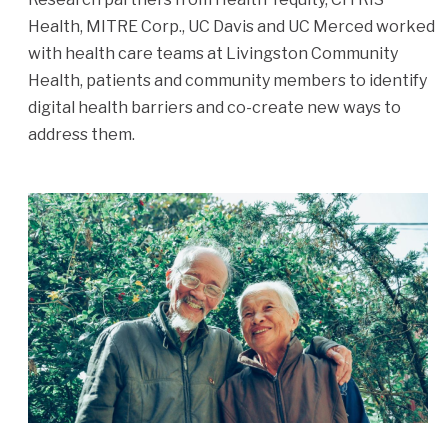
Health, MITRE Corp., UC Davis and UC Merced worked
with health care teams at Livingston Community
Health, patients and community members to identify
digital health barriers and co-create new ways to
address them.