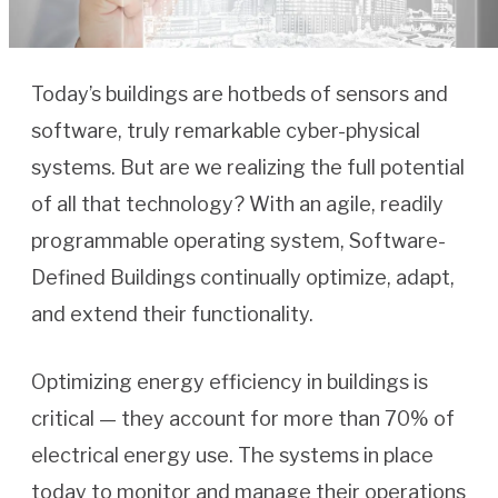
Today’s buildings are hotbeds of sensors and
software, truly remarkable cyber-physical
systems. But are we realizing the full potential
of all that technology? With an agile, readily
programmable operating system, Software-
Defined Buildings continually optimize, adapt,
and extend their functionality.
Optimizing energy efficiency in buildings is
critical — they account for more than 70% of
electrical energy use. The systems in place
today to monitor and manage their operations