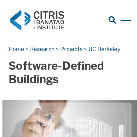
Open Search
Open 
Search for:
Search
Home
Research
Projects
UC Berkeley
>
>
>
Software-Defined
Buildings