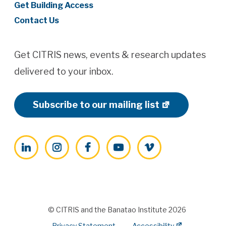
Get Building Access
Contact Us
Get CITRIS news, events & research updates
delivered to your inbox.
Subscribe to our mailing list
LinkedIn
Instagram
Facebook
YouTube
Vimeo
© CITRIS and the Banatao Institute 2026
Privacy Statement
Accessibility