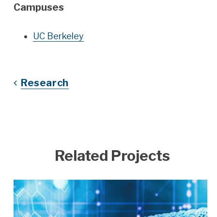
Campuses
UC Berkeley
Research
Related Projects