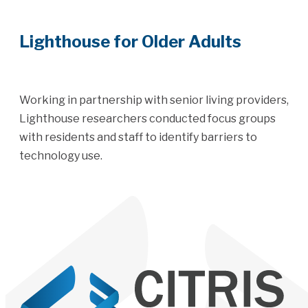
Lighthouse for Older Adults
Working in partnership with senior living providers,
Lighthouse researchers conducted focus groups
with residents and staff to identify barriers to
technology use.