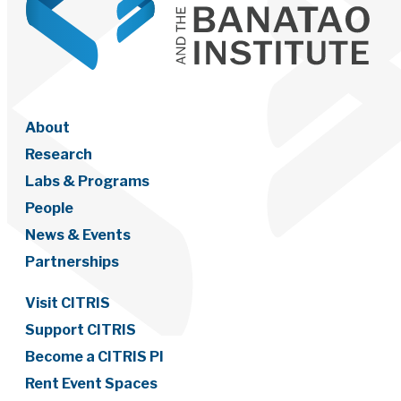
About
Research
Labs & Programs
People
News & Events
Partnerships
Visit CITRIS
Support CITRIS
Become a CITRIS PI
Rent Event Spaces