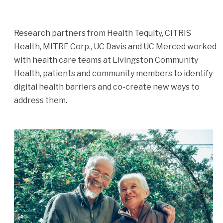
Research partners from Health Tequity, CITRIS
Health, MITRE Corp., UC Davis and UC Merced worked
with health care teams at Livingston Community
Health, patients and community members to identify
digital health barriers and co-create new ways to
address them.