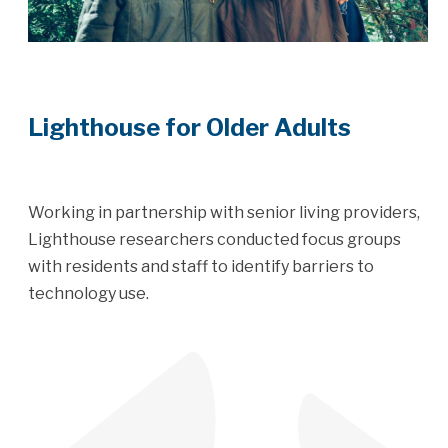
Lighthouse for Older Adults
Working in partnership with senior living providers,
Lighthouse researchers conducted focus groups
with residents and staff to identify barriers to
technology use.