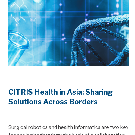
CITRIS Health in Asia: Sharing
Solutions Across Borders
Surgical robotics and health informatics are two key