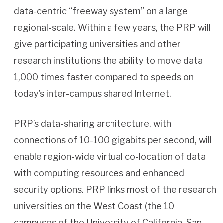
data-centric “freeway system” on a large
regional-scale. Within a few years, the PRP will
give participating universities and other
research institutions the ability to move data
1,000 times faster compared to speeds on
today’s inter-campus shared Internet.
PRP’s data-sharing architecture, with
connections of 10-100 gigabits per second, will
enable region-wide virtual co-location of data
with computing resources and enhanced
security options. PRP links most of the research
universities on the West Coast (the 10
campuses of the University of California, San