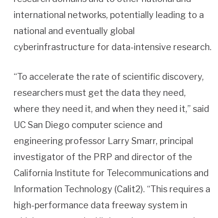
international networks, potentially leading to a
national and eventually global
cyberinfrastructure for data-intensive research.
“To accelerate the rate of scientific discovery,
researchers must get the data they need,
where they need it, and when they need it,” said
UC San Diego computer science and
engineering professor Larry Smarr, principal
investigator of the PRP and director of the
California Institute for Telecommunications and
Information Technology (Calit2). “This requires a
high-performance data freeway system in