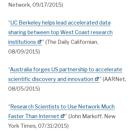
Network, 09/17/2015)
“
UC Berkeley helps lead accelerated data
sharing between top West Coast research
institutions
” (The Daily Californian,
08/09/2015)
“
Australia forges US partnership to accelerate
scientific discovery and innovation
” (AARNet,
08/05/2015)
“
Research Scientists to Use Network Much
Faster Than Internet
” (John Markoff, New
York Times, 07/31/2015)