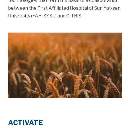
technologies that form the basis of a collaboration
between the First Affiliated Hospital of Sun Yat-sen
University (FAH-SYSU) and CITRIS.
ACTIVATE