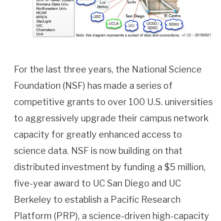
For the last three years, the National Science
Foundation (NSF) has made a series of
competitive grants to over 100 U.S. universities
to aggressively upgrade their campus network
capacity for greatly enhanced access to
science data. NSF is now building on that
distributed investment by funding a $5 million,
five-year award to UC San Diego and UC
Berkeley to establish a Pacific Research
Platform (PRP), a science-driven high-capacity