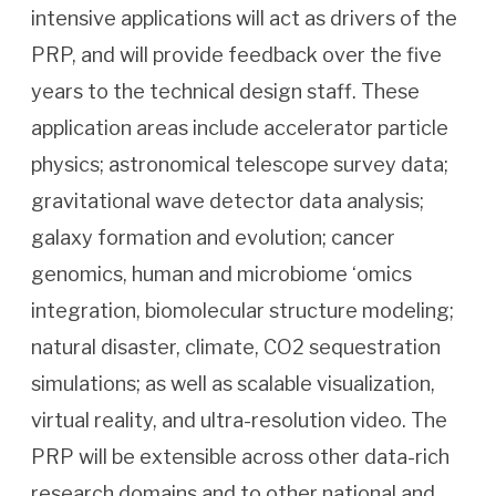
intensive applications will act as drivers of the
PRP, and will provide feedback over the five
years to the technical design staff. These
application areas include accelerator particle
physics; astronomical telescope survey data;
gravitational wave detector data analysis;
galaxy formation and evolution; cancer
genomics, human and microbiome ‘omics
integration, biomolecular structure modeling;
natural disaster, climate, CO2 sequestration
simulations; as well as scalable visualization,
virtual reality, and ultra-resolution video. The
PRP will be extensible across other data-rich
research domains and to other national and