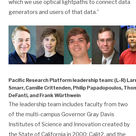
which we use optical lightpaths to connect data
generators and users of that data.”
Pacific Research Platform leadership team: (L-R) Lar
Smarr, Camille Crittenden, Philip Papadopoulos, Th
DeFanti, and Frank Würthwein
The leadership team includes faculty from two
of the multi-campus Governor Gray Davis
Institutes of Science and Innovation created by
the State of California in 2000: Calit2, and the