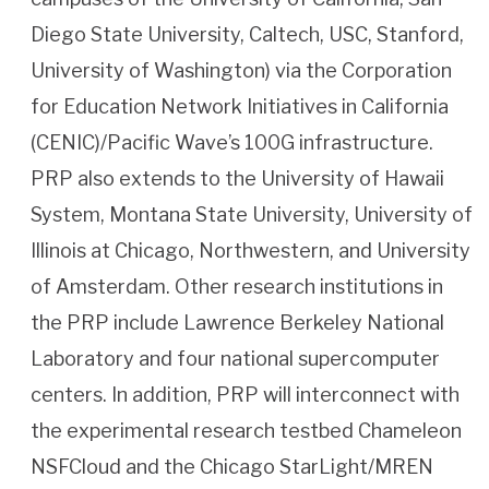
Diego State University, Caltech, USC, Stanford,
University of Washington) via the Corporation
for Education Network Initiatives in California
(CENIC)/Pacific Wave’s 100G infrastructure.
PRP also extends to the University of Hawaii
System, Montana State University, University of
Illinois at Chicago, Northwestern, and University
of Amsterdam. Other research institutions in
the PRP include Lawrence Berkeley National
Laboratory and four national supercomputer
centers. In addition, PRP will interconnect with
the experimental research testbed Chameleon
NSFCloud and the Chicago StarLight/MREN