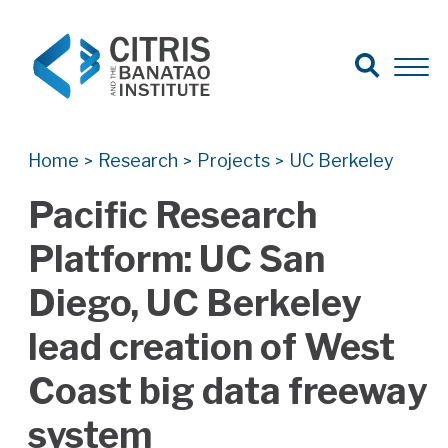
Open Search
Open 
Search for:
Search
Home
Research
Projects
UC Berkeley
>
>
>
Pacific Research
Platform: UC San
Diego, UC Berkeley
lead creation of West
Coast big data freeway
system