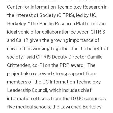
Center for Information Technology Research in
the Interest of Society (CITRIS), led by UC
Berkeley. “The Pacific Research Platform is an
ideal vehicle for collaboration between CITRIS
and Calit2 given the growing importance of
universities working together for the benefit of
society,” said CITRIS Deputy Director Camille
Crittenden, co-PI on the PRP award. “The
project also received strong support from
members of the UC Information Technology
Leadership Council, which includes chief
information officers from the 10 UC campuses,
five medical schools, the Lawrence Berkeley