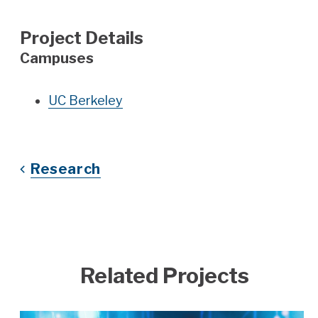
Project Details
Campuses
UC Berkeley
Research
Related Projects