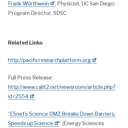
Frank Würthwein
, Physicist, UC San Diego;
Program Director, SDSC
Related Links
http://pacificresearchplatform.org
Full Press Release:
http://www.calit2.net/newsroom/article.php?
id=2554
“
ESnet’s Science DMZ Breaks Down Barriers,
Speeds up Science
” (Energy Sciences