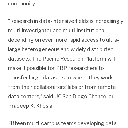
community.
“Research in data-intensive fields is increasingly
multi-investigator and multi-institutional,
depending on ever more rapid access to ultra-
large heterogeneous and widely distributed
datasets. The Pacific Research Platform will
make it possible for PRP researchers to
transfer large datasets to where they work
from their collaborators’ labs or from remote
data centers,” said UC San Diego Chancellor
Pradeep K. Khosla.
Fifteen multi-campus teams developing data-