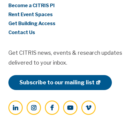
Become a CITRIS PI
Rent Event Spaces
Get Building Access
Contact Us
Get CITRIS news, events & research updates
delivered to your inbox.
Subscribe to our mailing list
LinkedIn
Instagram
Facebook
YouTube
Vimeo