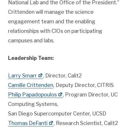
National Lab and the Office of the President.”
Crittenden will manage the science
engagement team and the enabling
relationships with CIOs on participating
campuses and labs.
Leadership Team:
Larry Smarr
, Director, Calit2
Camille Crittenden
, Deputy Director, CITRIS
Philip Papadopoulos
, Program Director, UC
Computing Systems,
San Diego Supercomputer Center, UCSD
Thomas DeFanti
, Research Scientist, Calit2