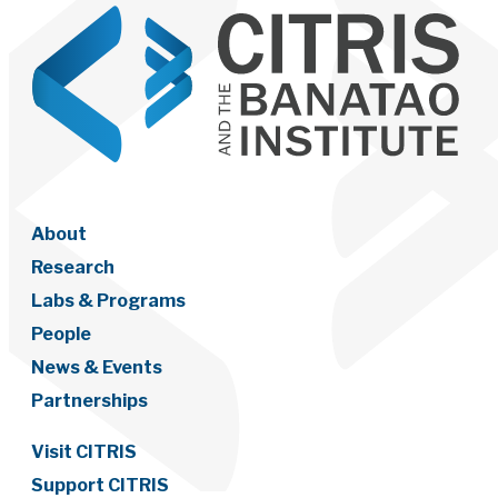
About
Research
Labs & Programs
People
News & Events
Partnerships
Visit CITRIS
Support CITRIS