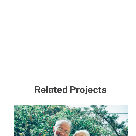
Related Projects