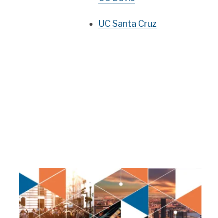
UC Santa Cruz