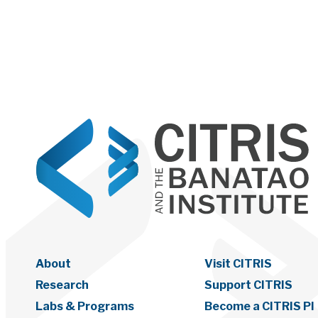
About
Visit CITRIS
Research
Support CITRIS
Labs & Programs
Become a CITRIS PI