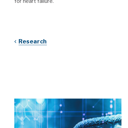
for heart failure.
Research