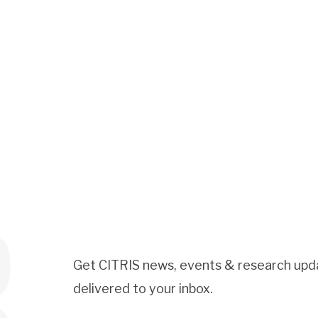
Get CITRIS news, events & research upd
delivered to your inbox.