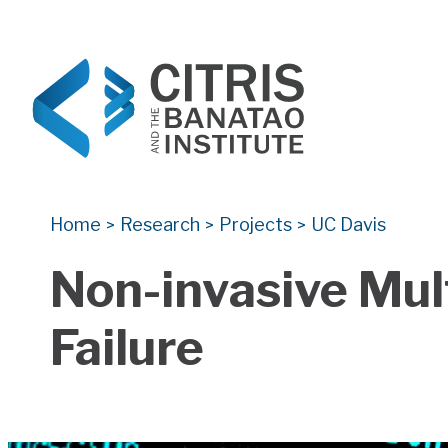
CITRIS and the Banatao Institute
Creating information technology solutions for so
Home
Research
Projects
UC Davis
>
>
>
Non-invasive Mul
Failure