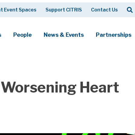
Op
t Event Spaces
Support CITRIS
Contact Us
Search
s
People
News & Events
Partnerships
t Worsening Heart