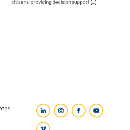
citizens, providing decision support […]
ates
LinkedIn
Instagram
Facebook
YouTube
Vimeo