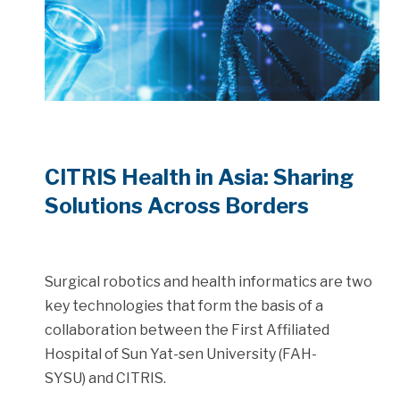
CITRIS Health in Asia: Sharing
Solutions Across Borders
Surgical robotics and health informatics are two
key technologies that form the basis of a
collaboration between the First Affiliated
Hospital of Sun Yat-sen University (FAH-
SYSU) and CITRIS.