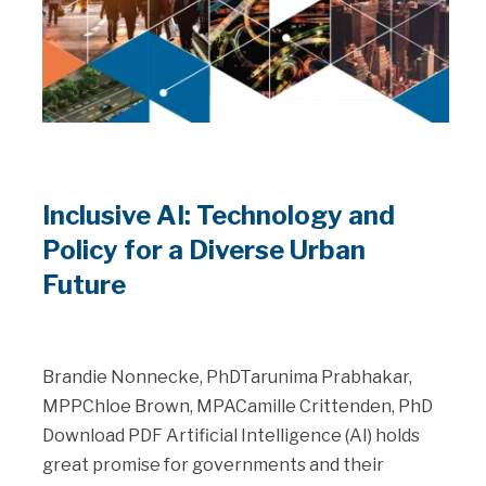
Inclusive AI: Technology and
Policy for a Diverse Urban
Future
Brandie Nonnecke, PhDTarunima Prabhakar,
MPPChloe Brown, MPACamille Crittenden, PhD
Download PDF Artificial Intelligence (AI) holds
great promise for governments and their