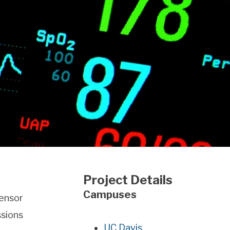
Project Details
Campuses
sensor
ssions
UC Davis