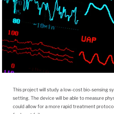
This project will study a low-cost bio-sensing s
setting. The device will be able to measure phys
could allow for a more rapid treatment protoco