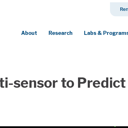
Ren
About
Research
Labs & Program
ciety's most pressing challenges
ti-sensor to Predic