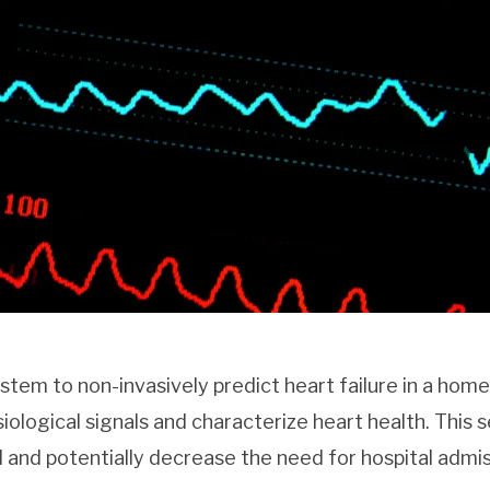
ystem to non-invasively predict heart failure in a home
iological signals and characterize heart health. This 
l and potentially decrease the need for hospital admi