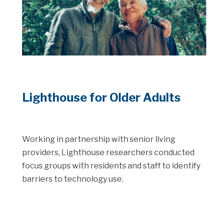
Lighthouse for Older Adults
Working in partnership with senior living
providers, Lighthouse researchers conducted
focus groups with residents and staff to identify
barriers to technology use.