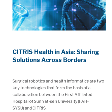
CITRIS Health in Asia: Sharing
Solutions Across Borders
Surgical robotics and health informatics are two
key technologies that form the basis of a
collaboration between the First Affiliated
Hospital of Sun Yat-sen University (FAH-
SYSU) and CITRIS.