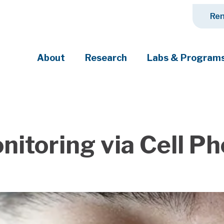
Ren
About
Research
Labs & Program
ciety's most pressing challenges
nitoring via Cell P