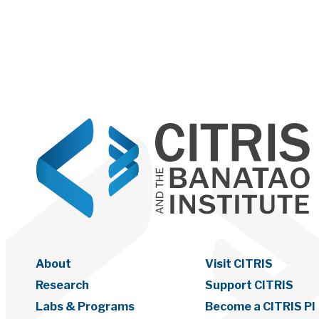
About
Visit CITRIS
Research
Support CITRIS
Labs & Programs
Become a CITRIS PI