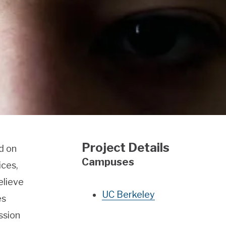
Project Details
d on
Campuses
ices,
elieve
UC Berkeley
es
ssion