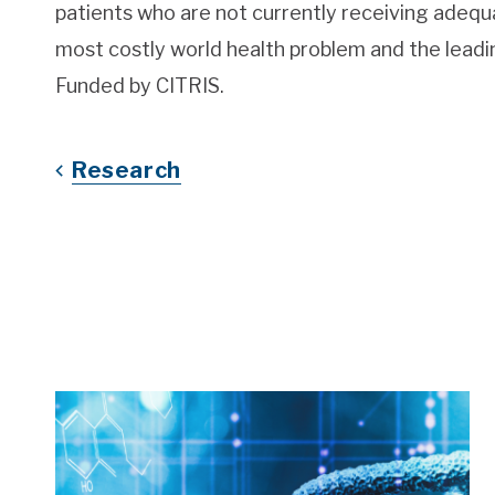
patients who are not currently receiving adeq
most costly world health problem and the leadin
Funded by CITRIS.
Research