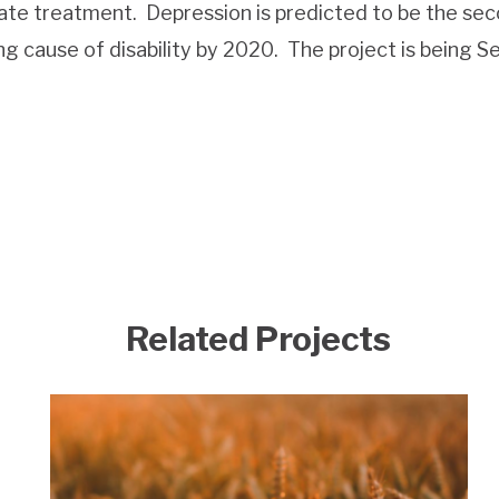
uate treatment.
Depression is predicted to be the se
g cause of disability by 2020.
The project is being S
Related Projects