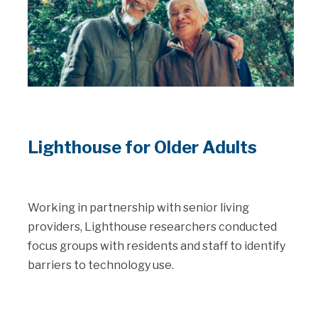
Lighthouse for Older Adults
Working in partnership with senior living
providers, Lighthouse researchers conducted
focus groups with residents and staff to identify
barriers to technology use.