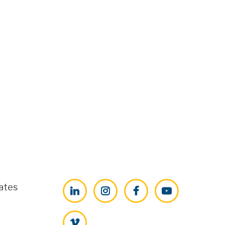
ates
LinkedIn
Instagram
Facebook
YouTube
Vimeo