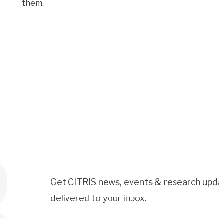
them.
Get CITRIS news, events & research upd
delivered to your inbox.