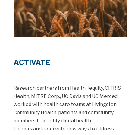
ACTIVATE
Research partners from Health Tequity, CITRIS
Health, MITRE Corp., UC Davis and UC Merced
worked with health care teams at Livingston
Community Health, patients and community
members to identify digital health
barriers and co-create new ways to address