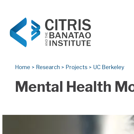
CITRIS and the Banatao Institute
Creating information technology solutions for so
Home
Research
Projects
UC Berkeley
>
>
>
Mental Health Mo