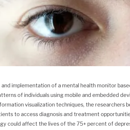
gn and implementation of a mental health monitor base
tterns of individuals using mobile and embedded dev
formation visualization techniques, the researchers b
atients to access diagnosis and treatment opportuniti
y could affect the lives of the 75+ percent of depre