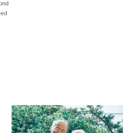
cond
eed