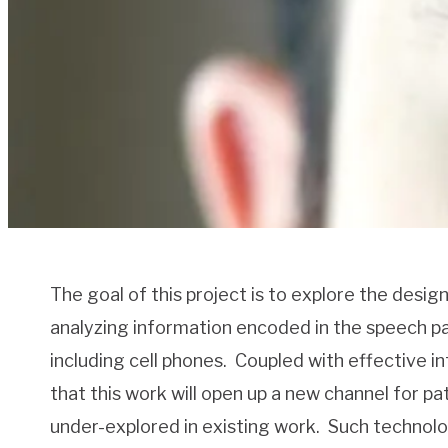
The goal of this project is to explore the desi
analyzing information encoded in the speech pa
including cell phones.
Coupled with effective in
that this work will open up a new channel for p
under-explored in existing work.
Such technolog