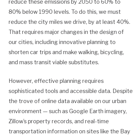
reduce these emissions by 2050 to 60% to
80% below 1990 levels. To do this, we must
reduce the city miles we drive, by at least 40%.
That requires major changes in the design of
our cities, including innovative planning to
shorten car trips and make walking, bicycling,
and mass transit viable substitutes.
However, effective planning requires
sophisticated tools and accessible data. Despite
the trove of online data available on our urban
environment — such as Google Earth imagery,
Zillow’s property records, and real-time
transportation information on sites like the Bay