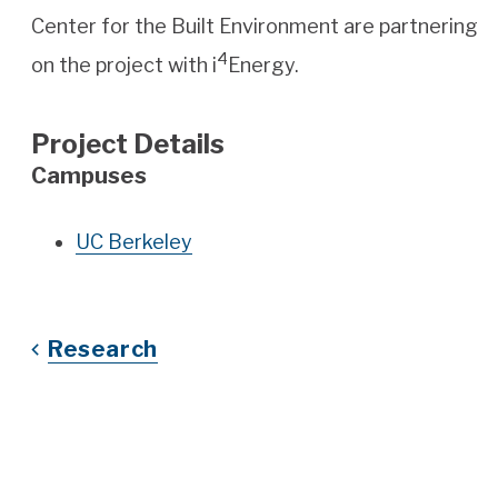
Center for the Built Environment are partnering
4
on the project with i
Energy.
Project Details
Campuses
UC Berkeley
Research