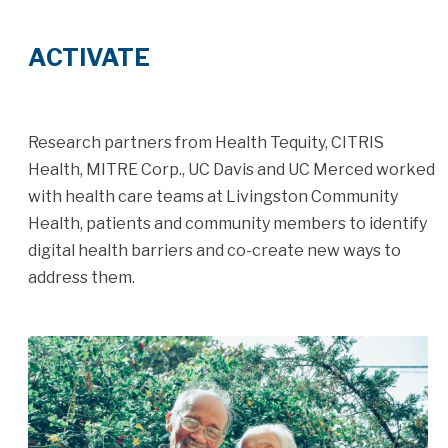
ACTIVATE
Research partners from Health Tequity, CITRIS
Health, MITRE Corp., UC Davis and UC Merced worked
with health care teams at Livingston Community
Health, patients and community members to identify
digital health barriers and co-create new ways to
address them.