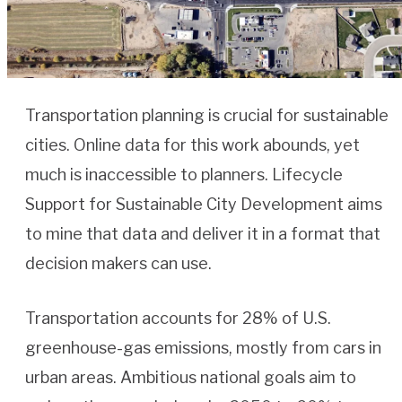
Transportation planning is crucial for sustainable
cities. Online data for this work abounds, yet
much is inaccessible to planners. Lifecycle
Support for Sustainable City Development aims
to mine that data and deliver it in a format that
decision makers can use.
Transportation accounts for 28% of U.S.
greenhouse-gas emissions, mostly from cars in
urban areas. Ambitious national goals aim to