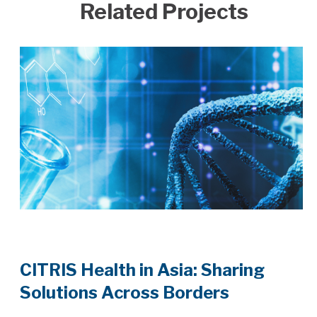
Related Projects
CITRIS Health in Asia: Sharing
Solutions Across Borders