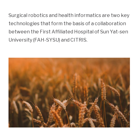
Surgical robotics and health informatics are two key
technologies that form the basis of a collaboration
between the First Affiliated Hospital of Sun Yat-sen
University (FAH-SYSU) and CITRIS.