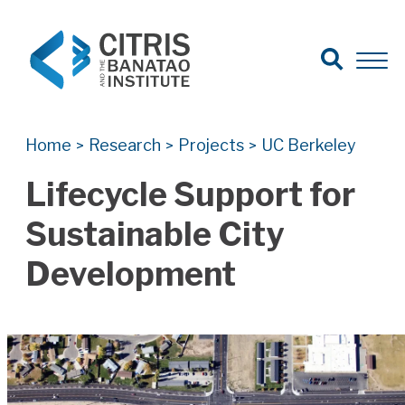
Open Search
Open 
Search for:
Search
Home
Research
Projects
UC Berkeley
>
>
>
Lifecycle Support for
Sustainable City
Development