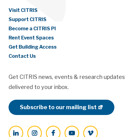
Visit CITRIS
Support CITRIS
Become a CITRIS PI
Rent Event Spaces
Get Building Access
Contact Us
Get CITRIS news, events & research updates
delivered to your inbox.
Subscribe to our mailing list
LinkedIn
Instagram
Facebook
YouTube
Vimeo