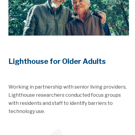
Lighthouse for Older Adults
Working in partnership with senior living providers,
Lighthouse researchers conducted focus groups
with residents and staff to identify barriers to
technology use.