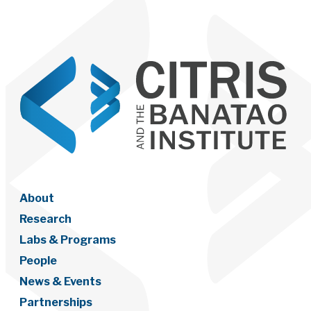
About
Research
Labs & Programs
People
News & Events
Partnerships