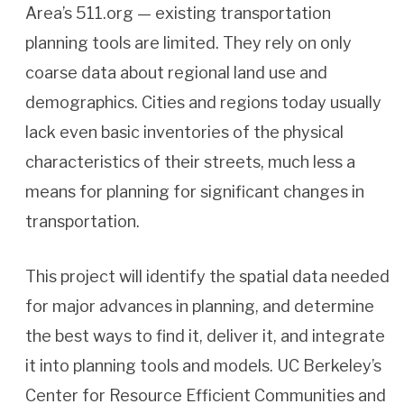
Area’s 511.org — existing transportation
planning tools are limited. They rely on only
coarse data about regional land use and
demographics. Cities and regions today usually
lack even basic inventories of the physical
characteristics of their streets, much less a
means for planning for significant changes in
transportation.
This project will identify the spatial data needed
for major advances in planning, and determine
the best ways to find it, deliver it, and integrate
it into planning tools and models. UC Berkeley’s
Center for Resource Efficient Communities and