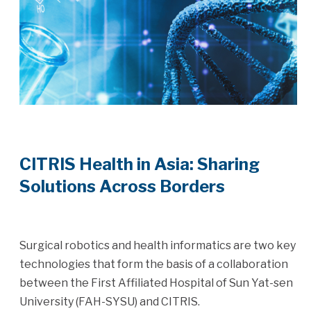
CITRIS Health in Asia: Sharing
Solutions Across Borders
Surgical robotics and health informatics are two key
technologies that form the basis of a collaboration
between the First Affiliated Hospital of Sun Yat-sen
University (FAH-SYSU) and CITRIS.