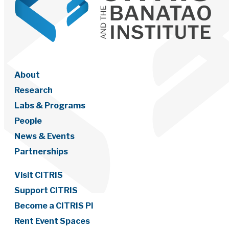
About
Research
Labs & Programs
People
News & Events
Partnerships
Visit CITRIS
Support CITRIS
Become a CITRIS PI
Rent Event Spaces