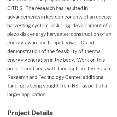
CITRIS. The research has resulted in
advancements in key components of an energy
harvesting system, including: development of a
piezo disk energy harvester; construction of an
energy-aware multi-input power IC; and
demonstration of the feasibility of thermal
energy generation in the body. Work on this
project continues with funding from the Bosch
Research and Technology Center; additional
funding is being sought from NSF as part of a
larger application.
Project Details