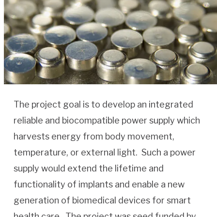
The project goal is to develop an integrated
reliable and biocompatible power supply which
harvests energy from body movement,
temperature, or external light. Such a power
supply would extend the lifetime and
functionality of implants and enable a new
generation of biomedical devices for smart
health care. The project was seed funded by