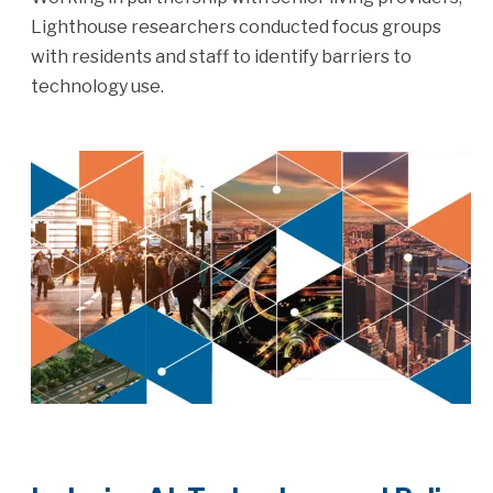
Lighthouse researchers conducted focus groups
with residents and staff to identify barriers to
technology use.