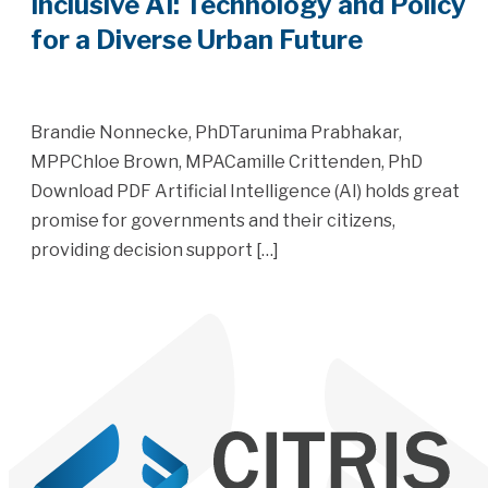
Inclusive AI: Technology and Policy
for a Diverse Urban Future
Brandie Nonnecke, PhDTarunima Prabhakar,
MPPChloe Brown, MPACamille Crittenden, PhD
Download PDF Artificial Intelligence (AI) holds great
promise for governments and their citizens,
providing decision support […]