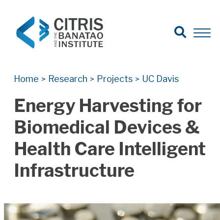
Open Search
Open 
Search for:
Search
Home
Research
Projects
UC Davis
>
>
>
Energy Harvesting for
Biomedical Devices &
Health Care Intelligent
Infrastructure