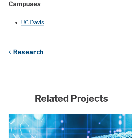
Campuses
UC Davis
Research
Related Projects