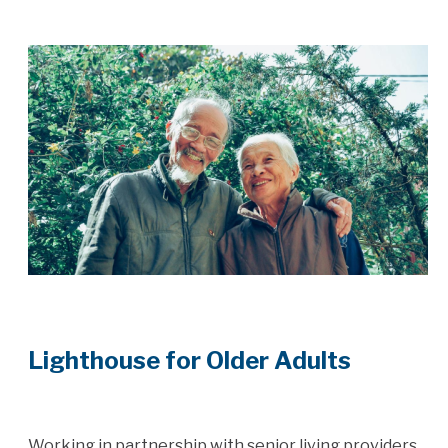
Lighthouse for Older Adults
Working in partnership with senior living providers,