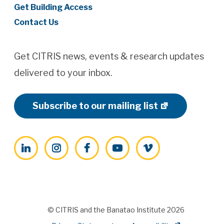
Get Building Access
Contact Us
Get CITRIS news, events & research updates
delivered to your inbox.
Subscribe to our mailing list
LinkedIn
Instagram
Facebook
YouTube
Vimeo
© CITRIS and the Banatao Institute 2026