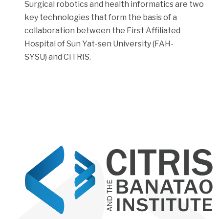
Surgical robotics and health informatics are two
key technologies that form the basis of a
collaboration between the First Affiliated
Hospital of Sun Yat-sen University (FAH-
SYSU) and CITRIS.