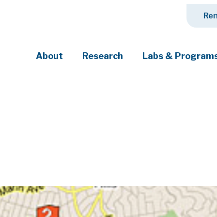
Ren
About
Research
Labs & Program
ciety's most pressing challenges