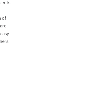
dents.
m of
ard,
 easy
thers