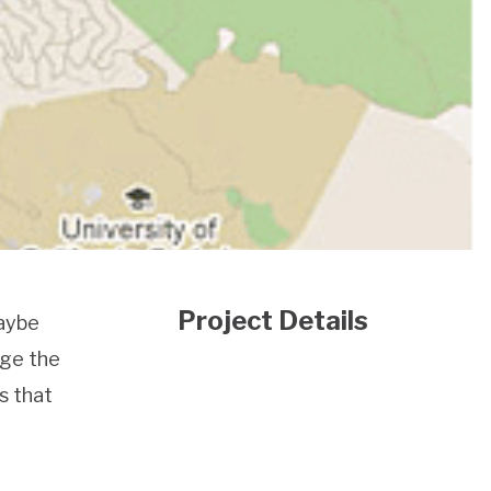
Project Details
Maybe
age the
s that