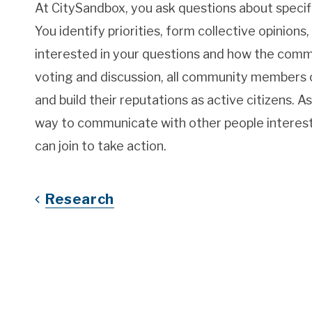
At CitySandbox, you ask questions about specifi
You identify priorities, form collective opinions
interested in your questions and how the comm
voting and discussion, all community members c
and build their reputations as active citizens.
way to communicate with other people interest
can join to take action.
Research