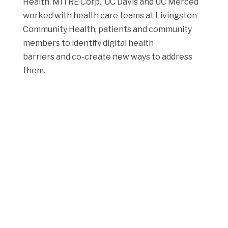
Health, MITRE Corp., UC Davis and UC Merced
worked with health care teams at Livingston
Community Health, patients and community
members to identify digital health
barriers and co-create new ways to address
them.