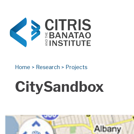
CITRIS and the Banatao Institute
Creating information technology solutions for so
Home
Research
Projects
>
>
CitySandbox