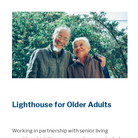
Lighthouse for Older Adults
Working in partnership with senior living