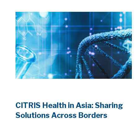
CITRIS Health in Asia: Sharing
Solutions Across Borders