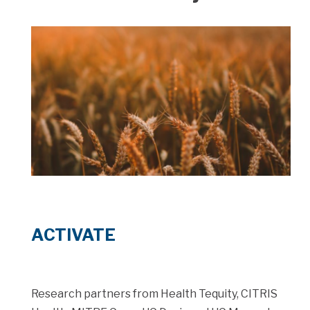
ACTIVATE
Research partners from Health Tequity, CITRIS