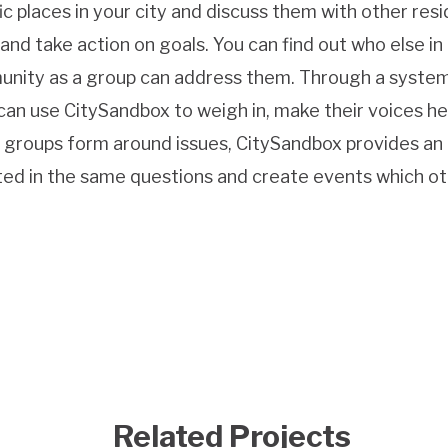
c places in your city and discuss them with other resi
, and take action on goals. You can find out who else in
unity as a group can address them. Through a syste
an use CitySandbox to weigh in, make their voices he
 As groups form around issues, CitySandbox provides an
ed in the same questions and create events which o
Related Projects