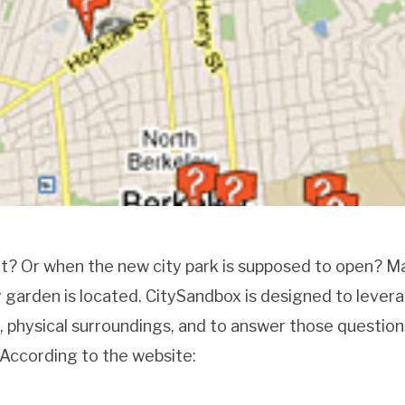
ot? Or when the new city park is supposed to open? 
arden is located. CitySandbox is designed to lever
l, physical surroundings, and to answer those question
 According to the website: