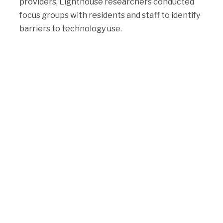
providers, Lighthouse researchers conducted
focus groups with residents and staff to identify
barriers to technology use.