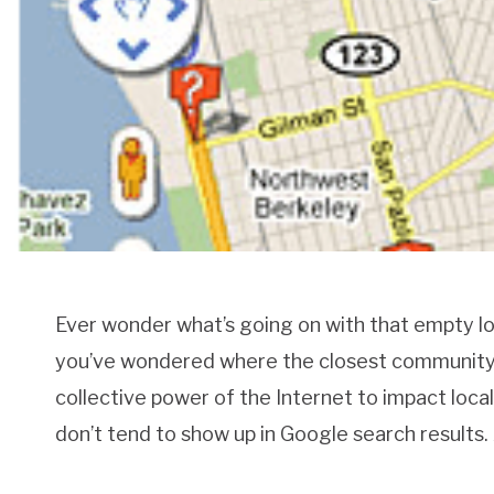
Ever wonder what’s going on with that empty l
you’ve wondered where the closest community g
collective power of the Internet to impact loca
don’t tend to show up in Google search results.