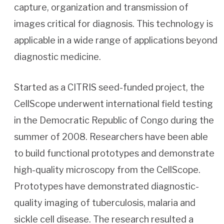
capture, organization and transmission of
images critical for diagnosis. This technology is
applicable in a wide range of applications beyond
diagnostic medicine.
Started as a CITRIS seed-funded project, the
CellScope underwent international field testing
in the Democratic Republic of Congo during the
summer of 2008. Researchers have been able
to build functional prototypes and demonstrate
high-quality microscopy from the CellScope.
Prototypes have demonstrated diagnostic-
quality imaging of tuberculosis, malaria and
sickle cell disease. The research resulted a