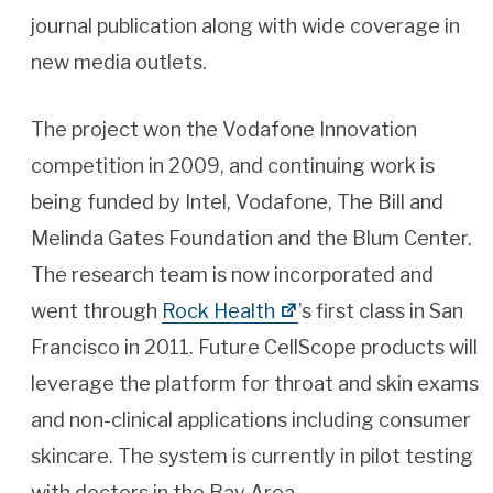
journal publication along with wide coverage in
new media outlets.
The project won the Vodafone Innovation
competition in 2009, and continuing work is
being funded by Intel, Vodafone, The Bill and
Melinda Gates Foundation and the Blum Center.
The research team is now incorporated and
went through
Rock Health
’s first class in San
Francisco in 2011. Future CellScope products will
leverage the platform for throat and skin exams
and non-clinical applications including consumer
skincare. The system is currently in pilot testing
with doctors in the Bay Area.