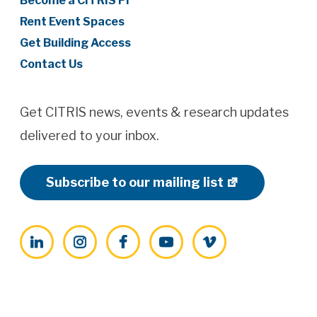
Become a CITRIS PI
Rent Event Spaces
Get Building Access
Contact Us
Get CITRIS news, events & research updates
delivered to your inbox.
Subscribe to our mailing list
LinkedIn
Instagram
Facebook
YouTube
Vimeo