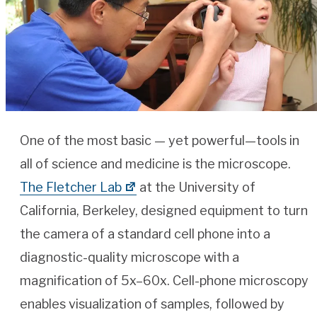
One of the most basic — yet powerful—tools in
all of science and medicine is the microscope.
The Fletcher Lab
at the University of
California, Berkeley, designed equipment to turn
the camera of a standard cell phone into a
diagnostic-quality microscope with a
magnification of 5x–60x. Cell-phone microscopy
enables visualization of samples, followed by