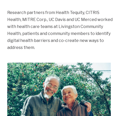
Research partners from Health Tequity, CITRIS
Health, MITRE Corp., UC Davis and UC Merced worked
with health care teams at Livingston Community
Health, patients and community members to identify
digital health barriers and co-create new ways to
address them.