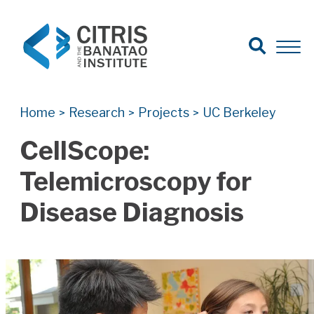
Open Search
Open 
Search for:
Search
Home
Research
Projects
UC Berkeley
>
>
>
CellScope:
Telemicroscopy for
Disease Diagnosis