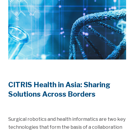
CITRIS Health in Asia: Sharing
Solutions Across Borders
Surgical robotics and health informatics are two key
technologies that form the basis of a collaboration