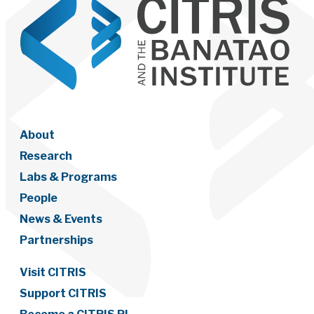
About
Research
Labs & Programs
People
News & Events
Partnerships
Visit CITRIS
Support CITRIS