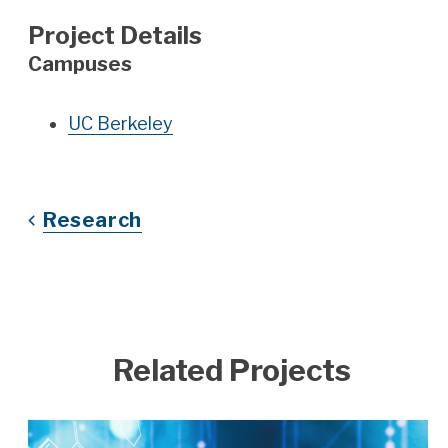
Project Details
Campuses
UC Berkeley
Research
Related Projects