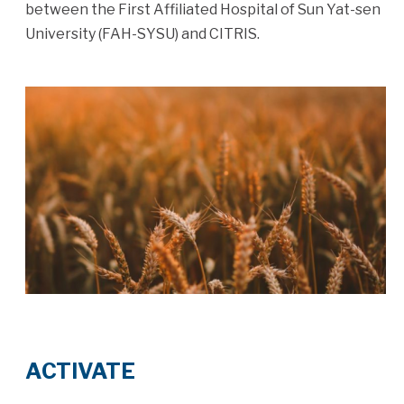
between the First Affiliated Hospital of Sun Yat-sen
University (FAH-SYSU) and CITRIS.
ACTIVATE