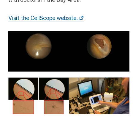
Visit the CellScope website.