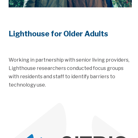
Lighthouse for Older Adults
Working in partnership with senior living providers,
Lighthouse researchers conducted focus groups
with residents and staff to identify barriers to
technology use.