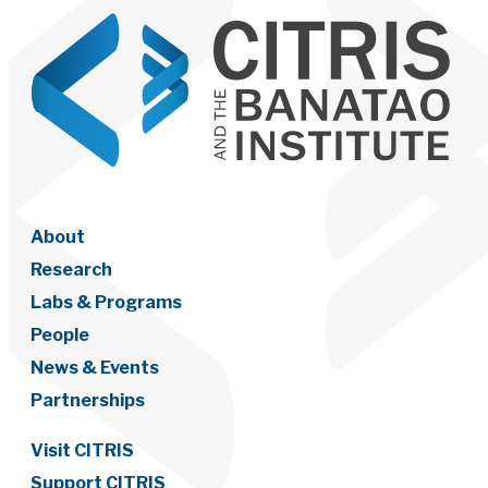
About
Research
Labs & Programs
People
News & Events
Partnerships
Visit CITRIS
Support CITRIS