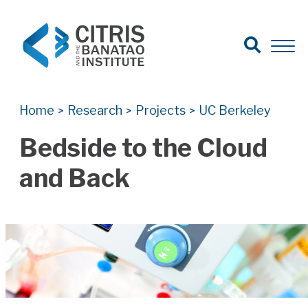
Open Search
Open 
Search for:
Search
Home
Research
Projects
UC Berkeley
>
>
>
Bedside to the Cloud
and Back