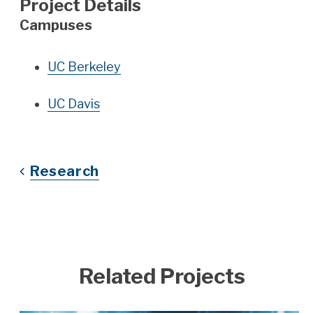
Project Details
Campuses
UC Berkeley
UC Davis
Research
Related Projects