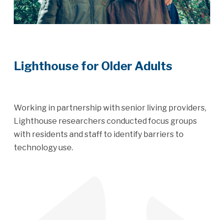
Lighthouse for Older Adults
Working in partnership with senior living providers,
Lighthouse researchers conducted focus groups
with residents and staff to identify barriers to
technology use.