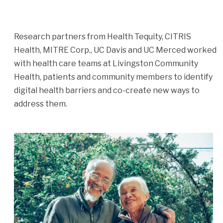
Research partners from Health Tequity, CITRIS
Health, MITRE Corp., UC Davis and UC Merced worked
with health care teams at Livingston Community
Health, patients and community members to identify
digital health barriers and co-create new ways to
address them.