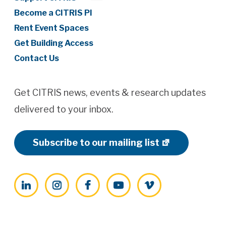
Become a CITRIS PI
Rent Event Spaces
Get Building Access
Contact Us
Get CITRIS news, events & research updates
delivered to your inbox.
Subscribe to our mailing list
LinkedIn
Instagram
Facebook
YouTube
Vimeo