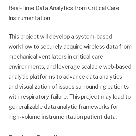
Real-Time Data Analytics from Critical Care
Instrumentation
This project will develop a system-based
workflow to securely acquire wireless data from
mechanical ventilators in critical care
environments, and leverage scalable web-based
analytic platforms to advance data analytics
and visualization of issues surrounding patients
with respiratory failure. This project may lead to
generalizable data analytic frameworks for
high-volume instrumentation patient data.