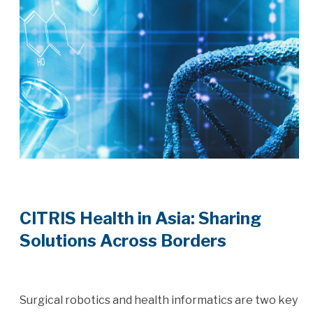
CITRIS Health in Asia: Sharing
Solutions Across Borders
Surgical robotics and health informatics are two key