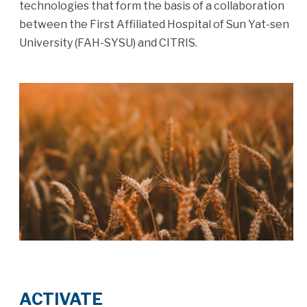
technologies that form the basis of a collaboration
between the First Affiliated Hospital of Sun Yat-sen
University (FAH-SYSU) and CITRIS.
ACTIVATE