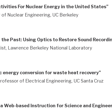
tivities For Nuclear Energy in the United States”
 of Nuclear Engineering, UC Berkeley
 the Past: Using Optics to Restore Sound Recordi
ntist, Lawrence Berkeley National Laboratory
c energy conversion for waste heat recovery”
Professor of Electrical Engineering, UC Santa Cruz
nia Web-based Instruction for Science and Enginee