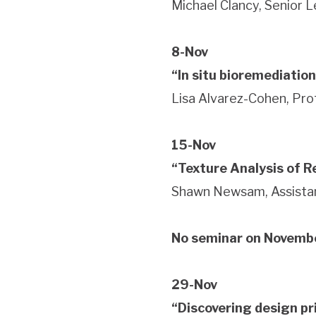
Michael Clancy, Senior 
8-Nov
“In situ bioremediation
Lisa Alvarez-Cohen, Pro
15-Nov
“Texture Analysis of 
Shawn Newsam, Assistan
No seminar on Novemb
29-Nov
“Discovering design pr