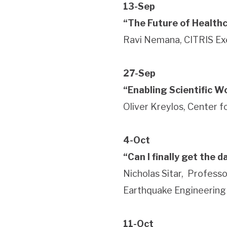
13-Sep
“The Future of Healthc
Ravi Nemana, CITRIS Ex
27-Sep
“Enabling Scientific Wo
Oliver Kreylos, Center 
4-Oct
“Can I finally get the 
Nicholas Sitar, Professo
Earthquake Engineering
11-Oct