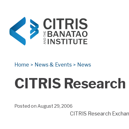
CITRIS and the Banatao Institute
Creating information technology solutions for so
Home
News & Events
News
>
>
CITRIS Research 
Posted on August 29, 2006
CITRIS Research Exchange