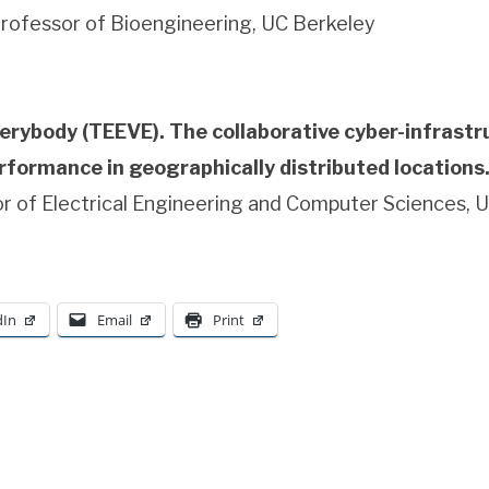
rofessor of Bioengineering, UC Berkeley
erybody (TEEVE). The collaborative cyber-infrastru
formance in geographically distributed locations
r of Electrical Engineering and Computer Sciences, 
dIn
Email
Print