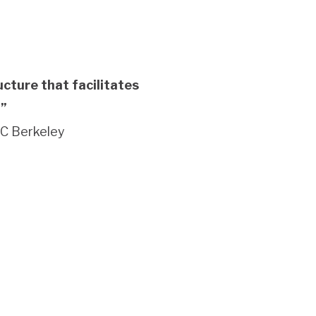
cture that facilitates
.”
UC Berkeley