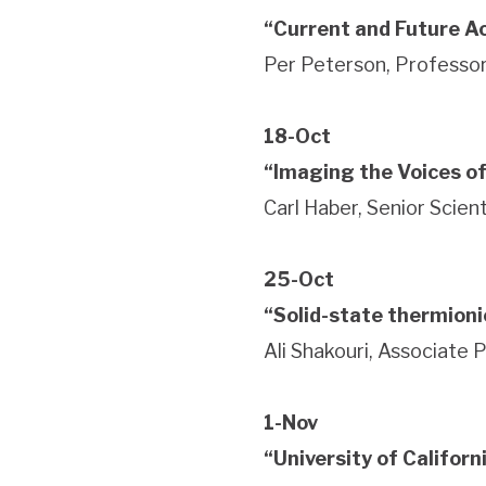
“Current and Future Ac
Per Peterson, Professor
18-Oct
“Imaging the Voices of
Carl Haber, Senior Scie
25-Oct
“Solid-state thermioni
Ali Shakouri, Associate 
1-Nov
“University of Califor