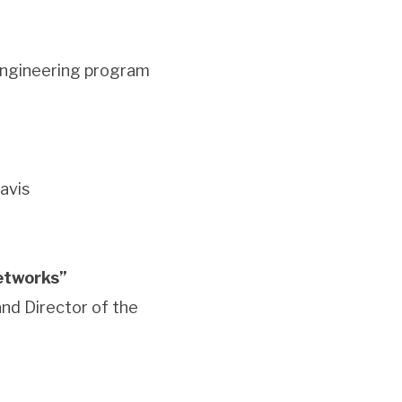
Engineering program
avis
networks”
and Director of the