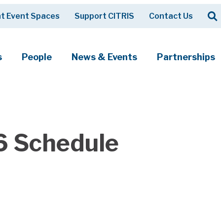
Op
t Event Spaces
Support CITRIS
Contact Us
Search
s
People
News & Events
Partnerships
6 Schedule