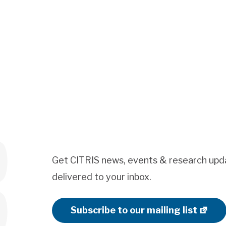
Get CITRIS news, events & research upd
delivered to your inbox.
Subscribe to our mailing list