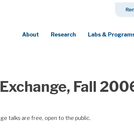
Ren
About
Research
Labs & Program
ciety's most pressing challenges
Exchange, Fall 200
 talks are free, open to the public.