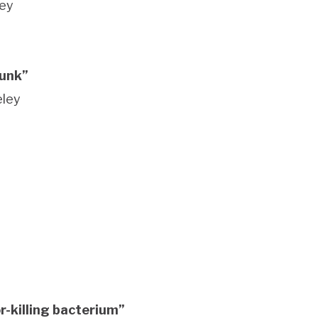
ley
junk”
keley
r-killing bacterium”