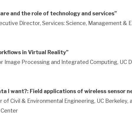
are and the role of technology and services”
ecutive Director, Services: Science, Management & 
rkflows in Virtual Reality”
for Image Processing and Integrated Computing, UC D
data I want?: Field applications of wireless sensor 
r of Civil & Environmental Engineering, UC Berkeley, 
 Center