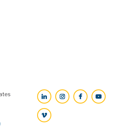
ates
LinkedIn
Instagram
Facebook
YouTube
Vimeo