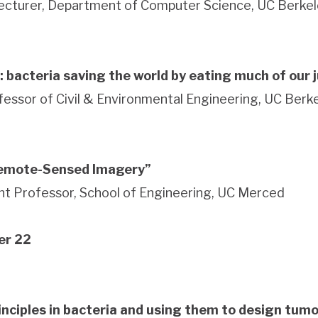
Lecturer, Department of Computer Science, UC Berke
: bacteria saving the world by eating much of our 
fessor of Civil & Environmental Engineering, UC Ber
Remote-Sensed Imagery”
t Professor, School of Engineering, UC Merced
er 22
inciples in bacteria and using them to design tumo