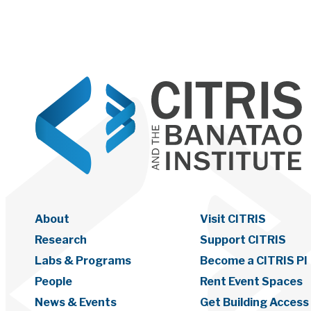
About
Visit CITRIS
Research
Support CITRIS
Labs & Programs
Become a CITRIS PI
People
Rent Event Spaces
News & Events
Get Building Access