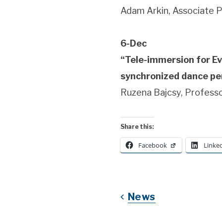
Adam Arkin, Associate P
6-Dec
“Tele-immersion for Ev
synchronized dance per
Ruzena Bajcsy, Professo
Share this:
Facebook
Linke
News