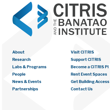
About
Visit CITRIS
Research
Support CITRIS
Labs & Programs
Become a CITRIS PI
People
Rent Event Spaces
News & Events
Get Building Access
Partnerships
Contact Us