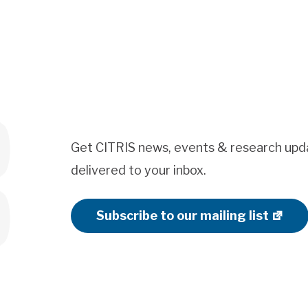
Get CITRIS news, events & research upd
delivered to your inbox.
Subscribe to our mailing list