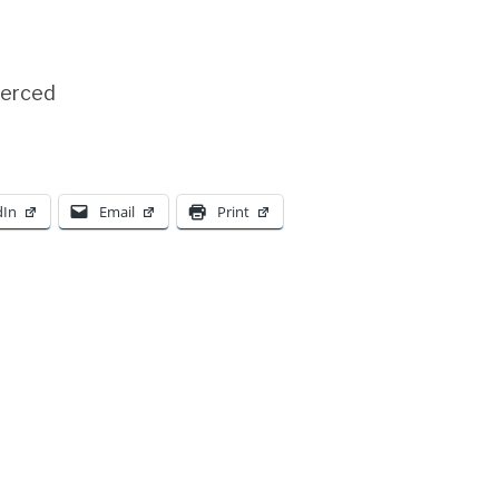
Merced
dIn
Email
Print