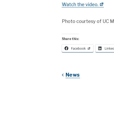
Watch the video.
Photo courtesy of UC 
Share this:
Facebook
Linke
News