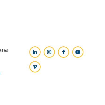
ates
LinkedIn
Instagram
Facebook
YouTube
Vimeo