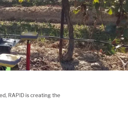
ed, RAPID is creating the