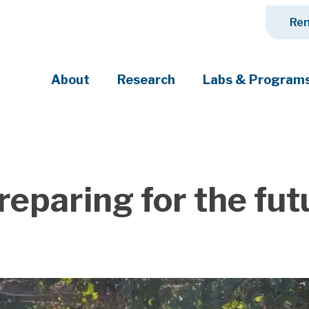
Ren
About
Research
Labs & Program
ciety's most pressing challenges
eparing for the fut