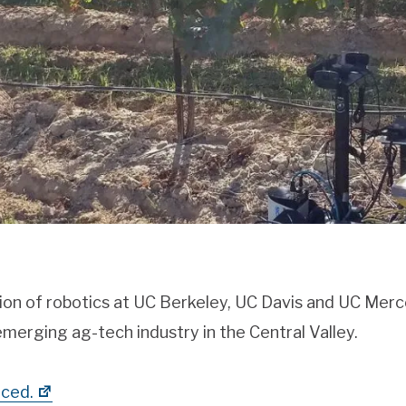
ion of robotics at UC Berkeley, UC Davis and UC Merc
merging ag-tech industry in the Central Valley.
ced.