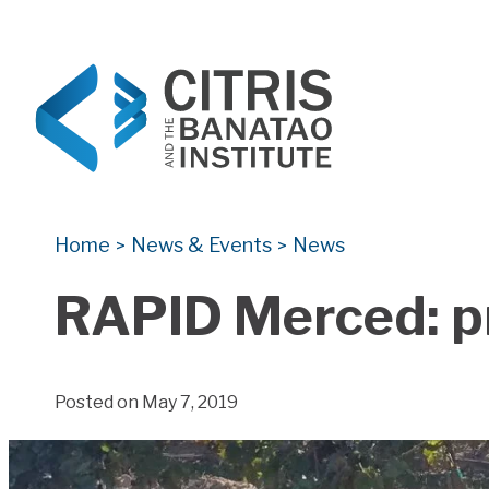
CITRIS and the Banatao Institute
Creating information technology solutions for so
Home
News & Events
News
>
>
RAPID Merced: pr
Posted on May 7, 2019