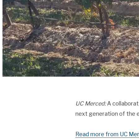
UC Merced:
A collaborat
next generation of the e
Read more from UC Mer