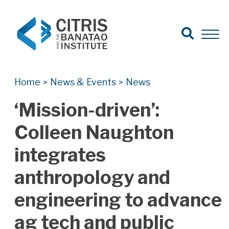
Open Search
Open 
Search for:
Search
Home
News & Events
News
>
>
‘Mission-driven’:
Colleen Naughton
integrates
anthropology and
engineering to advance
ag tech and public