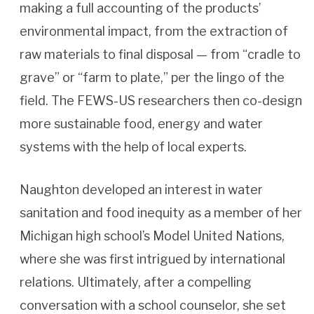
making a full accounting of the products’
environmental impact, from the extraction of
raw materials to final disposal — from “cradle to
grave” or “farm to plate,” per the lingo of the
field. The FEWS-US researchers then co-design
more sustainable food, energy and water
systems with the help of local experts.
Naughton developed an interest in water
sanitation and food inequity as a member of her
Michigan high school’s Model United Nations,
where she was first intrigued by international
relations. Ultimately, after a compelling
conversation with a school counselor, she set