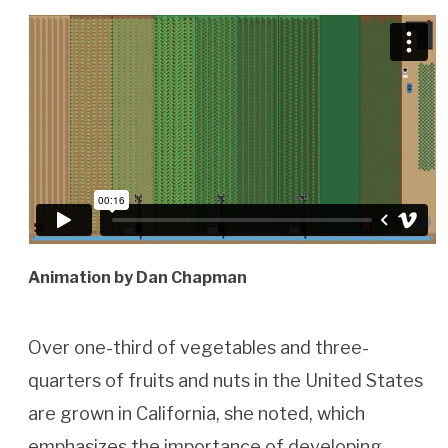
Animation by Dan Chapman
Over one-third of vegetables and three-
quarters of fruits and nuts in the United States
are grown in California, she noted, which
emphasizes the importance of developing