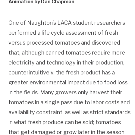
Animation by Dan Chapman
One of Naughton’s LACA student researchers
performed a life cycle assessment of fresh
versus processed tomatoes and discovered
that, although canned tomatoes require more
electricity and technology in their production,
counterintuitively, the fresh product has a
greater environmental impact due to food loss
in the fields. Many growers only harvest their
tomatoes in a single pass due to labor costs and
availability constraint, as well as strict standards
in what fresh produce can be sold; tomatoes
that get damaged or grow later in the season