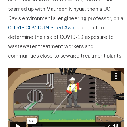
teamed up with Maureen Kinyua, then a UC
Davis environmental engineering professor, on a
CITRIS COVID-19 Seed Award
project to
determine the risk of COVID-19 exposure to
wastewater treatment workers and
communities close to sewage treatment plants.