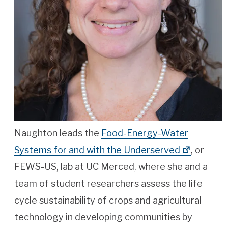
Naughton leads the
Food-Energy-Water
Systems for and with the Underserved
, or
FEWS-US, lab at UC Merced, where she and a
team of student researchers assess the life
cycle sustainability of crops and agricultural
technology in developing communities by