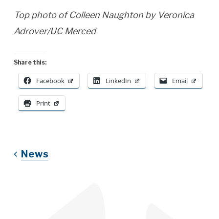
Top photo of Colleen Naughton by Veronica
Adrover/UC Merced
Share this:
Facebook
LinkedIn
Email
Print
News