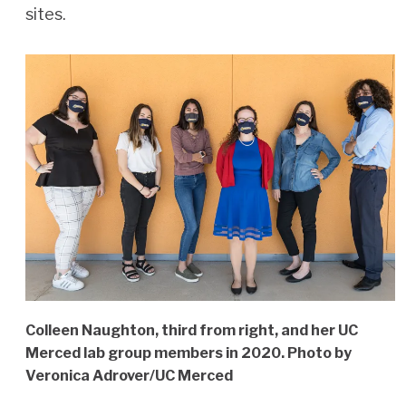
sites.
Colleen Naughton, third from right, and her UC
Merced lab group members in 2020. Photo by
Veronica Adrover/UC Merced