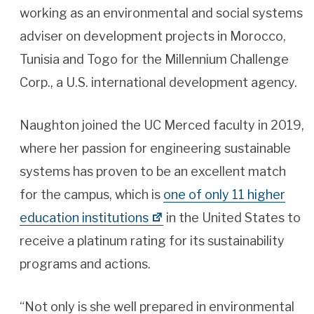
working as an environmental and social systems
adviser on development projects in Morocco,
Tunisia and Togo for the Millennium Challenge
Corp., a U.S. international development agency.
Naughton joined the UC Merced faculty in 2019,
where her passion for engineering sustainable
systems has proven to be an excellent match
for the campus, which is
one of only 11 higher
education institutions
in the United States to
receive a platinum rating for its sustainability
programs and actions.
“Not only is she well prepared in environmental