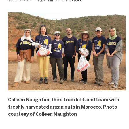
Colleen Naughton, third from left, and team with
freshly harvested argan nuts in Morocco. Photo
courtesy of Colleen Naughton