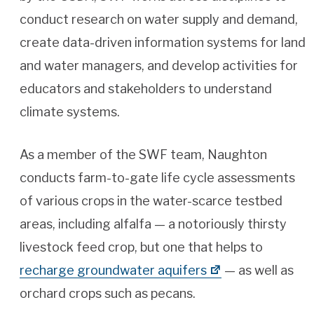
conduct research on water supply and demand,
create data-driven information systems for land
and water managers, and develop activities for
educators and stakeholders to understand
climate systems.
As a member of the SWF team, Naughton
conducts farm-to-gate life cycle assessments
of various crops in the water-scarce testbed
areas, including alfalfa — a notoriously thirsty
livestock feed crop, but one that helps to
recharge groundwater aquifers
— as well as
orchard crops such as pecans.