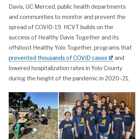
Davis, UC Merced, public health departments
and communities to monitor and prevent the
spread of COVID-19. HCVT builds on the
success of Healthy Davis Together and its
offshoot Healthy Yolo Together, programs that
prevented thousands of COVID cases
and
lowered hospitalization rates in Yolo County
during the height of the pandemic in 2020–21.