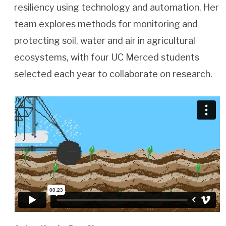
resiliency using technology and automation. Her
team explores methods for monitoring and
protecting soil, water and air in agricultural
ecosystems, with four UC Merced students
selected each year to collaborate on research.