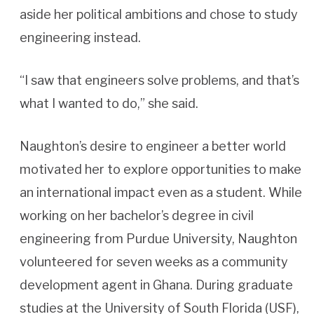
aside her political ambitions and chose to study
engineering instead.
“I saw that engineers solve problems, and that’s
what I wanted to do,” she said.
Naughton’s desire to engineer a better world
motivated her to explore opportunities to make
an international impact even as a student. While
working on her bachelor’s degree in civil
engineering from Purdue University, Naughton
volunteered for seven weeks as a community
development agent in Ghana. During graduate
studies at the University of South Florida (USF),