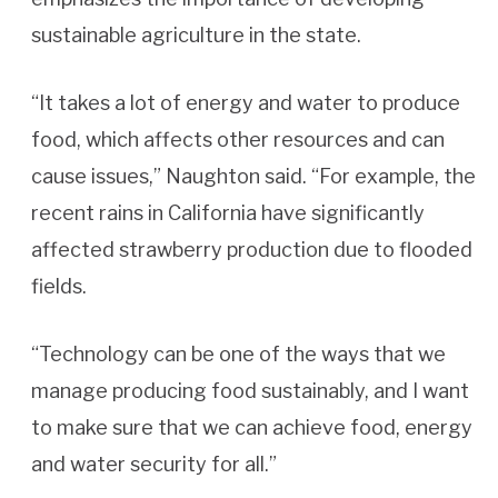
sustainable agriculture in the state.
“It takes a lot of energy and water to produce
food, which affects other resources and can
cause issues,” Naughton said. “For example, the
recent rains in California have significantly
affected strawberry production due to flooded
fields.
“Technology can be one of the ways that we
manage producing food sustainably, and I want
to make sure that we can achieve food, energy
and water security for all.”