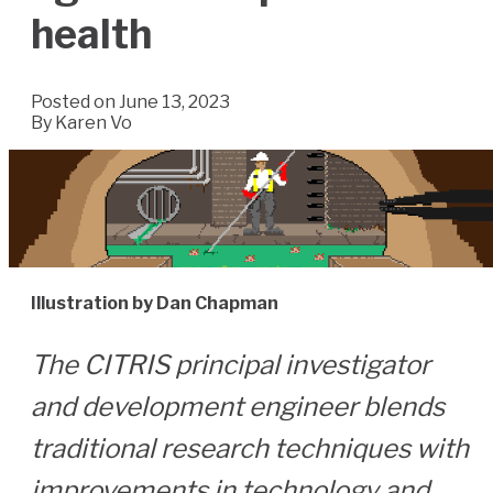
health
Posted on June 13, 2023
By
Karen Vo
Illustration by Dan Chapman
The CITRIS principal investigator
and development engineer blends
traditional research techniques with
improvements in technology and