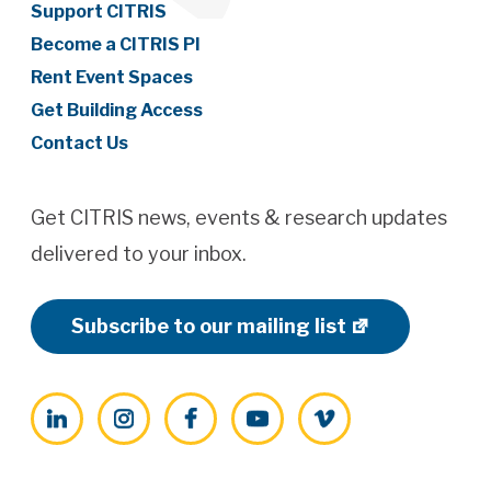
Support CITRIS
Become a CITRIS PI
Rent Event Spaces
Get Building Access
Contact Us
Get CITRIS news, events & research updates
delivered to your inbox.
Subscribe to our mailing list
LinkedIn
Instagram
Facebook
YouTube
Vimeo