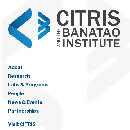
About
Research
Labs & Programs
People
News & Events
Partnerships
Visit CITRIS