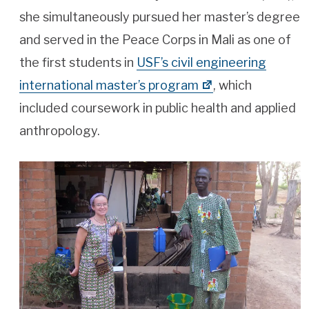
she simultaneously pursued her master’s degree
and served in the Peace Corps in Mali as one of
the first students in
USF’s civil engineering
international master’s program
, which
included coursework in public health and applied
anthropology.