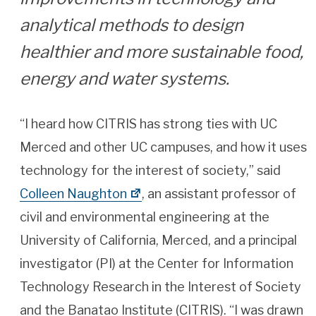
analytical methods to design
healthier and more sustainable food,
energy and water systems.
“I heard how CITRIS has strong ties with UC
Merced and other UC campuses, and how it uses
technology for the interest of society,” said
Colleen Naughton
, an assistant professor of
civil and environmental engineering at the
University of California, Merced, and a principal
investigator (PI) at the Center for Information
Technology Research in the Interest of Society
and the Banatao Institute (CITRIS). “I was drawn