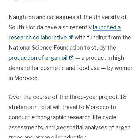
Naughton and colleagues at the University of
South Florida have also recently
launched a
research collaborative
with funding from the
National Science Foundation to study the
production of argan oil
— a product in high
demand for cosmetic and food use — by women
in Morocco.
Over the course of the three-year project, 18
students in total will travel to Morocco to
conduct ethnographic research, life cycle
assessments, and geospatial analyses of argan
trees and argan oil production.