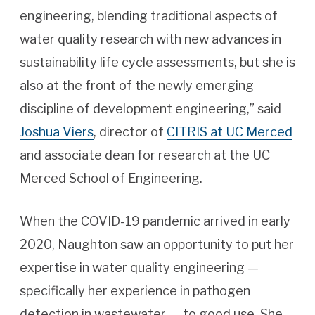
engineering, blending traditional aspects of
water quality research with new advances in
sustainability life cycle assessments, but she is
also at the front of the newly emerging
discipline of development engineering,” said
Joshua Viers
, director of
CITRIS at UC Merced
and associate dean for research at the UC
Merced School of Engineering.
When the COVID-19 pandemic arrived in early
2020, Naughton saw an opportunity to put her
expertise in water quality engineering —
specifically her experience in pathogen
detection in wastewater — to good use. She