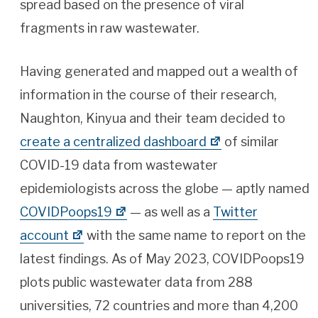
spread based on the presence of viral
fragments in raw wastewater.
Having generated and mapped out a wealth of
information in the course of their research,
Naughton, Kinyua and their team decided to
create a centralized dashboard
of similar
COVID-19 data from wastewater
epidemiologists across the globe — aptly named
COVIDPoops19
— as well as a
Twitter
account
with the same name to report on the
latest findings. As of May 2023, COVIDPoops19
plots public wastewater data from 288
universities, 72 countries and more than 4,200