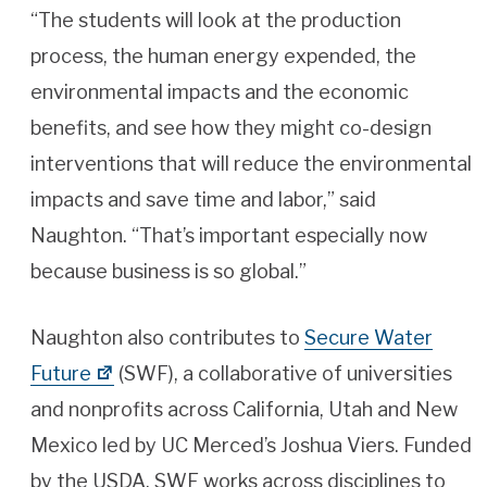
“The students will look at the production
process, the human energy expended, the
environmental impacts and the economic
benefits, and see how they might co-design
interventions that will reduce the environmental
impacts and save time and labor,” said
Naughton. “That’s important especially now
because business is so global.”
Naughton also contributes to
Secure Water
Future
(SWF), a collaborative of universities
and nonprofits across California, Utah and New
Mexico led by UC Merced’s Joshua Viers. Funded
by the USDA, SWF works across disciplines to