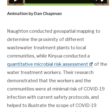
Animation by Dan Chapman
Naughton conducted geospatial mapping to
determine the proximity of different
wastewater treatment plants to local
communities, while Kinyua conducted a
quantitative microbial risk assessment
of the
water treatment workers. Their research
demonstrated that the workers and the
communities were at minimal risk of COVID-19
infection with current safety protocols, and
helped to illustrate the scope of COVID-19