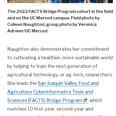
The 2022 FACTS Bridge Program cohort in the field
and on the UC Merced campus. Field photo by
Colleen Naughton; group photo by Veronica
Adrover/UC Merced
Naughton also demonstrates her commitment
to cultivating a healthier, more sustainable world
by helping to train the next generation of
agricultural technology, or ag-tech, researchers.
She leads the
San Joaquin Valley Food and
Agriculture Cyberinformatics Tools and
Sciences (FACTS) Bridge Program
, which
matches 10 first-year, second-year and