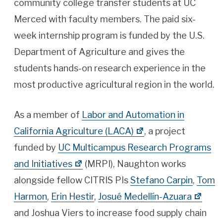
community college transfer students at UC
Merced with faculty members. The paid six-
week internship program is funded by the U.S.
Department of Agriculture and gives the
students hands-on research experience in the
most productive agricultural region in the world.
As a member of
Labor and Automation in
California Agriculture (LACA)
, a project
funded by
UC Multicampus Research Programs
and Initiatives
(MRPI), Naughton works
alongside fellow CITRIS PIs
Stefano Carpin
,
Tom
Harmon
,
Erin Hestir
,
Josué Medellín-Azuara
and Joshua Viers to increase food supply chain