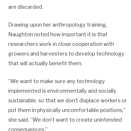
are discarded.
Drawing upon her anthropology training,
Naughton noted how important it is that
researchers work in close cooperation with
growers and harvesters to develop technology
that will actually benefit them.
“We want to make sure any technology
implemented is environmentally and socially
sustainable, so that we don’t displace workers or
put them in physically uncomfortable positions,”
she said. “We don’t want to create unintended
consequences.”