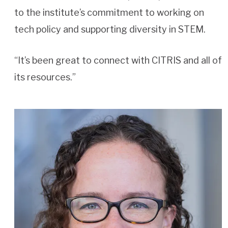
to the institute’s commitment to working on
tech policy and supporting diversity in STEM.
“It’s been great to connect with CITRIS and all of
its resources.”