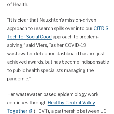
of Health.
“It is clear that Naughton’s mission-driven
approach to research spills over into our
CITRIS
Tech for Social Good
approach to problem-
solving,” said Viers, “as her COVID-19
wastewater detection dashboard has not just
achieved awards, but has become indispensable
to public health specialists managing the
pandemic.”
Her wastewater-based epidemiology work
continues through
Healthy Central Valley
Together
(HCVT), a partnership between UC