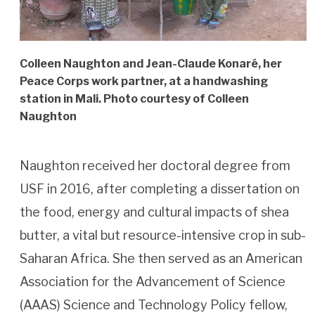
Colleen Naughton and Jean-Claude Konaré, her
Peace Corps work partner, at a handwashing
station in Mali. Photo courtesy of Colleen
Naughton
Naughton received her doctoral degree from
USF in 2016, after completing a dissertation on
the food, energy and cultural impacts of shea
butter, a vital but resource-intensive crop in sub-
Saharan Africa. She then served as an American
Association for the Advancement of Science
(AAAS) Science and Technology Policy fellow,