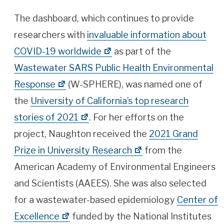
The dashboard, which continues to provide
researchers with
invaluable information about
COVID-19 worldwide
as part of the
Wastewater SARS Public Health Environmental
Response
(W-SPHERE), was named one of
the
University of California’s top research
stories of 2021
. For her efforts on the
project, Naughton received the
2021 Grand
Prize in University Research
from the
American Academy of Environmental Engineers
and Scientists (AAEES). She was also selected
for a wastewater-based epidemiology
Center of
Excellence
funded by the National Institutes