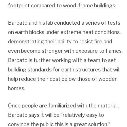
footprint compared to wood-frame buildings.
Barbato and his lab conducted a series of tests
on earth blocks under extreme heat conditions,
demonstrating their ability to resist fire and
even become stronger with exposure to flames.
Barbato is further working with a team to set
building standards for earth structures that will
help reduce their cost below those of wooden
homes.
Once people are familiarized with the material,
Barbato says it will be “relatively easy to
convince the public this is a great solution.”