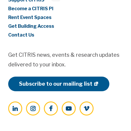
Become a CITRIS PI
Rent Event Spaces
Get Building Access
Contact Us
Get CITRIS news, events & research updates
delivered to your inbox.
Subscribe to our mailing list
LinkedIn
Instagram
Facebook
YouTube
Vimeo