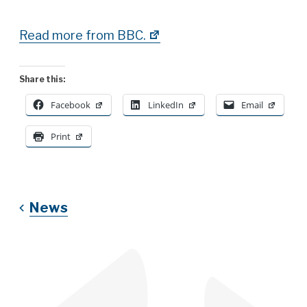
Read more from BBC.
Share this:
Facebook
LinkedIn
Email
Print
News