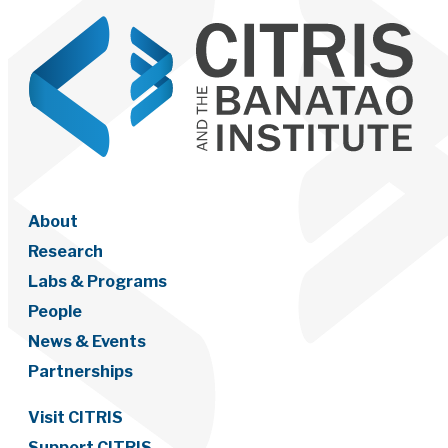
About
Research
Labs & Programs
People
News & Events
Partnerships
Visit CITRIS
Support CITRIS