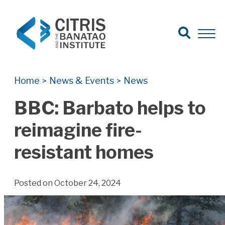
Open Search
Open 
Search for:
Search
Home
News & Events
News
>
>
BBC: Barbato helps to
reimagine fire-
resistant homes
Posted on October 24, 2024