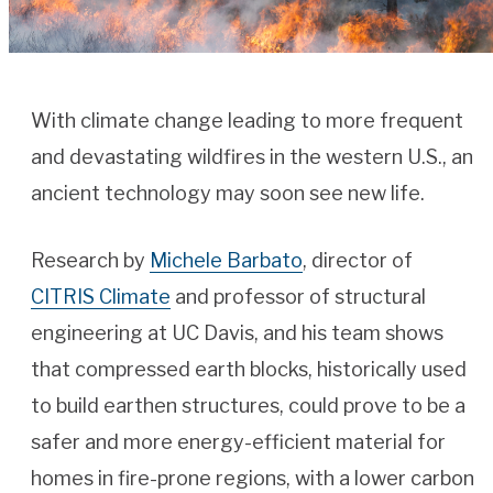
With climate change leading to more frequent
and devastating wildfires in the western U.S., an
ancient technology may soon see new life.
Research by
Michele Barbato
, director of
CITRIS Climate
and professor of structural
engineering at UC Davis, and his team shows
that compressed earth blocks, historically used
to build earthen structures, could prove to be a
safer and more energy-efficient material for
homes in fire-prone regions, with a lower carbon