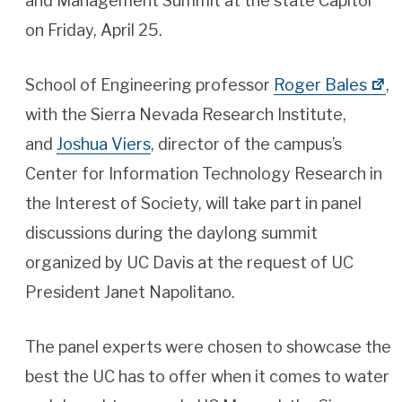
and Management Summit at the state Capitol
on Friday, April 25.
School of Engineering professor
Roger Bales
,
with the Sierra Nevada Research Institute,
and
Joshua Viers
, director of the campus’s
Center for Information Technology Research in
the Interest of Society, will take part in panel
discussions during the daylong summit
organized by UC Davis at the request of UC
President Janet Napolitano.
The panel experts were chosen to showcase the
best the UC has to offer when it comes to water