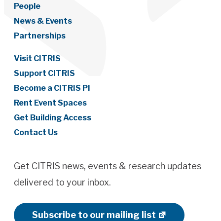
People
News & Events
Partnerships
Visit CITRIS
Support CITRIS
Become a CITRIS PI
Rent Event Spaces
Get Building Access
Contact Us
Get CITRIS news, events & research updates
delivered to your inbox.
Subscribe to our mailing list