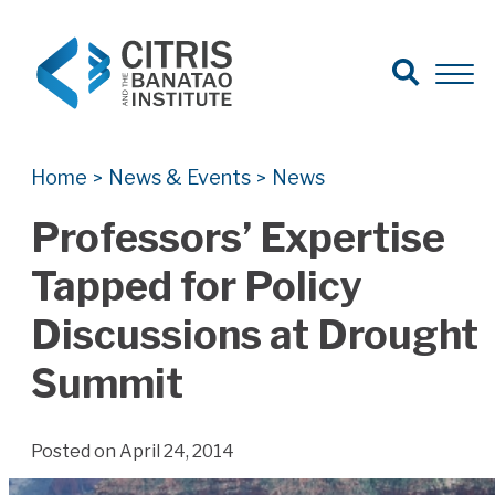
Open Search
Open 
Search for:
Search
Home
News & Events
News
>
>
Professors’ Expertise
Tapped for Policy
Discussions at Drought
Summit
Posted on April 24, 2014