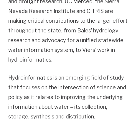
and drought research. UC Merced, the Sierra
Nevada Research Institute and CITRIS are
making critical contributions to the larger effort
throughout the state, from Bales’ hydrology
research and advocacy for a unified statewide
water information system, to Viers’ work in
hydroinformatics.
Hydroinformatics is an emerging field of study
that focuses on the intersection of science and
policy as it relates to improving the underlying
information about water – its collection,
storage, synthesis and distribution.