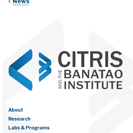
News
About
Research
Labs & Programs