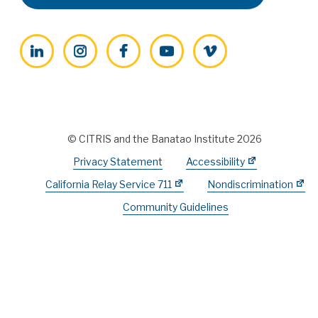
LinkedIn
Instagram
Facebook
YouTube
Vimeo
© CITRIS and the Banatao Institute 2026
Privacy Statement
Accessibility
California Relay Service 711
Nondiscrimination
Community Guidelines