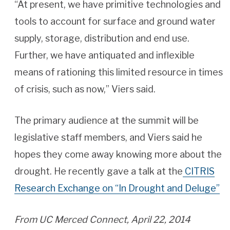
“At present, we have primitive technologies and
tools to account for surface and ground water
supply, storage, distribution and end use.
Further, we have antiquated and inflexible
means of rationing this limited resource in times
of crisis, such as now,” Viers said.
The primary audience at the summit will be
legislative staff members, and Viers said he
hopes they come away knowing more about the
drought. He recently gave a talk at the
CITRIS
Research Exchange on “In Drought and Deluge”
From UC Merced Connect, April 22, 2014