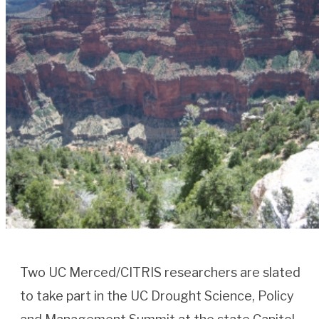
Two UC Merced/CITRIS researchers are slated
to take part in the UC Drought Science, Policy