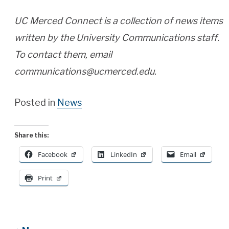
UC Merced Connect is a collection of news items
written by the University Communications staff.
To contact them, email
communications@ucmerced.edu.
Posted in
News
Share this:
Facebook
LinkedIn
Email
Print