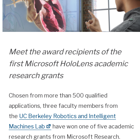
Meet the award recipients of the
first Microsoft HoloLens academic
research grants
Chosen from more than 500 qualified
applications, three faculty members from
the
UC Berkeley Robotics and Intelligent
Machines Lab
have won one of five academic
research grants from Microsoft Research.