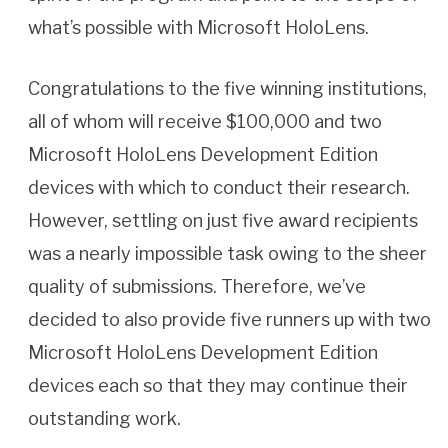
what’s possible with Microsoft HoloLens.
Congratulations to the five winning institutions,
all of whom will receive $100,000 and two
Microsoft HoloLens Development Edition
devices with which to conduct their research.
However, settling on just five award recipients
was a nearly impossible task owing to the sheer
quality of submissions. Therefore, we’ve
decided to also provide five runners up with two
Microsoft HoloLens Development Edition
devices each so that they may continue their
outstanding work.