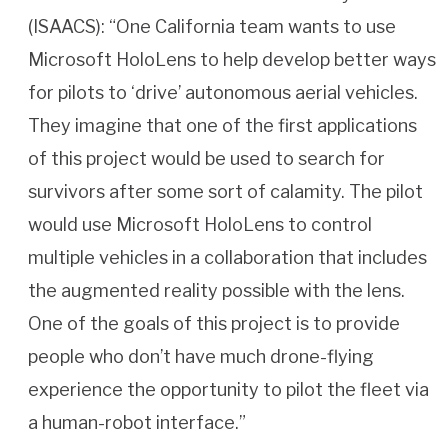
(ISAACS): “One California team wants to use
Microsoft HoloLens to help develop better ways
for pilots to ‘drive’ autonomous aerial vehicles.
They imagine that one of the first applications
of this project would be used to search for
survivors after some sort of calamity. The pilot
would use Microsoft HoloLens to control
multiple vehicles in a collaboration that includes
the augmented reality possible with the lens.
One of the goals of this project is to provide
people who don’t have much drone-flying
experience the opportunity to pilot the fleet via
a human-robot interface.”