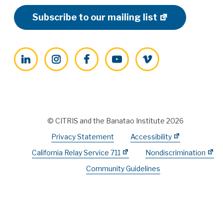
Subscribe to our mailing list
LinkedIn
Instagram
Facebook
YouTube
Vimeo
© CITRIS and the Banatao Institute 2026
Privacy Statement
Accessibility
California Relay Service 711
Nondiscrimination
Community Guidelines