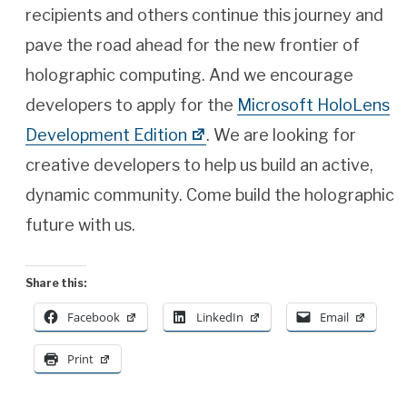
recipients and others continue this journey and
pave the road ahead for the new frontier of
holographic computing. And we encourage
developers to apply for the
Microsoft HoloLens
Development Edition
. We are looking for
creative developers to help us build an active,
dynamic community. Come build the holographic
future with us.
Share this:
Facebook
LinkedIn
Email
Print