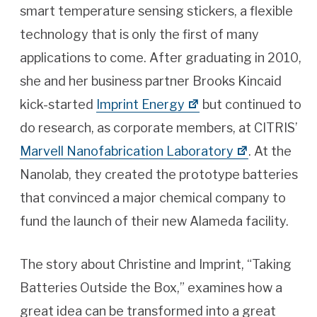
smart temperature sensing stickers, a flexible
technology that is only the first of many
applications to come. After graduating in 2010,
she and her business partner Brooks Kincaid
kick-started
Imprint Energy
but continued to
do research, as corporate members, at CITRIS’
Marvell Nanofabrication Laboratory
. At the
Nanolab, they created the prototype batteries
that convinced a major chemical company to
fund the launch of their new Alameda facility.
The story about Christine and Imprint, “Taking
Batteries Outside the Box,” examines how a
great idea can be transformed into a great