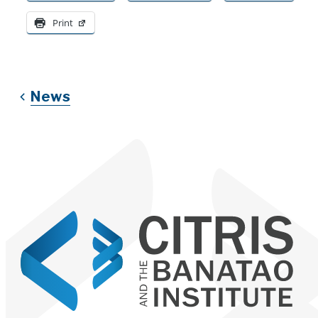
Print
News