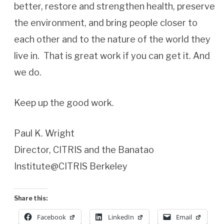
better, restore and strengthen health, preserve
the environment, and bring people closer to
each other and to the nature of the world they
live in. That is great work if you can get it. And
we do.
Keep up the good work.
Paul K. Wright
Director, CITRIS and the Banatao
Institute@CITRIS Berkeley
Share this:
Facebook
LinkedIn
Email