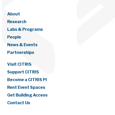
About
Research
Labs & Programs
People
News & Events
Partnerships
Visit CITRIS
Support CITRIS
Become a CITRIS PI
Rent Event Spaces
Get Building Access
Contact Us