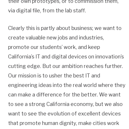
their own prototypes, or to commission them,
via digital file, from the lab staff.
Clearly this is partly about business; we want to
create valuable new jobs and industries,
promote our students’ work, and keep
California’s IT and digital devices on innovation’s
cutting edge. But our ambition reaches further.
Our mission is to usher the best IT and
engineering ideas into the real world where they
can make a difference for the better. We want
to see a strong California economy, but we also
want to see the evolution of excellent devices
that promote human dignity, make cities work