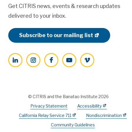
Get CITRIS news, events & research updates
delivered to your inbox.
Subscribe to our mailing list
LinkedIn
Instagram
Facebook
YouTube
Vimeo
© CITRIS and the Banatao Institute 2026
Privacy Statement
Accessibility
California Relay Service 711
Nondiscrimination
Community Guidelines