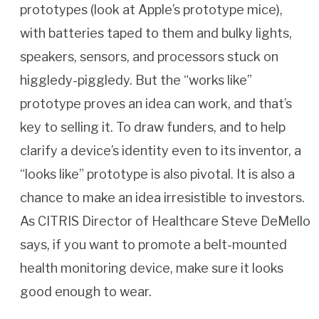
prototypes (look at Apple’s prototype mice),
with batteries taped to them and bulky lights,
speakers, sensors, and processors stuck on
higgledy-piggledy. But the “works like”
prototype proves an idea can work, and that’s
key to selling it. To draw funders, and to help
clarify a device’s identity even to its inventor, a
“looks like” prototype is also pivotal. It is also a
chance to make an idea irresistible to investors.
As CITRIS Director of Healthcare Steve DeMello
says, if you want to promote a belt-mounted
health monitoring device, make sure it looks
good enough to wear.