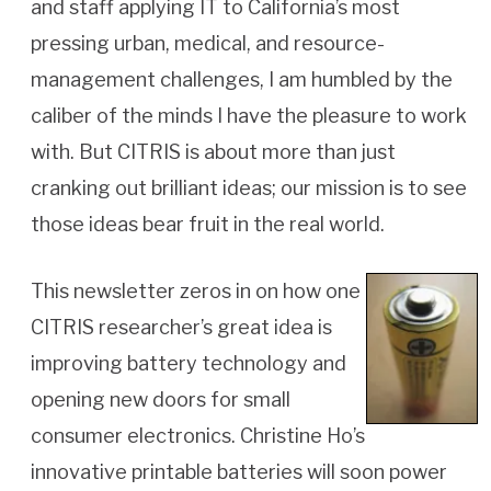
and staff applying IT to California’s most
pressing urban, medical, and resource-
management challenges, I am humbled by the
caliber of the minds I have the pleasure to work
with. But CITRIS is about more than just
cranking out brilliant ideas; our mission is to see
those ideas bear fruit in the real world.
This newsletter zeros in on how one
CITRIS researcher’s great idea is
improving battery technology and
opening new doors for small
consumer electronics. Christine Ho’s
innovative printable batteries will soon power