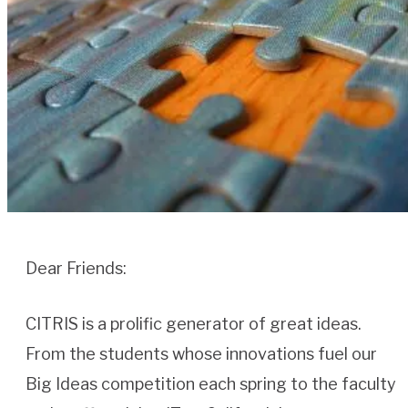
Dear Friends:
CITRIS is a prolific generator of great ideas.
From the students whose innovations fuel our
Big Ideas competition each spring to the faculty