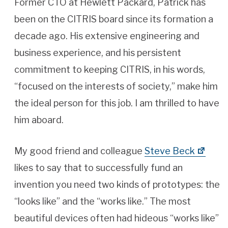
Former CTO at Hewlett Packard, Patrick has
been on the CITRIS board since its formation a
decade ago. His extensive engineering and
business experience, and his persistent
commitment to keeping CITRIS, in his words,
“focused on the interests of society,” make him
the ideal person for this job. I am thrilled to have
him aboard.
My good friend and colleague
Steve Beck
likes to say that to successfully fund an
invention you need two kinds of prototypes: the
“looks like” and the “works like.” The most
beautiful devices often had hideous “works like”