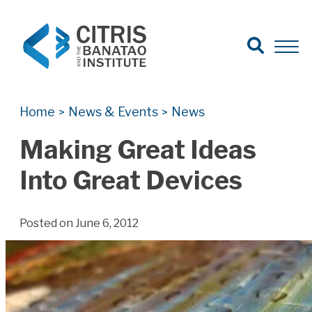
Open Search
Open 
Search for:
Search
Home
News & Events
News
>
>
Making Great Ideas
Into Great Devices
Posted on June 6, 2012