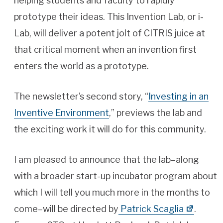
helping students and faculty to rapidly
prototype their ideas. This Invention Lab, or i-
Lab, will deliver a potent jolt of CITRIS juice at
that critical moment when an invention first
enters the world as a prototype.
The newsletter’s second story, “
Investing in an
Inventive Environment
,” previews the lab and
the exciting work it will do for this community.
I am pleased to announce that the lab–along
with a broader start-up incubator program about
which I will tell you much more in the months to
come–will be directed by
Patrick Scaglia
.