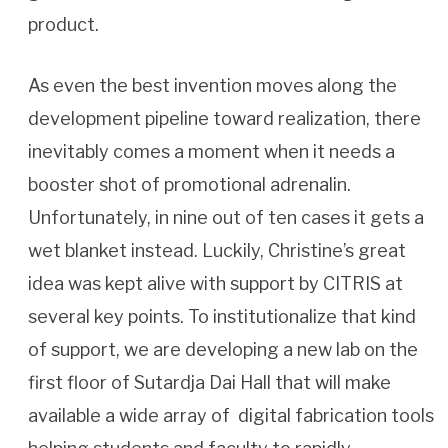
product.
As even the best invention moves along the
development pipeline toward realization, there
inevitably comes a moment when it needs a
booster shot of promotional adrenalin.
Unfortunately, in nine out of ten cases it gets a
wet blanket instead. Luckily, Christine’s great
idea was kept alive with support by CITRIS at
several key points. To institutionalize that kind
of support, we are developing a new lab on the
first floor of Sutardja Dai Hall that will make
available a wide array of digital fabrication tools