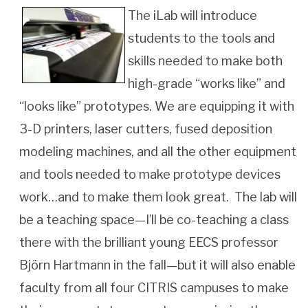
The iLab will introduce
students to the tools and
skills needed to make both
high-grade “works like” and
“looks like” prototypes. We are equipping it with
3-D printers, laser cutters, fused deposition
modeling machines, and all the other equipment
and tools needed to make prototype devices
work…and to make them look great. The lab will
be a teaching space—I’ll be co-teaching a class
there with the brilliant young EECS professor
Björn Hartmann in the fall—but it will also enable
faculty from all four CITRIS campuses to make