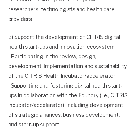
researchers, technologists and health care
providers
3) Support the development of CITRIS digital
health start-ups and innovation ecosystem.
• Participating in the review, design,
development, implementation and sustainability
of the CITRIS Health Incubator/accelerator
• Supporting and fostering digital health start-
ups in collaboration with the Foundry (i.e., CITRIS
incubator/accelerator), including development
of strategic alliances, business development,
and start-up support.