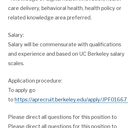
care delivery, behavioral health, health policy or
related knowledge area preferred.
Salary:
Salary will be commensurate with qualifications
and experience and based on UC Berkeley salary
scales.
Application procedure:
To apply go
to
https://aprecruit.berkeley.edu/apply/JPF01667
Please direct all questions for this position to
Please direct all questions for this position to