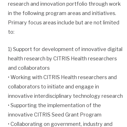
research and innovation portfolio through work
in the following program areas and initiatives.
Primary focus areas include but are not limited
to:
1) Support for development of innovative digital
health research by CITRIS Health researchers
and collaborators
• Working with CITRIS Health researchers and
collaborators to initiate and engage in
innovative interdisciplinary technology research
• Supporting the implementation of the
innovative CITRIS Seed Grant Program
• Collaborating on government, industry and