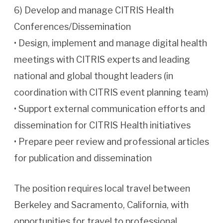
6) Develop and manage CITRIS Health
Conferences/Dissemination
• Design, implement and manage digital health
meetings with CITRIS experts and leading
national and global thought leaders (in
coordination with CITRIS event planning team)
• Support external communication efforts and
dissemination for CITRIS Health initiatives
• Prepare peer review and professional articles
for publication and dissemination
The position requires local travel between
Berkeley and Sacramento, California, with
opportunities for travel to professional