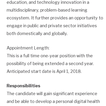
education, and technology innovation in a
multidisciplinary, problem-based learning
ecosystem. It further provides an opportunity to
engage in public and private sector initiatives
both domestically and globally.
Appointment Length:
This is a full time one-year position with the
possibility of being extended a second year.
Anticipated start date is April 1, 2018.
Responsibilities
The candidate will gain significant experience
and be able to develop a personal digital health