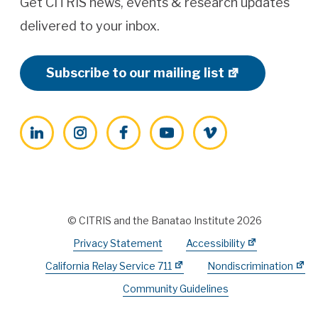
Get CITRIS news, events & research updates
delivered to your inbox.
Subscribe to our mailing list
LinkedIn
Instagram
Facebook
YouTube
Vimeo
© CITRIS and the Banatao Institute 2026
Privacy Statement
Accessibility
California Relay Service 711
Nondiscrimination
Community Guidelines