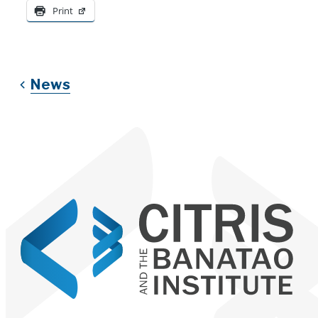
Print
News