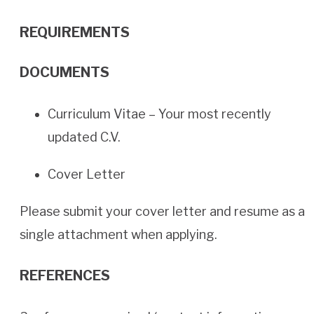
REQUIREMENTS
DOCUMENTS
Curriculum Vitae – Your most recently
updated C.V.
Cover Letter
Please submit your cover letter and resume as a
single attachment when applying.
REFERENCES