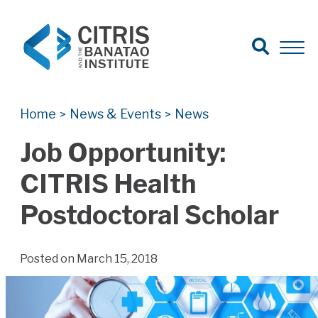
Open Search
Open 
Search for:
Search
Home
News & Events
News
>
>
Job Opportunity:
CITRIS Health
Postdoctoral Scholar
Posted on March 15, 2018