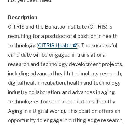
not yet been filled.
Description
CITRIS and the Banatao Institute (CITRIS) is
recruiting for a postdoctoral position in health
technology (
CITRIS Health
). The successful
candidate will be engaged in translational
research and technology development projects,
including advanced health technology research,
digital health incubation, health and technology
industry collaboration, and advances in aging
technologies for special populations (Healthy
Aging in a Digital World). This position offers an
opportunity to engage in cutting edge research,