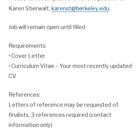
Karen Stierwalt,
karenst@berkeley.edu
.
Job will remain open until filled
Requirements:
• Cover Letter
• Curriculum Vitae – Your most recently updated
CV
References:
Letters of reference may be requested of
finalists. 3 references required (contact
information only)