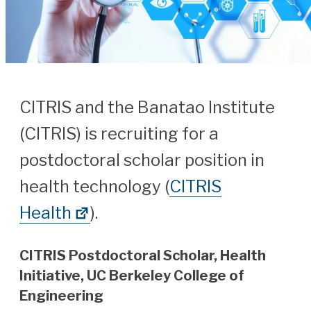
CITRIS and the Banatao Institute
(CITRIS) is recruiting for a
postdoctoral scholar position in
health technology (
CITRIS
Health
).
CITRIS Postdoctoral Scholar, Health
Initiative, UC Berkeley College of
Engineering