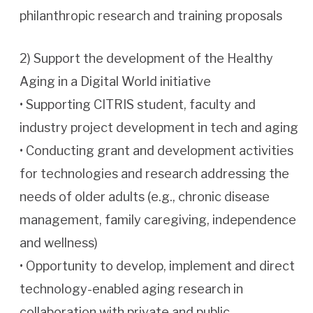
philanthropic research and training proposals
2) Support the development of the Healthy
Aging in a Digital World initiative
• Supporting CITRIS student, faculty and
industry project development in tech and aging
• Conducting grant and development activities
for technologies and research addressing the
needs of older adults (e.g., chronic disease
management, family caregiving, independence
and wellness)
• Opportunity to develop, implement and direct
technology-enabled aging research in
collaboration with private and public