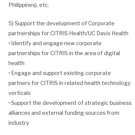
Philippines), etc.
5) Support the development of Corporate
partnerships for CITRIS Health/UC Davis Health
• Identify and engage new corporate
partnerships for CITRIS in the area of digital
health
• Engage and support existing corporate
partners for CITRIS in related health technology
verticals
• Support the development of strategic business
alliances and external funding sources from
industry