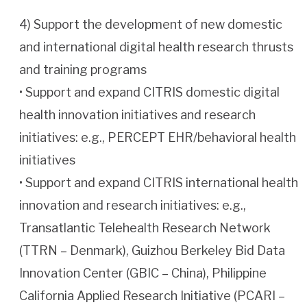
4) Support the development of new domestic
and international digital health research thrusts
and training programs
• Support and expand CITRIS domestic digital
health innovation initiatives and research
initiatives: e.g., PERCEPT EHR/behavioral health
initiatives
• Support and expand CITRIS international health
innovation and research initiatives: e.g.,
Transatlantic Telehealth Research Network
(TTRN – Denmark), Guizhou Berkeley Bid Data
Innovation Center (GBIC – China), Philippine
California Applied Research Initiative (PCARI –