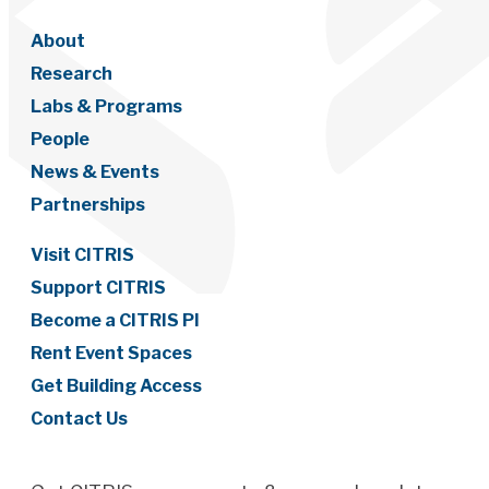
About
Research
Labs & Programs
People
News & Events
Partnerships
Visit CITRIS
Support CITRIS
Become a CITRIS PI
Rent Event Spaces
Get Building Access
Contact Us