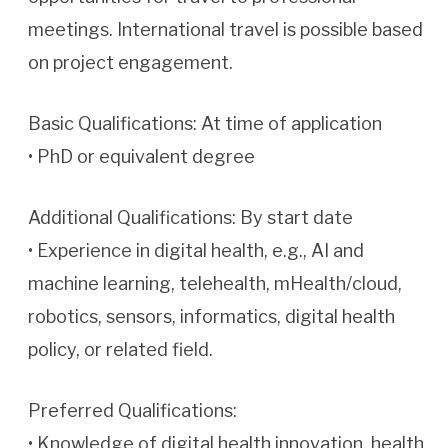
meetings. International travel is possible based
on project engagement.
Basic Qualifications: At time of application
• PhD or equivalent degree
Additional Qualifications: By start date
• Experience in digital health, e.g., AI and
machine learning, telehealth, mHealth/cloud,
robotics, sensors, informatics, digital health
policy, or related field.
Preferred Qualifications:
• Knowledge of digital health innovation, health