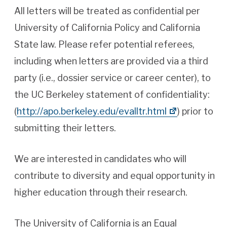
All letters will be treated as confidential per
University of California Policy and California
State law. Please refer potential referees,
including when letters are provided via a third
party (i.e., dossier service or career center), to
the UC Berkeley statement of confidentiality:
(
http://apo.berkeley.edu/evalltr.html
) prior to
submitting their letters.
We are interested in candidates who will
contribute to diversity and equal opportunity in
higher education through their research.
The University of California is an Equal