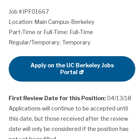
Job #JPF01667
Location: Main Campus-Berkeley
Part-Time or Full-Time: Full-Time
Regular/Temporary: Temporary
Apply on the UC Berkeley Jobs
Portal
First Review Date for this Position:
04/13/18
Applications will continue to be accepted until
this date, but those received after the review
date will only be considered if the position has