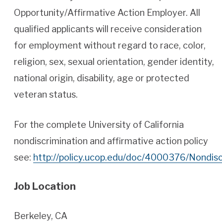
Opportunity/Affirmative Action Employer. All
qualified applicants will receive consideration
for employment without regard to race, color,
religion, sex, sexual orientation, gender identity,
national origin, disability, age or protected
veteran status.
For the complete University of California
nondiscrimination and affirmative action policy
see:
http://policy.ucop.edu/doc/4000376/Nondis
Job Location
Berkeley, CA