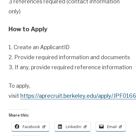
3 references required (contact information
only)
How to Apply
1. Create an ApplicantID
2. Provide required information and documents
3. If any, provide required reference information
To apply,
visit
https://aprecruit.berkeley.edu/apply/JPF0166
Share this:
Facebook
LinkedIn
Email