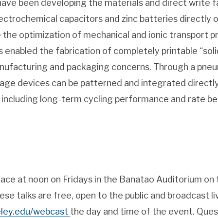
have been developing the materials and direct write 
ectrochemical capacitors and zinc batteries directly 
 the optimization of mechanical and ionic transport pro
as enabled the fabrication of completely printable “sol
anufacturing and packaging concerns. Through a pneu
age devices can be patterned and integrated directl
 including long-term cycling performance and rate beh
place at noon on Fridays in the Banatao Auditorium on 
ese talks are free, open to the public and broadcast li
keley.edu/webcast
the day and time of the event. Ques