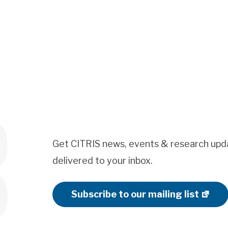
Get CITRIS news, events & research upd
delivered to your inbox.
Subscribe to our mailing list