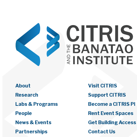
About
Visit CITRIS
Research
Support CITRIS
Labs & Programs
Become a CITRIS PI
People
Rent Event Spaces
News & Events
Get Building Access
Partnerships
Contact Us