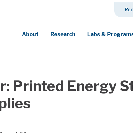
Ren
About
Research
Labs & Program
ciety's most pressing challenges
: Printed Energy St
plies