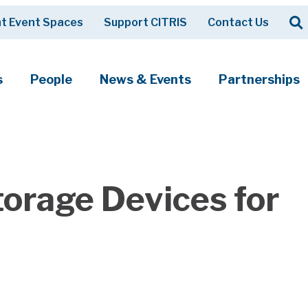
Op
t Event Spaces
Support CITRIS
Contact Us
Search
s
People
News & Events
Partnerships
orage Devices for