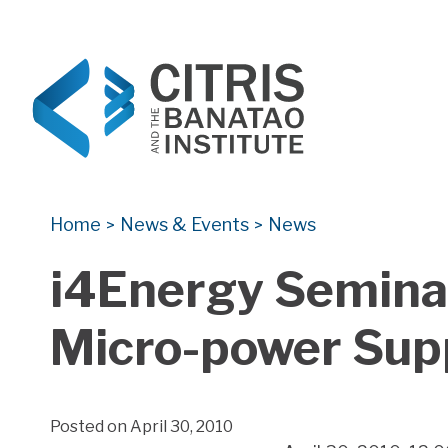
CITRIS and the Banatao Institute
Creating information technology solutions for so
Home
News & Events
News
>
>
i4Energy Seminar
Micro-power Sup
Posted on April 30, 2010