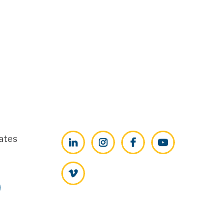
ates
LinkedIn
Instagram
Facebook
YouTube
Vimeo