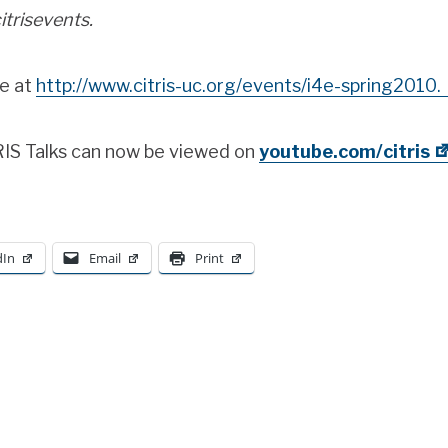
itrisevents.
ne at
http://www.citris-uc.org/events/i4e-spring2010.
TRIS Talks can now be viewed on
youtube.com/citris
dIn
Email
Print