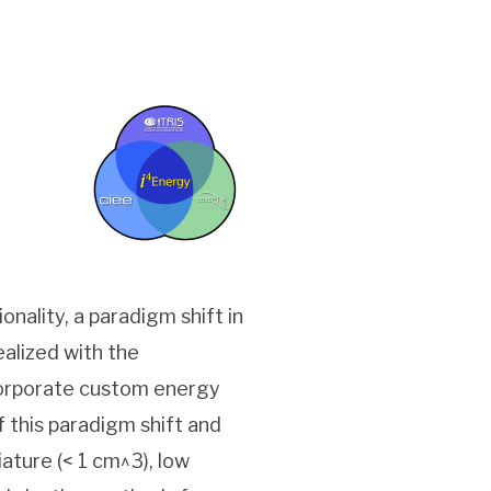
nality, a paradigm shift in
alized with the
corporate custom energy
f this paradigm shift and
ature (< 1 cm^3), low