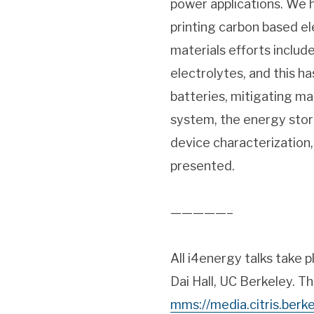
power applications. We 
printing carbon based el
materials efforts include
electrolytes, and this h
batteries, mitigating m
system, the energy stor
device characterization,
presented.
—————–
All i4energy talks take 
Dai Hall, UC Berkeley. Th
mms://media.citris.ber