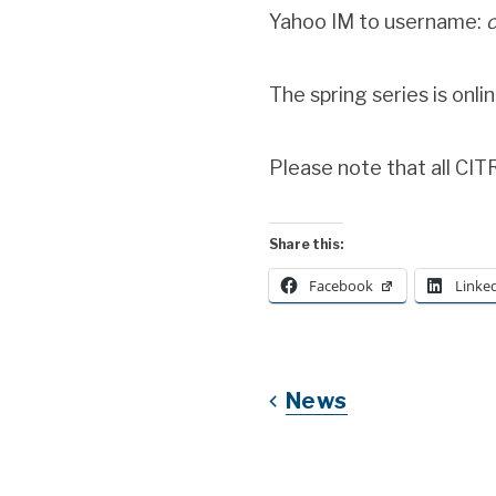
Yahoo IM to username:
c
The spring series is onli
Please note that all CI
Share this:
Facebook
Linke
News