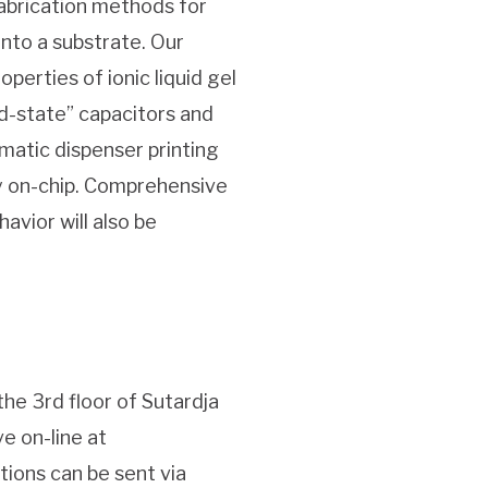
fabrication methods for
onto a substrate. Our
perties of ionic liquid gel
id-state” capacitors and
matic dispenser printing
y on-chip. Comprehensive
avior will also be
the 3rd floor of Sutardja
ve on-line at
tions can be sent via