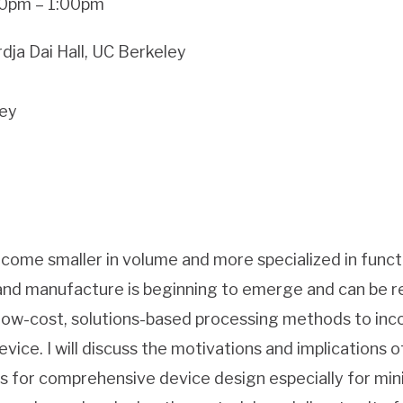
:00pm – 1:00pm
dja Dai Hall, UC Berkeley
ley
come smaller in volume and more specialized in functio
nd manufacture is beginning to emerge and can be re
low-cost, solutions-based processing methods to in
evice. I will discuss the motivations and implications o
es for comprehensive device design especially for mini