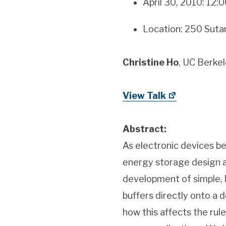
April 30, 2010: 12
Location: 250 Sutar
Christine Ho
, UC Berke
View Talk
Abstract:
As electronic devices be
energy storage design a
development of simple, 
buffers directly onto a d
how this affects the rul