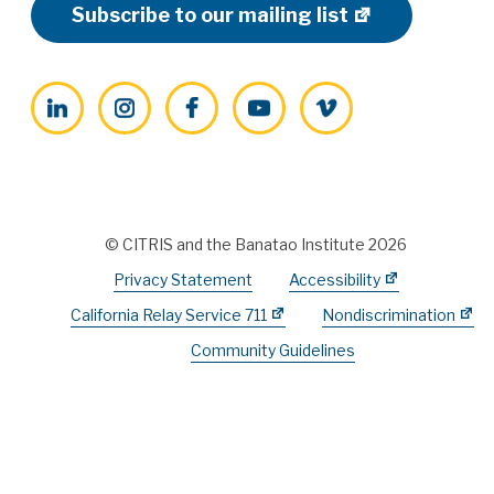
Subscribe to our mailing list
LinkedIn
Instagram
Facebook
YouTube
Vimeo
© CITRIS and the Banatao Institute 2026
Privacy Statement
Accessibility
California Relay Service 711
Nondiscrimination
Community Guidelines