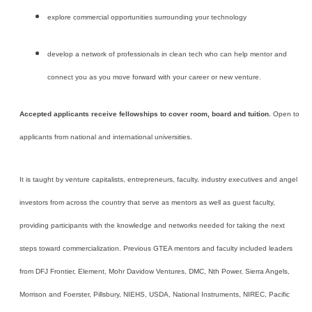
explore commercial opportunities surrounding your technology
develop a network of professionals in clean tech who can help mentor and
connect you as you move forward with your career or new venture.
Accepted applicants receive fellowships to cover room, board and tuition.
Open to
applicants from national and international universities.
It is taught by venture capitalists, entrepreneurs, faculty, industry executives and angel
investors from across the country that serve as mentors as well as guest faculty,
providing participants with the knowledge and networks needed for taking the next
steps toward commercialization. Previous GTEA mentors and faculty included leaders
from DFJ Frontier, Element, Mohr Davidow Ventures,
DMC, Nth Power,
Sierra Angels,
Morrison and Foerster, Pillsbury, NIEHS, USDA, National Instruments, NIREC, Pacific