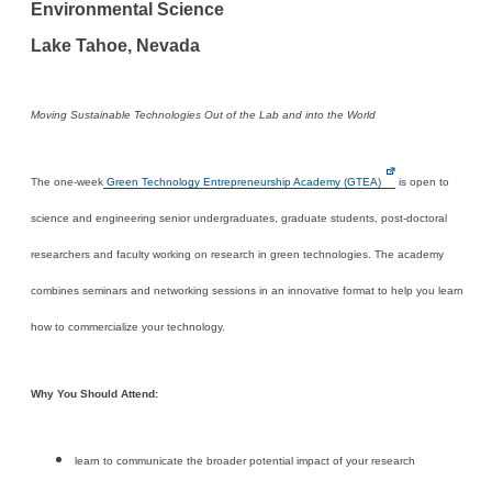
Environmental Science
Lake Tahoe, Nevada
Moving Sustainable Technologies Out of the Lab and into the World
The one-week
Green Technology Entrepreneurship Academy (GTEA)
is open to
science and engineering senior undergraduates, graduate students, post-doctoral
researchers and faculty working on research in green technologies. The academy
combines seminars and networking sessions in an innovative format to help you learn
how to commercialize your technology.
Why You Should Attend:
learn to communicate the broader potential impact of your research