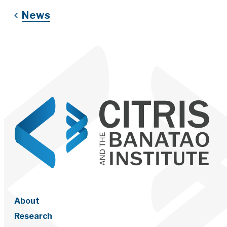
News
About
Research