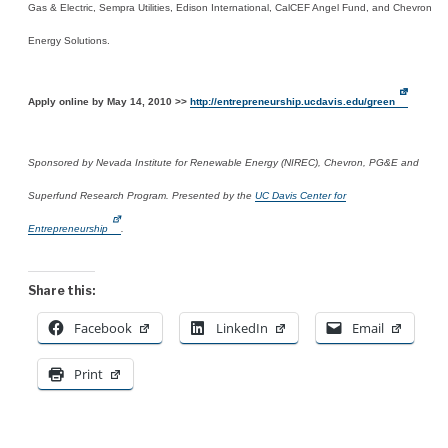
Gas & Electric, Sempra Utilities, Edison International, CalCEF Angel Fund, and Chevron
Energy Solutions.
Apply online by May 14, 2010 >>
http://entrepreneurship.ucdavis.edu/green
Sponsored by Nevada Institute for Renewable Energy (NIREC), Chevron, PG&E and
Superfund Research Program. Presented by the
UC Davis Center for
Entrepreneurship
.
Share this:
Facebook
LinkedIn
Email
Print