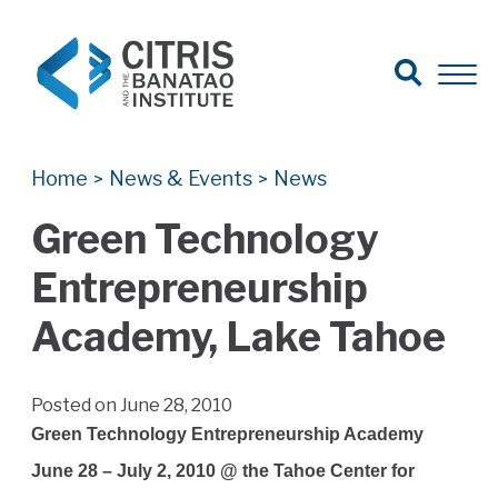
Open Search
Open 
Search for:
Search
Home
News & Events
News
>
>
Green Technology
Entrepreneurship
Academy, Lake Tahoe
Posted on June 28, 2010
Green Technology Entrepreneurship Academy
June 28 – July 2, 2010 @ the Tahoe Center for