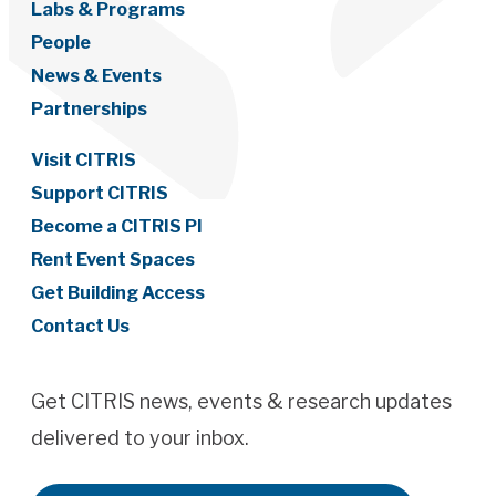
Labs & Programs
People
News & Events
Partnerships
Visit CITRIS
Support CITRIS
Become a CITRIS PI
Rent Event Spaces
Get Building Access
Contact Us
Get CITRIS news, events & research updates
delivered to your inbox.