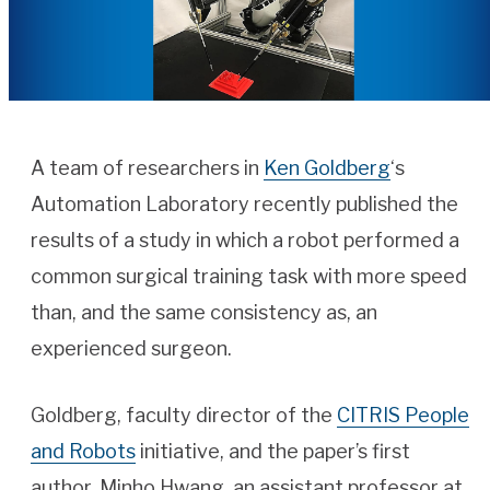
A team of researchers in
Ken Goldberg
‘s
Automation Laboratory recently published the
results of a study in which a robot performed a
common surgical training task with more speed
than, and the same consistency as, an
experienced surgeon.
Goldberg, faculty director of the
CITRIS People
and Robots
initiative, and the paper’s first
author, Minho Hwang, an assistant professor at