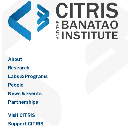
About
Research
Labs & Programs
People
News & Events
Partnerships
Visit CITRIS
Support CITRIS