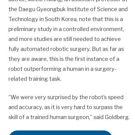
the Daegu Gyeongbuk Institute of Science and
Technology in South Korea, note that this is a
preliminary study in a controlled environment,
and more studies are still needed to achieve
fully automated robotic surgery. But as far as
they are aware, this is the first instance of a
robot outperforming a human in a surgery-
related training task.
“We were very surprised by the robot’s speed
and accuracy, as it is very hard to surpass the
skill of a trained human surgeon,” said Goldberg.