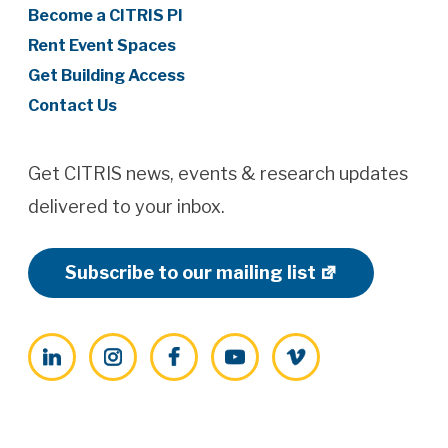
Become a CITRIS PI
Rent Event Spaces
Get Building Access
Contact Us
Get CITRIS news, events & research updates
delivered to your inbox.
Subscribe to our mailing list
LinkedIn
Instagram
Facebook
YouTube
Vimeo