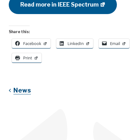
Read more in IEEE Spectrum
Share this:
Facebook
LinkedIn
Email
Print
News