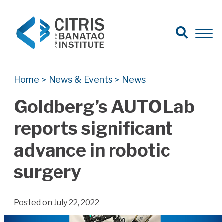
Open Search
Open 
Search for:
Search
Home
News & Events
News
>
>
Goldberg’s AUTOLab
reports significant
advance in robotic
surgery
Posted on July 22, 2022