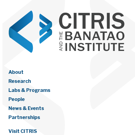
About
Research
Labs & Programs
People
News & Events
Partnerships
Visit CITRIS