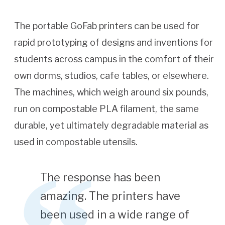
The portable GoFab printers can be used for
rapid prototyping of designs and inventions for
students across campus in the comfort of their
own dorms, studios, cafe tables, or elsewhere.
The machines, which weigh around six pounds,
run on compostable PLA filament, the same
durable, yet ultimately degradable material as
used in compostable utensils.
The response has been
amazing. The printers have
been used in a wide range of