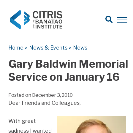
Open Search
Open 
Search for:
Search
Home
News & Events
News
>
>
Gary Baldwin Memorial
Service on January 16
Posted on December 3, 2010
Dear Friends and Colleagues,
With great
sadness I wanted