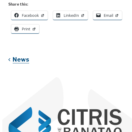
Share this:
Facebook
LinkedIn
Email
Print
News