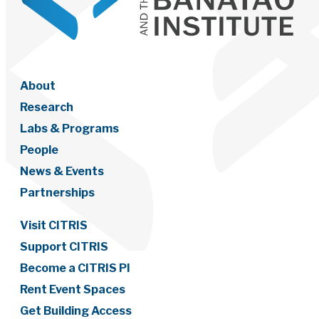
About
Research
Labs & Programs
People
News & Events
Partnerships
Visit CITRIS
Support CITRIS
Become a CITRIS PI
Rent Event Spaces
Get Building Access