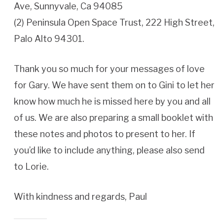
Ave, Sunnyvale, Ca 94085
(2) Peninsula Open Space Trust, 222 High Street,
Palo Alto 94301.
Thank you so much for your messages of love
for Gary. We have sent them on to Gini to let her
know how much he is missed here by you and all
of us. We are also preparing a small booklet with
these notes and photos to present to her. If
you’d like to include anything, please also send
to Lorie.
With kindness and regards, Paul