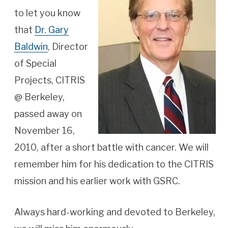
to let you know
that
Dr. Gary
Baldwin
,
Director
of Special
Projects, CITRIS
@ Berkeley,
passed away on
November 16,
2010, after a short battle with cancer. We will
remember him for his dedication to the CITRIS
mission and his earlier work with GSRC.
Always hard-working and devoted to Berkeley,