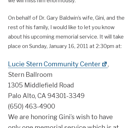
we will miss him enormously.
On behalf of Dr. Gary Baldwin’s wife, Gini, and the
rest of his family, I would like to let you know
about his upcoming memorial service. It will take
place on Sunday, January 16, 2011 at 2:30pm at:
Lucie Stern Community Center
,
Stern Ballroom
1305 Middlefield Road
Palo Alto, CA 94301-3349
(650) 463-4900
We are honoring Gini’s wish to have
only one memorial service which is at