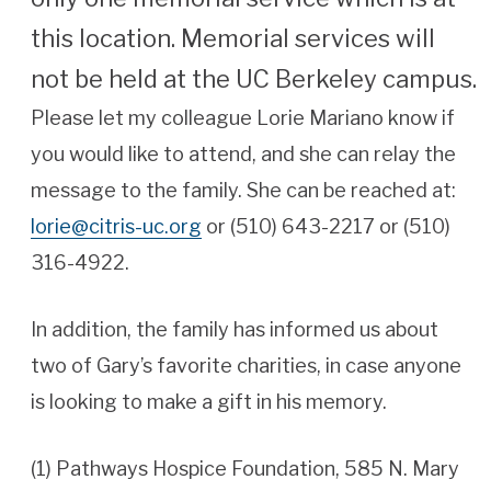
this location. Memorial services will
not be held at the UC Berkeley campus.
Please let my colleague Lorie Mariano know if
you would like to attend, and she can relay the
message to the family. She can be reached at:
lorie@citris-uc.org
or (510) 643-2217 or (510)
316-4922.
In addition, the family has informed us about
two of Gary’s favorite charities, in case anyone
is looking to make a gift in his memory.
(1) Pathways Hospice Foundation, 585 N. Mary