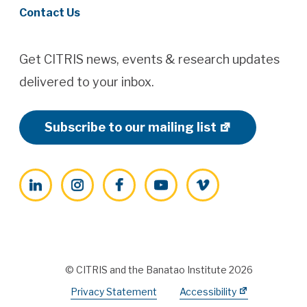
Contact Us
Get CITRIS news, events & research updates
delivered to your inbox.
Subscribe to our mailing list
LinkedIn
Instagram
Facebook
YouTube
Vimeo
© CITRIS and the Banatao Institute 2026
Privacy Statement
Accessibility