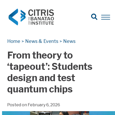
Open Search
Open 
Search for:
Search
Home
News & Events
News
>
>
From theory to
‘tapeout’: Students
design and test
quantum chips
Posted on February 6, 2026