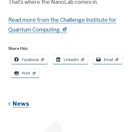
That’s where the NanoLab comes in.
Read more from the Challenge Institute for
Quantum Computing.
Share this:
Facebook
LinkedIn
Email
Print
News