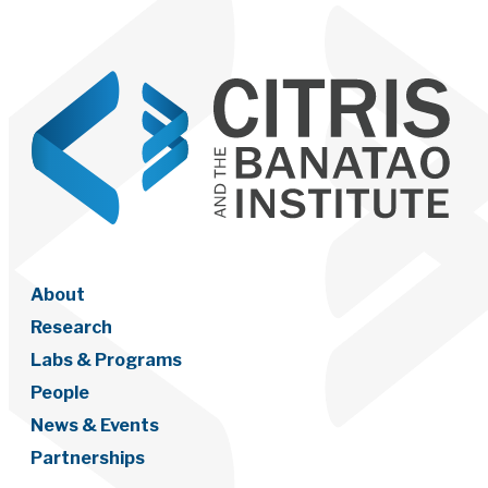
About
Research
Labs & Programs
People
News & Events
Partnerships