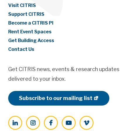
Visit CITRIS
Support CITRIS
Become a CITRIS PI
Rent Event Spaces
Get Building Access
Contact Us
Get CITRIS news, events & research updates
delivered to your inbox.
Subscribe to our mailing list
LinkedIn
Instagram
Facebook
YouTube
Vimeo