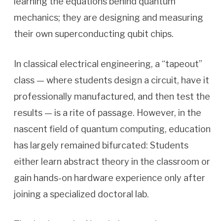
learning the equations behind quantum
mechanics; they are designing and measuring
their own superconducting qubit chips.
In classical electrical engineering, a “tapeout”
class — where students design a circuit, have it
professionally manufactured, and then test the
results — is a rite of passage. However, in the
nascent field of quantum computing, education
has largely remained bifurcated: Students
either learn abstract theory in the classroom or
gain hands-on hardware experience only after
joining a specialized doctoral lab.