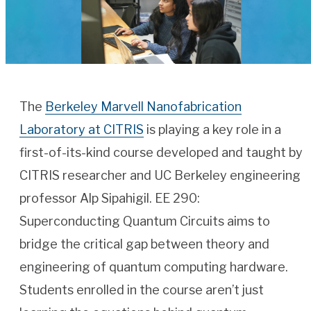
The
Berkeley Marvell Nanofabrication
Laboratory at CITRIS
is playing a key role in a
first-of-its-kind course developed and taught by
CITRIS researcher and UC Berkeley engineering
professor Alp Sipahigil. EE 290:
Superconducting Quantum Circuits aims to
bridge the critical gap between theory and
engineering of quantum computing hardware.
Students enrolled in the course aren’t just