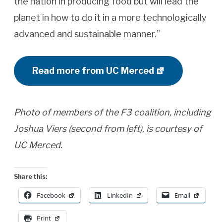
the nation in producing food but will lead the
planet in how to do it in a more technologically
advanced and sustainable manner.”
Read more from UC Merced
Photo of members of the F3 coalition, including
Joshua Viers (second from left), is courtesy of
UC Merced.
Share this:
Facebook
LinkedIn
Email
Print