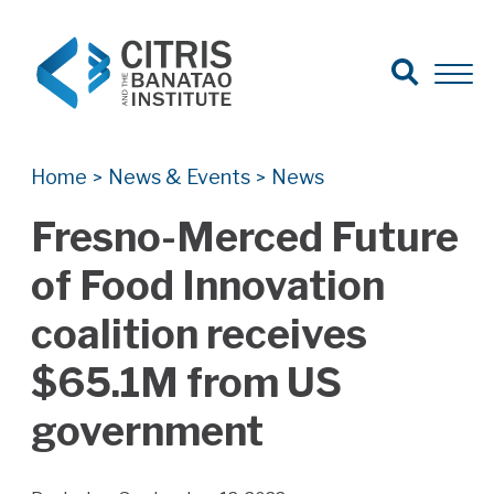
Open Search
Open 
Search for:
Search
Home
News & Events
News
>
>
Fresno-Merced Future
of Food Innovation
coalition receives
$65.1M from US
government