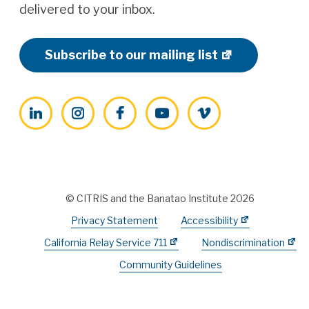
delivered to your inbox.
Subscribe to our mailing list
LinkedIn
Instagram
Facebook
YouTube
Vimeo
© CITRIS and the Banatao Institute 2026
Privacy Statement
Accessibility
California Relay Service 711
Nondiscrimination
Community Guidelines