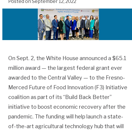
Posted on September 12, 2022
On Sept. 2, the White House announced a $65.1
million award — the largest federal grant ever
awarded to the Central Valley — to the Fresno-
Merced Future of Food Innovation (F3) Initiative
coalition as part of its “Build Back Better”
initiative to boost economic recovery after the
pandemic. The funding will help launch a state-
of-the-art agricultural technology hub that will