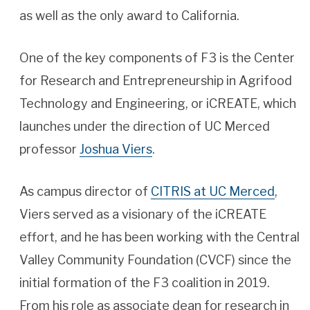
as well as the only award to California.
One of the key components of F3 is the Center
for Research and Entrepreneurship in Agrifood
Technology and Engineering, or iCREATE, which
launches under the direction of UC Merced
professor
Joshua Viers
.
As campus director of
CITRIS at UC Merced
,
Viers served as a visionary of the iCREATE
effort, and he has been working with the Central
Valley Community Foundation (CVCF) since the
initial formation of the F3 coalition in 2019.
From his role as associate dean for research in