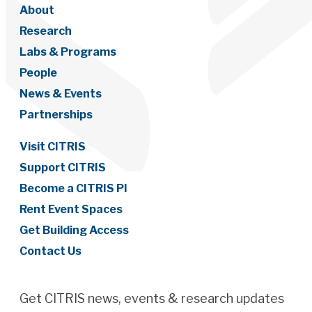
About
Research
Labs & Programs
People
News & Events
Partnerships
Visit CITRIS
Support CITRIS
Become a CITRIS PI
Rent Event Spaces
Get Building Access
Contact Us
Get CITRIS news, events & research updates