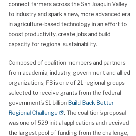
connect farmers across the San Joaquin Valley
to industry and spark a new, more advanced era
in agriculture-based technology in an effort to
boost productivity, create jobs and build
capacity for regional sustainability.
Composed of coalition members and partners
from academia, industry, government and allied
organizations, F3 is one of 21 regional groups
selected to receive grants from the federal
government’s $1 billion
Build Back Better
Regional Challenge
. The coalition’s proposal
was one of 529 initial applications and received
the largest pool of funding from the challenge,