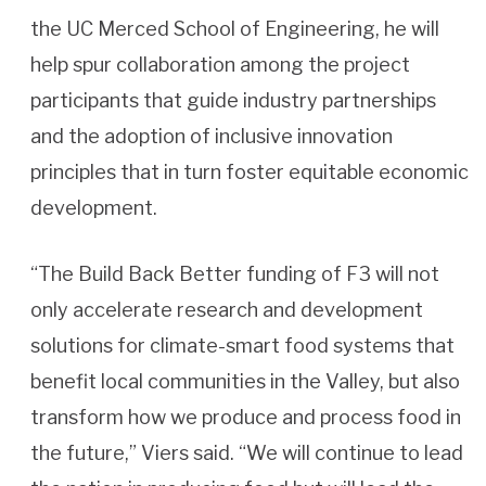
the UC Merced School of Engineering, he will
help spur collaboration among the project
participants that guide industry partnerships
and the adoption of inclusive innovation
principles that in turn foster equitable economic
development.
“The Build Back Better funding of F3 will not
only accelerate research and development
solutions for climate-smart food systems that
benefit local communities in the Valley, but also
transform how we produce and process food in
the future,” Viers said. “We will continue to lead