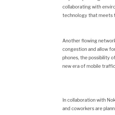
collaborating with envir
technology that meets th
Another flowing network
congestion and allow fo
phones, the possibility 
new era of mobile traffi
In collaboration with Nok
and coworkers are plann