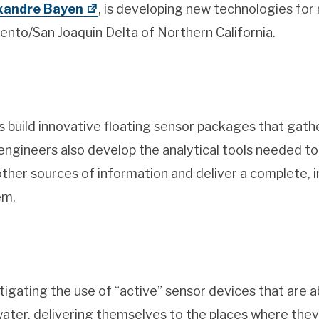
xandre Bayen
, is developing new technologies for
ento/San Joaquin Delta of Northern California.
 build innovative floating sensor packages that gath
e engineers also develop the analytical tools needed to
 other sources of information and deliver a complete, 
em.
tigating the use of “active” sensor devices that are a
water, delivering themselves to the places where the