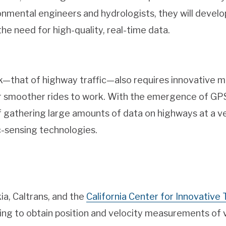
onmental engineers and hydrologists, they will develo
e need for high-quality, real-time data.
—that of highway traffic—also requires innovative mon
r smoother rides to work. With the emergence of GPS
of gathering large amounts of data on highways at a ve
c-sensing technologies.
ia, Caltrans, and the
California Center for Innovative
ing to obtain position and velocity measurements of 