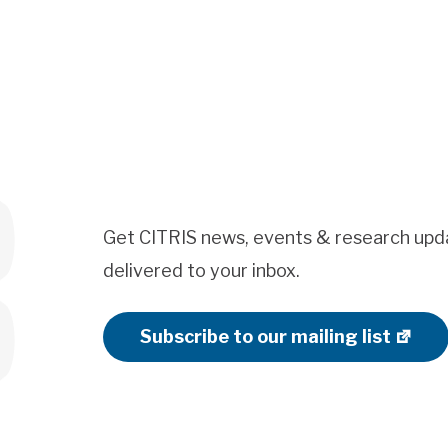
Get CITRIS news, events & research upd
delivered to your inbox.
Subscribe to our mailing list