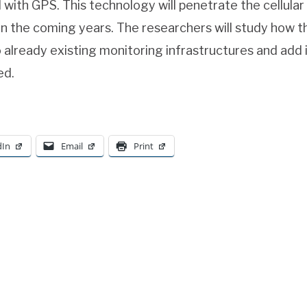
 with GPS. This technology will penetrate the cellula
n the coming years. The researchers will study how th
 already existing monitoring infrastructures and add
ed.
dIn
Email
Print