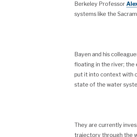
Berkeley Professor
Ale
systems like the Sacram
Bayen and his colleagues
floating in the river; th
put it into context with
state of the water syst
They are currently inves
trajectory through the 