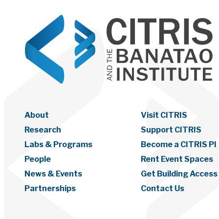
About
Visit CITRIS
Research
Support CITRIS
Labs & Programs
Become a CITRIS PI
People
Rent Event Spaces
News & Events
Get Building Access
Partnerships
Contact Us