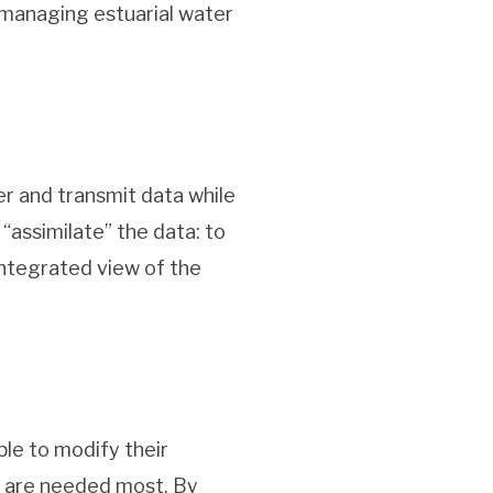
 managing estuarial water
er and transmit data while
 “assimilate” the data: to
integrated view of the
ble to modify their
y are needed most. By