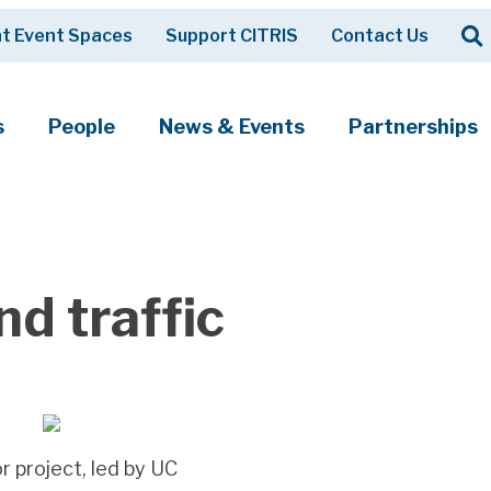
Op
t Event Spaces
Support CITRIS
Contact Us
Search
s
People
News & Events
Partnerships
d traffic
r project, led by UC