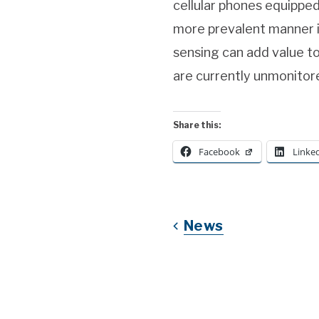
cellular phones equipped
more prevalent manner i
sensing can add value to
are currently unmonitor
Share this:
Facebook
Linke
News