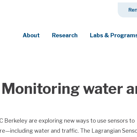
Ren
About
Research
Labs & Program
ciety's most pressing challenges
 Monitoring water an
C Berkeley are exploring new ways to use sensors to
re—including water and traffic. The Lagrangian Senso