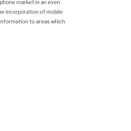
r phone market in an even
e incorporation of mobile
 information to areas which