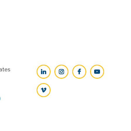
ates
LinkedIn
Instagram
Facebook
YouTube
Vimeo