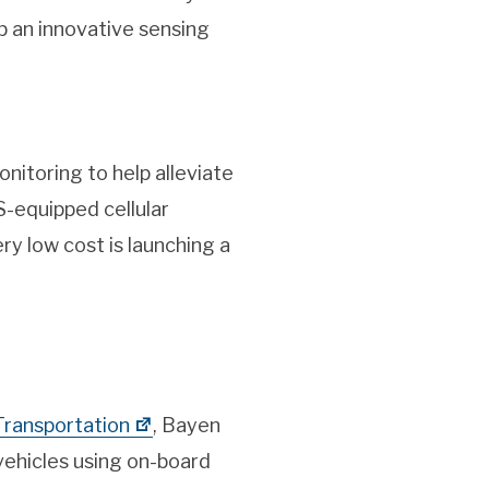
p an innovative sensing
itoring to help alleviate
-equipped cellular
ry low cost is launching a
 Transportation
, Bayen
vehicles using on-board