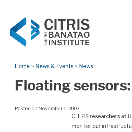
CITRIS and the Banatao Institute
Creating information technology solutions for so
Home
News & Events
News
>
>
Floating sensors:
Posted on November 5, 2007
CITRIS researchers at U
monitor our infrastructu