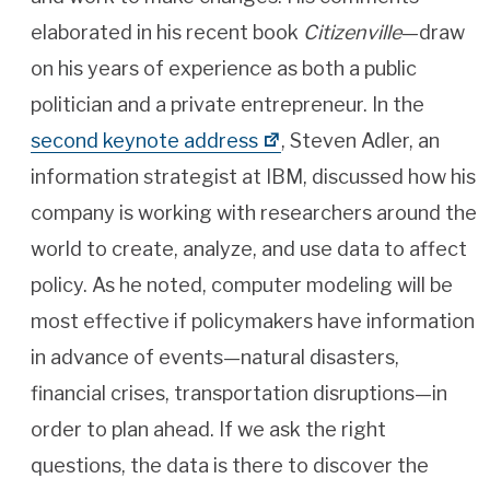
elaborated in his recent book
Citizenville
—draw
on his years of experience as both a public
politician and a private entrepreneur. In the
second keynote address
, Steven Adler, an
information strategist at IBM, discussed how his
company is working with researchers around the
world to create, analyze, and use data to affect
policy. As he noted, computer modeling will be
most effective if policymakers have information
in advance of events—natural disasters,
financial crises, transportation disruptions—in
order to plan ahead. If we ask the right
questions, the data is there to discover the