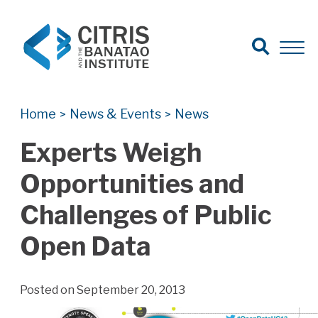
Open Search
Open 
Search for:
Search
Home
News & Events
News
>
>
Experts Weigh
Opportunities and
Challenges of Public
Open Data
Posted on September 20, 2013