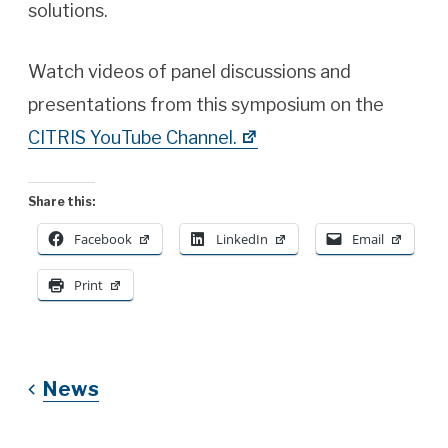
solutions.
Watch videos of panel discussions and
presentations from this symposium on the
CITRIS YouTube Channel.
Share this:
Facebook
LinkedIn
Email
Print
News