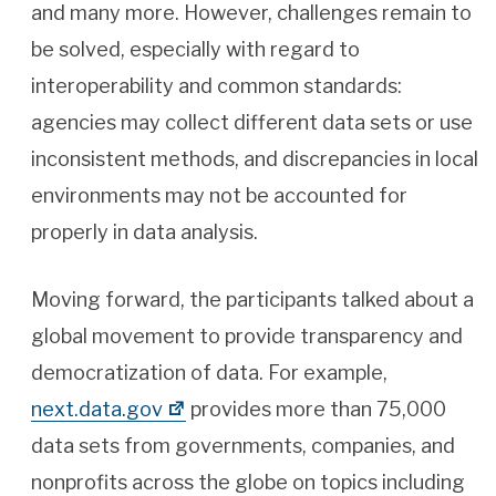
and many more. However, challenges remain to
be solved, especially with regard to
interoperability and common standards:
agencies may collect different data sets or use
inconsistent methods, and discrepancies in local
environments may not be accounted for
properly in data analysis.
Moving forward, the participants talked about a
global movement to provide transparency and
democratization of data. For example,
next.data.gov
provides more than 75,000
data sets from governments, companies, and
nonprofits across the globe on topics including