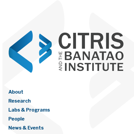
About
Research
Labs & Programs
People
News & Events