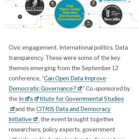
Civic engagement. International politics. Data
transparency. These were some of the key
themes emerging from the September 12
conference, “
Can Open Data Improve
Democratic Governance?
” Co-sponsored by
the
In
s
titute for Governmental Studies
and the
CITRIS Data and Democracy
Initiative
, the event brought together
researchers, policy experts, government