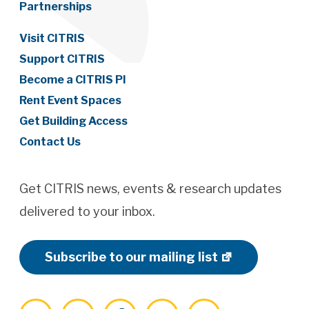
Partnerships
Visit CITRIS
Support CITRIS
Become a CITRIS PI
Rent Event Spaces
Get Building Access
Contact Us
Get CITRIS news, events & research updates
delivered to your inbox.
Subscribe to our mailing list