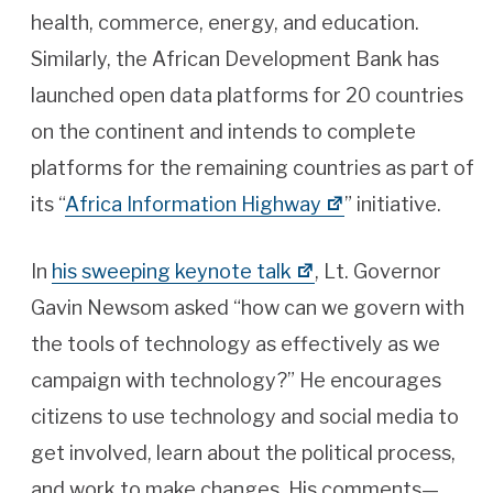
health, commerce, energy, and education.
Similarly, the African Development Bank has
launched open data platforms for 20 countries
on the continent and intends to complete
platforms for the remaining countries as part of
its “
Africa Information Highway
” initiative.
In
his sweeping keynote talk
, Lt. Governor
Gavin Newsom asked “how can we govern with
the tools of technology as effectively as we
campaign with technology?” He encourages
citizens to use technology and social media to
get involved, learn about the political process,
and work to make changes. His comments—