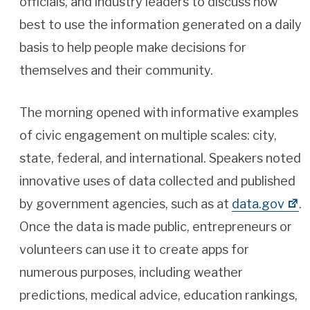
officials, and industry leaders to discuss how
best to use the information generated on a daily
basis to help people make decisions for
themselves and their community.
The morning opened with informative examples
of civic engagement on multiple scales: city,
state, federal, and international. Speakers noted
innovative uses of data collected and published
by government agencies, such as at
data.gov
.
Once the data is made public, entrepreneurs or
volunteers can use it to create apps for
numerous purposes, including weather
predictions, medical advice, education rankings,