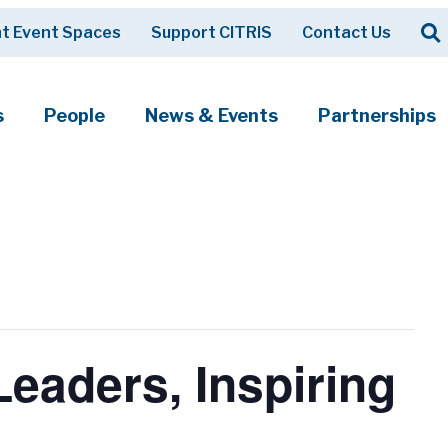
Op
t Event Spaces
Support CITRIS
Contact Us
Search
s
People
News & Events
Partnerships
eaders, Inspiring