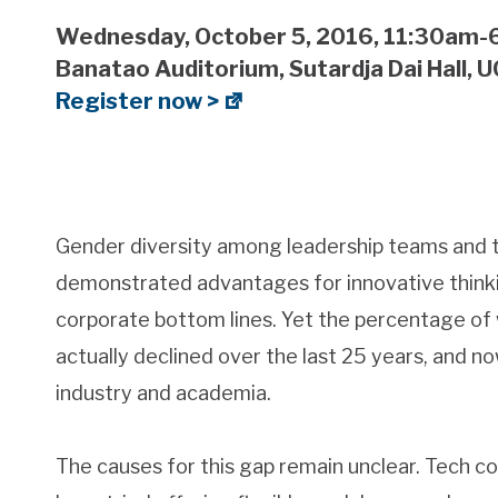
Wednesday, October 5, 2016, 11:30am
Banatao Auditorium, Sutardja Dai Hall, 
Register now >
Gender diversity among leadership teams and 
demonstrated advantages for innovative thinkin
corporate bottom lines. Yet the percentage of
actually declined over the last 25 years, and n
industry and academia.
The causes for this gap remain unclear. Tech 