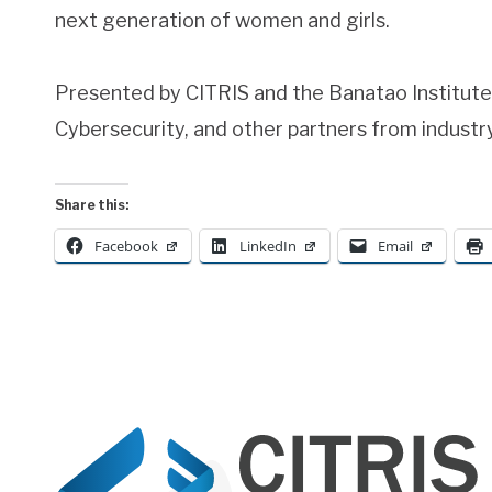
next generation of women and girls.
Presented by CITRIS and the Banatao Institut
Cybersecurity, and other partners from indust
Share this:
Facebook
LinkedIn
Email