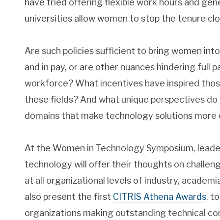
have tried offering flexible work hours and ge
universities allow women to stop the tenure clo
Are such policies sufficient to bring women int
and in pay, or are other nuances hindering full 
workforce? What incentives have inspired tho
these fields? And what unique perspectives do
domains that make technology solutions more c
At the Women in Technology Symposium, leade
technology will offer their thoughts on challen
at all organizational levels of industry, academia
also present the first
CITRIS Athena Awards
, t
organizations making outstanding technical con