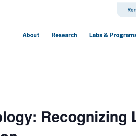
Ren
About
Research
Labs & Program
ciety's most pressing challenges
ogy: Recognizing L