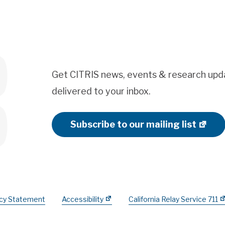
Get CITRIS news, events & research upd
delivered to your inbox.
Subscribe to our mailing list
acy Statement
Accessibility
California Relay Service 711