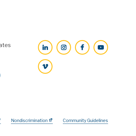
ates
LinkedIn
Instagram
Facebook
YouTube
Vimeo
Nondiscrimination
Community Guidelines