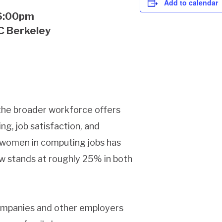
Add to calendar
-6:00pm
UC Berkeley
the broader workforce offers
g, job satisfaction, and
 women in computing jobs has
ow stands at roughly 25% in both
companies and other employers