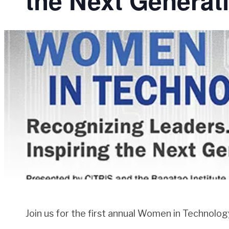
the Next Generat
Join us for the first annual Women in Technolo