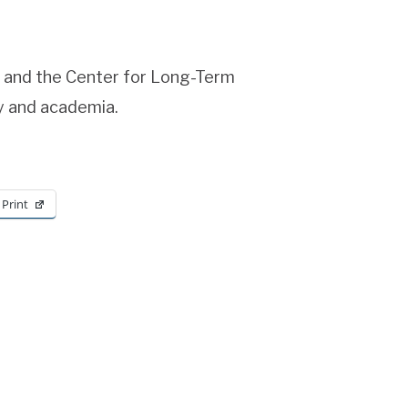
e and the Center for Long-Term
ry and academia.
Print