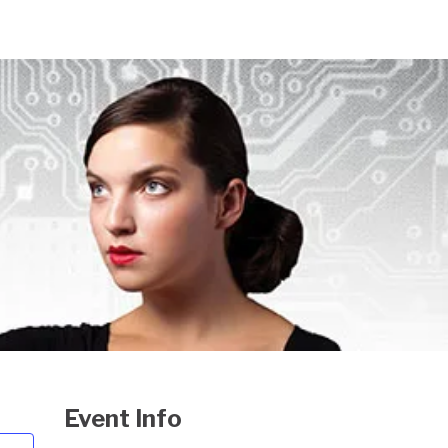
Event Info