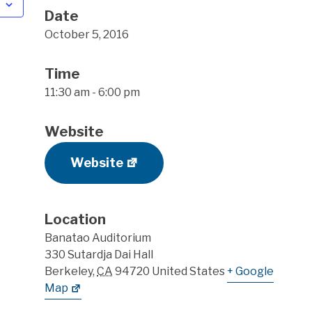
Date
October 5, 2016
Time
11:30 am - 6:00 pm
Website
Website
Location
Banatao Auditorium
330 Sutardja Dai Hall
Berkeley
,
CA
94720
United States
+ Google
Map