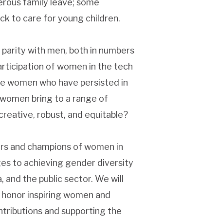
nerous family leave; some
ck to care for young children.
o parity with men, both in numbers
participation of women in the tech
se women who have persisted in
 women bring to a range of
reative, robust, and equitable?
rs and champions of women in
ges to achieving gender diversity
, and the public sector. We will
o honor inspiring women and
tributions and supporting the