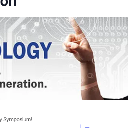
ion
gy Symposium!