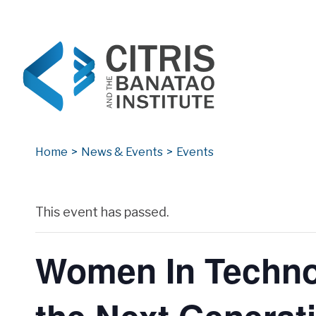
CITRIS and the Banatao Institute
Creating information technology solutions for so
Home
>
News & Events
>
Events
Archives
This event has passed.
Women In Technol