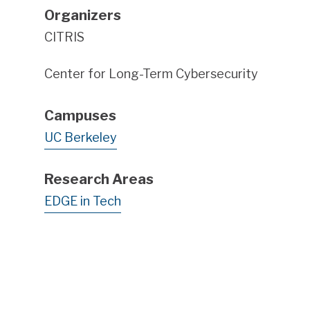
Organizers
CITRIS
Center for Long-Term Cybersecurity
Campuses
UC Berkeley
Research Areas
EDGE in Tech