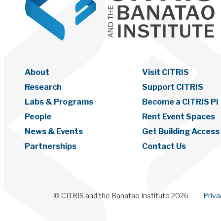
About
Visit CITRIS
Research
Support CITRIS
Labs & Programs
Become a CITRIS PI
People
Rent Event Spaces
News & Events
Get Building Access
Partnerships
Contact Us
© CITRIS and the Banatao Institute 2026
Priv