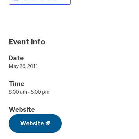
Event Info
Date
May 26, 2011
Time
8:00 am - 5:00 pm
Website
Website