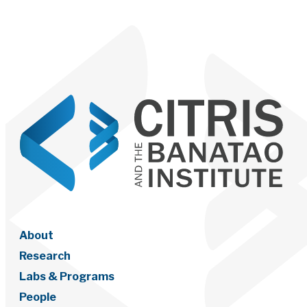
About
Research
Labs & Programs
People