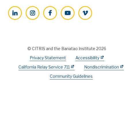
LinkedIn
Instagram
Facebook
YouTube
Vimeo
© CITRIS and the Banatao Institute 2026
Privacy Statement
Accessibility
California Relay Service 711
Nondiscrimination
Community Guidelines