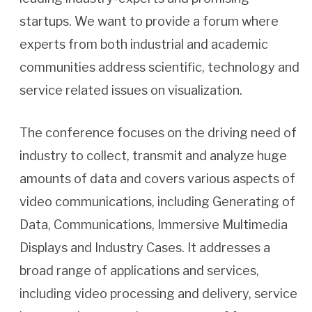
startups. We want to provide a forum where
experts from both industrial and academic
communities address scientific, technology and
service related issues on visualization.
The conference focuses on the driving need of
industry to collect, transmit and analyze huge
amounts of data and covers various aspects of
video communications, including Generating of
Data, Communications, Immersive Multimedia
Displays and Industry Cases. It addresses a
broad range of applications and services,
including video processing and delivery, service