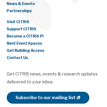
News & Events
Partnerships
Visit CITRIS
Support CITRIS
Become a CITRIS PI
Rent Event Spaces
Get Building Access
Contact Us
Get CITRIS news, events & research updates
delivered to your inbox.
Subscribe to our mailing list