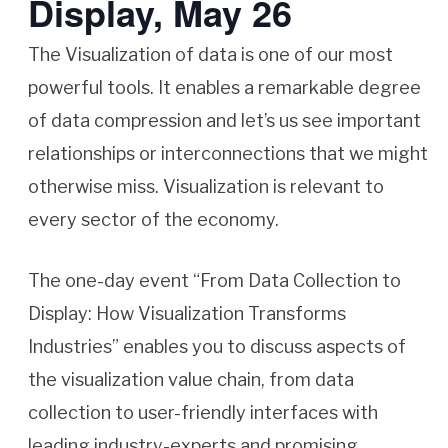
Display, May 26
The Visualization of data is one of our most
powerful tools. It enables a remarkable degree
of data compression and let’s us see important
relationships or interconnections that we might
otherwise miss. Visualization is relevant to
every sector of the economy.
The one-day event “From Data Collection to
Display: How Visualization Transforms
Industries” enables you to discuss aspects of
the visualization value chain, from data
collection to user-friendly interfaces with
leading industry-experts and promising