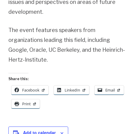
issues and perspectives on areas of future
development.
The event features speakers from
organizations leading this field, including
Google, Oracle, UC Berkeley, and the Heinrich-
Hertz-Institute.
Share this:
Facebook
LinkedIn
Email
Print
Add to calendar