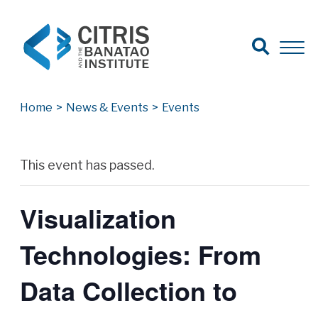
Open Search
Open 
Search for:
Search
Home
>
News & Events
>
Events
Archives
This event has passed.
Visualization
Technologies: From
Data Collection to