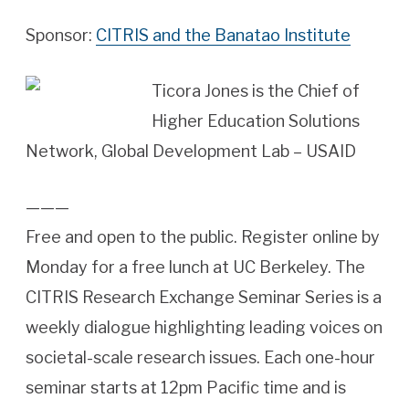
Sponsor:
CITRIS and the Banatao Institute
Ticora Jones is the Chief of
Higher Education Solutions
Network, Global Development Lab – ‎USAID
———
Free and open to the public. Register online by
Monday for a free lunch at UC Berkeley. The
CITRIS Research Exchange Seminar Series is a
weekly dialogue highlighting leading voices on
societal-scale research issues. Each one-hour
seminar starts at 12pm Pacific time and is