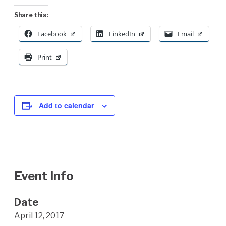
Share this:
Facebook
LinkedIn
Email
Print
Add to calendar
Event Info
Date
April 12, 2017