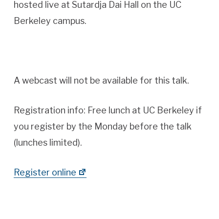
hosted live at Sutardja Dai Hall on the UC
Berkeley campus.
A webcast will not be available for this talk.
Registration info:
Free lunch at UC Berkeley if
you register by the Monday before the talk
(lunches limited).
Register online