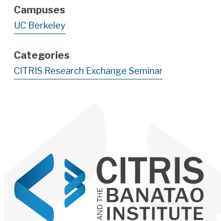
Campuses
UC Berkeley
Categories
CITRIS Research Exchange Seminar