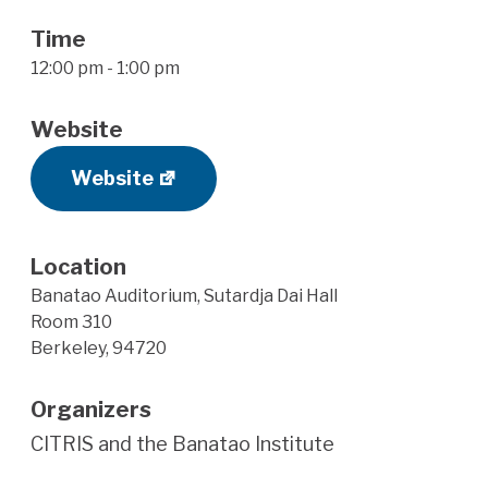
Time
12:00 pm - 1:00 pm
Website
Website
Location
Banatao Auditorium, Sutardja Dai Hall
Room 310
Berkeley
,
94720
Organizers
CITRIS and the Banatao Institute