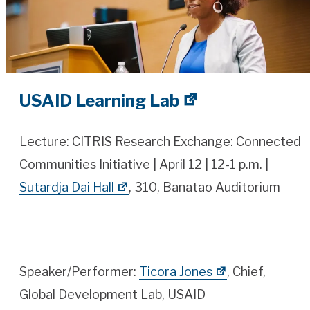
USAID Learning Lab
Lecture: CITRIS Research Exchange: Connected
Communities Initiative | April 12 | 12-1 p.m. |
Sutardja Dai Hall
, 310, Banatao Auditorium
Speaker/Performer:
Ticora Jones
, Chief,
Global Development Lab, USAID