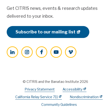
Get CITRIS news, events & research updates
delivered to your inbox.
Subscribe to our mailing list
LinkedIn
Instagram
Facebook
YouTube
Vimeo
© CITRIS and the Banatao Institute 2026
Privacy Statement
Accessibility
California Relay Service 711
Nondiscrimination
Community Guidelines