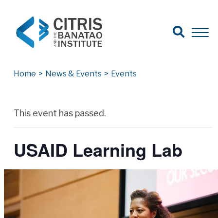
Open Search
Open 
Search for:
Search
Home
>
News & Events
>
Events
Archives
This event has passed.
USAID Learning Lab