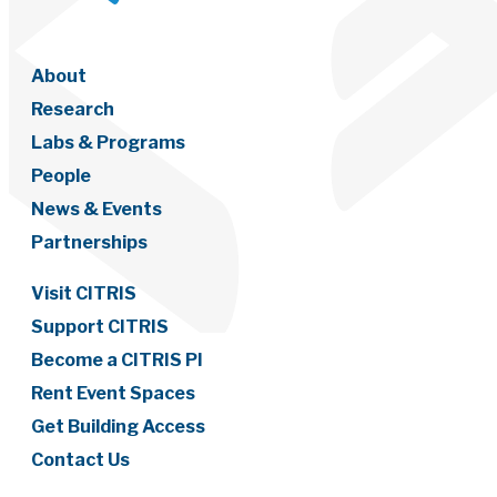
About
Research
Labs & Programs
People
News & Events
Partnerships
Visit CITRIS
Support CITRIS
Become a CITRIS PI
Rent Event Spaces
Get Building Access
Contact Us