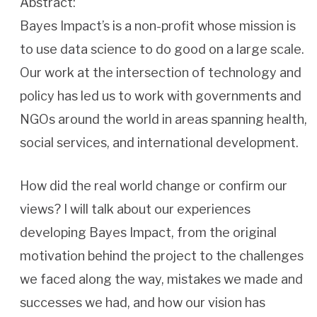
Abstract:
Bayes Impact’s is a non-profit whose mission is
to use data science to do good on a large scale.
Our work at the intersection of technology and
policy has led us to work with governments and
NGOs around the world in areas spanning health,
social services, and international development.
How did the real world change or confirm our
views? I will talk about our experiences
developing Bayes Impact, from the original
motivation behind the project to the challenges
we faced along the way, mistakes we made and
successes we had, and how our vision has