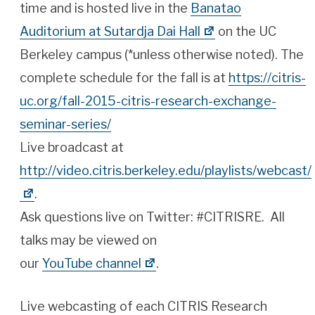
time and is hosted live in the
Banatao
Auditorium at Sutardja Dai Hall
on the UC
Berkeley campus (*unless otherwise noted). The
complete schedule for the fall is at
https://citris-
uc.org/fall-2015-citris-research-exchange-
seminar-series/
Live broadcast at
http://video.citris.berkeley.edu/playlists/webcast/
.
Ask questions live on Twitter: #CITRISRE. All
talks may be viewed on
our
YouTube channel
.
Live webcasting of each CITRIS Research