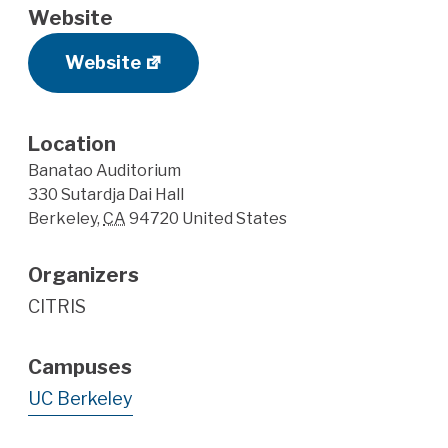
Website
Website
Location
Banatao Auditorium
330 Sutardja Dai Hall
Berkeley
,
CA
94720
United States
Organizers
CITRIS
Campuses
UC Berkeley