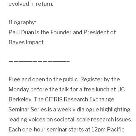
evolved in return.
Biography:
Paul Duan is the Founder and President of
Bayes Impact.
————————————–
Free and open to the public. Register by the
Monday before the talk for a free lunch at UC
Berkeley. The CITRIS Research Exchange
Seminar Series is a weekly dialogue highlighting
leading voices on societal-scale research issues.
Each one-hour seminar starts at 12pm Pacific