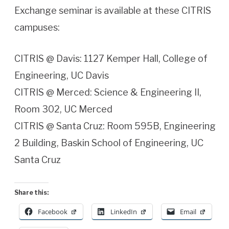
Exchange seminar is available at these CITRIS
campuses:
CITRIS @ Davis: 1127 Kemper Hall, College of
Engineering, UC Davis
CITRIS @ Merced: Science & Engineering II,
Room 302, UC Merced
CITRIS @ Santa Cruz: Room 595B, Engineering
2 Building, Baskin School of Engineering, UC
Santa Cruz
Share this:
Facebook
LinkedIn
Email