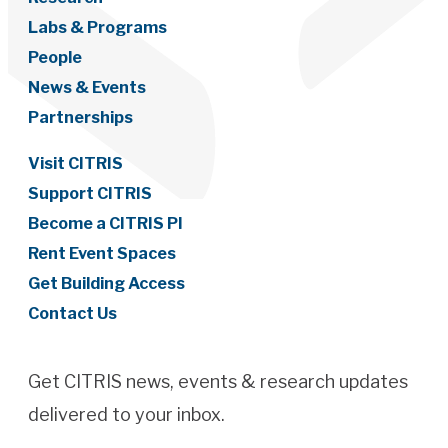
Labs & Programs
People
News & Events
Partnerships
Visit CITRIS
Support CITRIS
Become a CITRIS PI
Rent Event Spaces
Get Building Access
Contact Us
Get CITRIS news, events & research updates
delivered to your inbox.