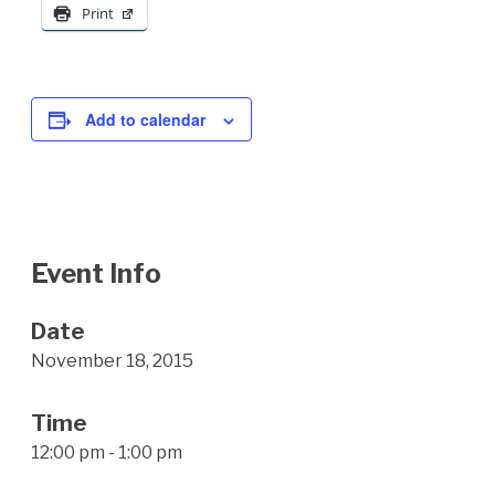
Print
Add to calendar
Event Info
Date
November 18, 2015
Time
12:00 pm - 1:00 pm