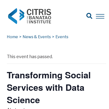
Open Search
Open 
Search for:
Search
Home
>
News & Events
>
Events
Archives
This event has passed.
Transforming Social
Services with Data
Science