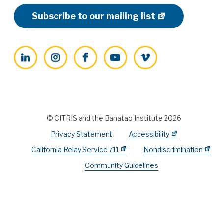
Subscribe to our mailing list
LinkedIn
Instagram
Facebook
YouTube
Vimeo
© CITRIS and the Banatao Institute 2026
Privacy Statement
Accessibility
California Relay Service 711
Nondiscrimination
Community Guidelines