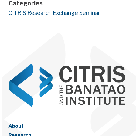
Categories
CITRIS Research Exchange Seminar
About
Research