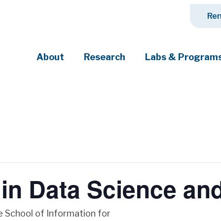
Ren
About
Research
Labs & Program
ciety's most pressing challenges
in Data Science and
he School of Information for