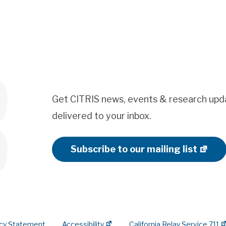
Get CITRIS news, events & research upd
delivered to your inbox.
Subscribe to our mailing list
acy Statement
Accessibility
California Relay Service 711