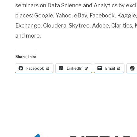
seminars on Data Science and Analytics by exc
places: Google, Yahoo, eBay, Facebook, Kaggle,
Exchange, Cloudera, Skytree, Adobe, Claritics,
and more.
Share this:
Facebook
LinkedIn
Email