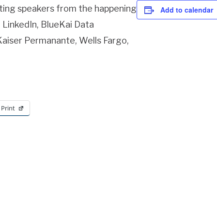
iting speakers from the happening
Add to calendar
 LinkedIn, BlueKai Data
 Kaiser Permanante, Wells Fargo,
Print