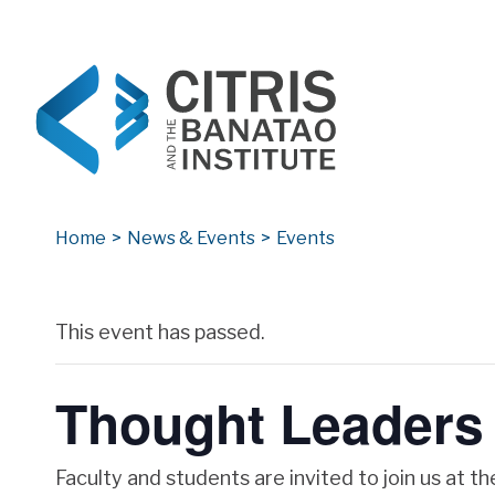
CITRIS and the Banatao Institute
Creating information technology solutions for so
Home
>
News & Events
>
Events
Archives
This event has passed.
Thought Leaders 
Faculty and students are invited to join us at t