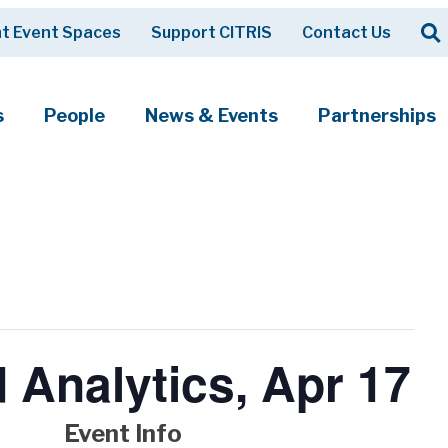
Op
t Event Spaces
Support CITRIS
Contact Us
Search
s
People
News & Events
Partnerships
 Analytics, Apr 17
Event Info