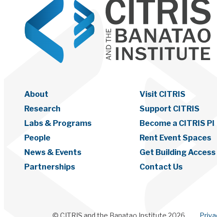
About
Visit CITRIS
Research
Support CITRIS
Labs & Programs
Become a CITRIS PI
People
Rent Event Spaces
News & Events
Get Building Access
Partnerships
Contact Us
© CITRIS and the Banatao Institute 2026
Priv