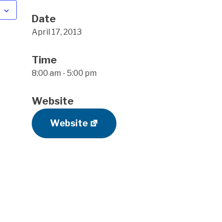
Date
April 17, 2013
Time
8:00 am - 5:00 pm
Website
Website