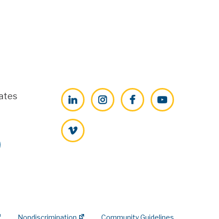
ates
LinkedIn
Instagram
Facebook
YouTube
Vimeo
Nondiscrimination
Community Guidelines