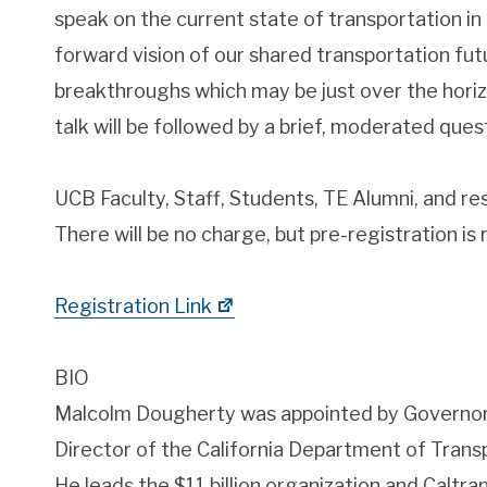
speak on the current state of transportation in 
forward vision of our shared transportation fut
breakthroughs which may be just over the horizo
talk will be followed by a brief, moderated que
UCB Faculty, Staff, Students, TE Alumni, and r
There will be no charge, but pre-registration is 
Registration Link
BIO
Malcolm Dougherty was appointed by Governor 
Director of the California Department of Transp
He leads the $11 billion organization and Caltr