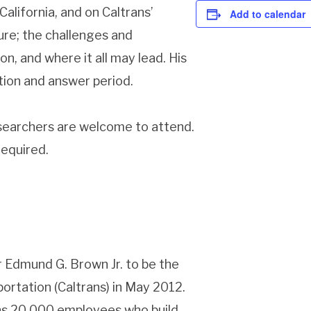
California, and on Caltrans’
Add to calendar
ure; the challenges and
n, and where it all may lead. His
stion and answer period.
esearchers are welcome to attend.
required.
Edmund G. Brown Jr. to be the
ortation (Caltrans) in May 2012.
ans 20,000 employees who build,