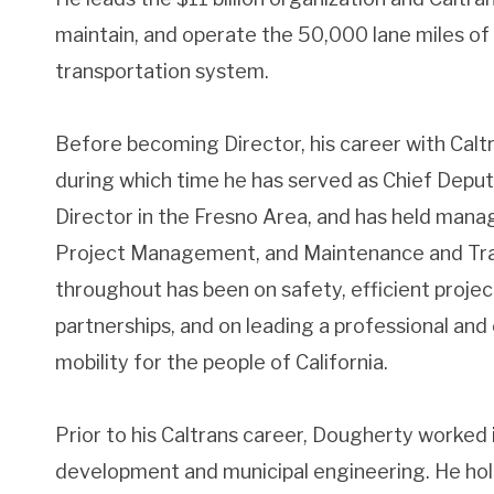
maintain, and operate the 50,000 lane miles of 
transportation system.
Before becoming Director, his career with Calt
during which time he has served as Chief Deputy
Director in the Fresno Area, and has held mana
Project Management, and Maintenance and Traf
throughout has been on safety, efficient project
partnerships, and on leading a professional and
mobility for the people of California.
Prior to his Caltrans career, Dougherty worked 
development and municipal engineering. He holds