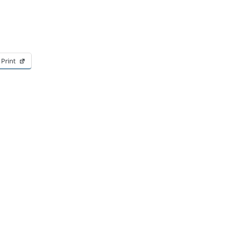
Print