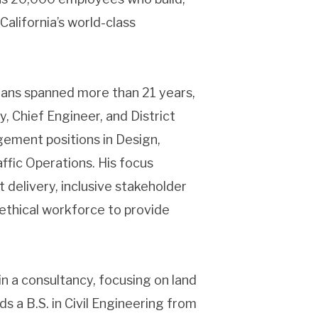
California’s world-class
rans spanned more than 21 years,
, Chief Engineer, and District
gement positions in Design,
fic Operations. His focus
 delivery, inclusive stakeholder
 ethical workforce to provide
in a consultancy, focusing on land
 a B.S. in Civil Engineering from