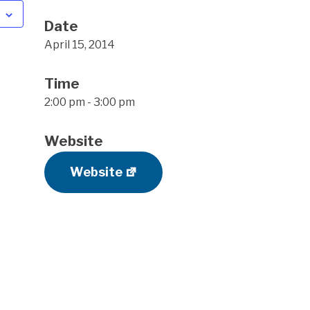
Date
April 15, 2014
Time
2:00 pm - 3:00 pm
Website
Website