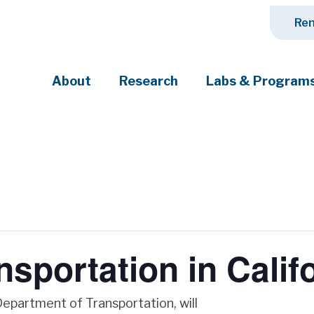
Ren
About
Research
Labs & Program
ciety's most pressing challenges
nsportation in Calif
Department of Transportation, will