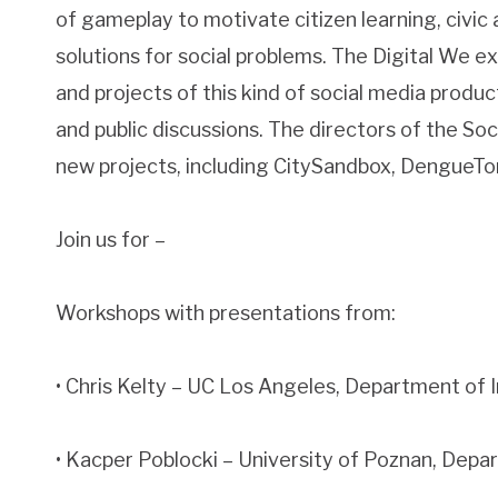
of gameplay to motivate citizen learning, civi
solutions for social problems. The Digital We 
and projects of this kind of social media produ
and public discussions. The directors of the Soc
new projects, including CitySandbox, DengueT
Join us for –
Workshops with presentations from:
• Chris Kelty – UC Los Angeles, Department of 
• Kacper Poblocki – University of Poznan, Dep