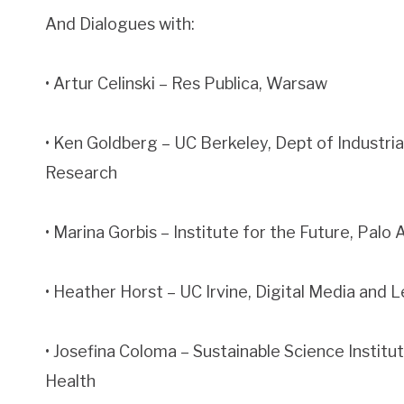
And Dialogues with:
• Artur Celinski – Res Publica, Warsaw
• Ken Goldberg – UC Berkeley, Dept of Industri
Research
• Marina Gorbis – Institute for the Future, Palo 
• Heather Horst – UC Irvine, Digital Media and
• Josefina Coloma – Sustainable Science Institu
Health