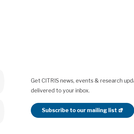
Get CITRIS news, events & research upd
delivered to your inbox.
Subscribe to our mailing list