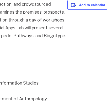
c action, and crowdsourced
Add to calendar
examines the premises, prospects,
ction through a day of workshops
ial Apps Lab will present several
orpedo, Pathways, and BingoType.
Information Studies
artment of Anthropology