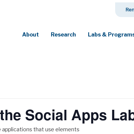
Ren
About
Research
Labs & Program
ciety's most pressing challenges
 the Social Apps La
 applications that use elements