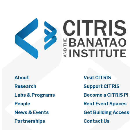
About
Visit CITRIS
Research
Support CITRIS
Labs & Programs
Become a CITRIS PI
People
Rent Event Spaces
News & Events
Get Building Access
Partnerships
Contact Us