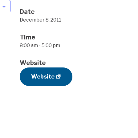
Date
December 8, 2011
Time
8:00 am - 5:00 pm
Website
Website