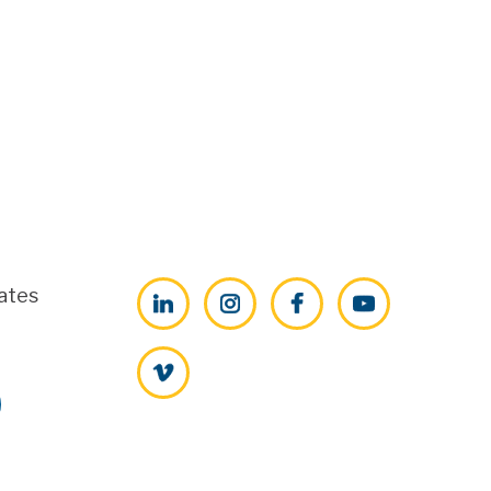
ates
LinkedIn
Instagram
Facebook
YouTube
Vimeo