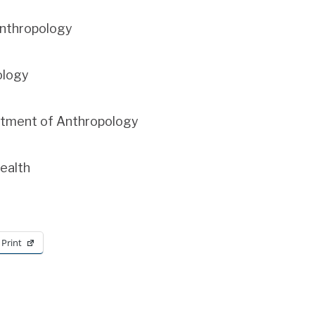
Anthropology
ology
artment of Anthropology
Health
Print