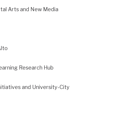
ital Arts and New Media
Alto
 Learning Research Hub
itiatives and University-City