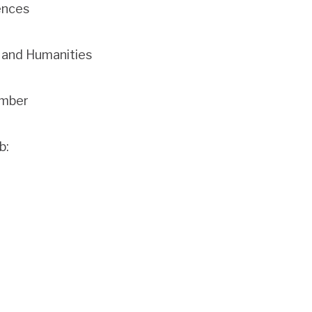
ences
s and Humanities
ember
b: