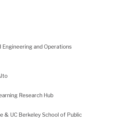
al Engineering and Operations
Alto
 Learning Research Hub
te & UC Berkeley School of Public