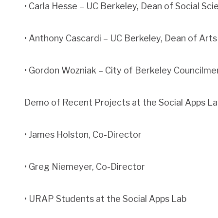
• Carla Hesse – UC Berkeley, Dean of Social Sci
• Anthony Cascardi – UC Berkeley, Dean of Art
• Gordon Wozniak – City of Berkeley Councilm
Demo of Recent Projects at the Social Apps La
• James Holston, Co-Director
• Greg Niemeyer, Co-Director
• URAP Students at the Social Apps Lab