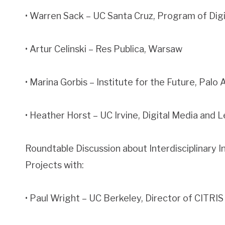
• Warren Sack – UC Santa Cruz, Program of Dig
• Artur Celinski – Res Publica, Warsaw
• Marina Gorbis – Institute for the Future, Palo 
• Heather Horst – UC Irvine, Digital Media and
Roundtable Discussion about Interdisciplinary In
Projects with:
• Paul Wright – UC Berkeley, Director of CITRIS