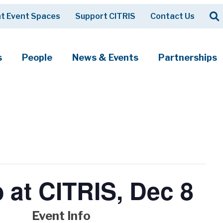
Op
t Event Spaces
Support CITRIS
Contact Us
Search
s
People
News & Events
Partnerships
b at CITRIS, Dec 8
Event Info