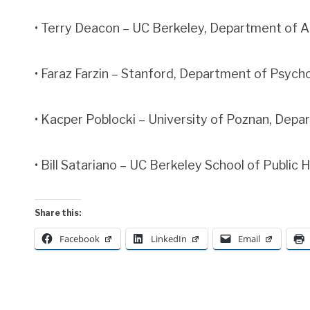
• Terry Deacon – UC Berkeley, Department of 
• Faraz Farzin – Stanford, Department of Psych
• Kacper Poblocki – University of Poznan, Dep
• Bill Satariano – UC Berkeley School of Public 
Share this:
Facebook
LinkedIn
Email