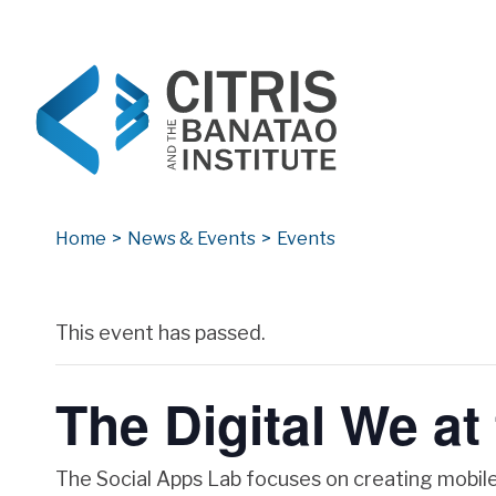
CITRIS and the Banatao Institute
Creating information technology solutions for so
Home
>
News & Events
>
Events
Archives
This event has passed.
The Digital We at
The Social Apps Lab focuses on creating mobile