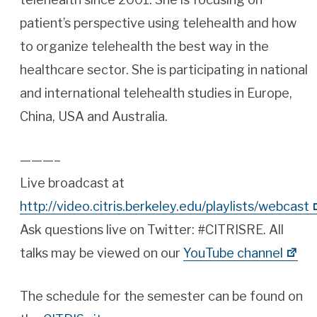
patient’s perspective using telehealth and how
to organize telehealth the best way in the
healthcare sector. She is participating in national
and international telehealth studies in Europe,
China, USA and Australia.
———–
Live broadcast at
http://video.citris.berkeley.edu/playlists/webcast
Ask questions live on Twitter: #CITRISRE. All
talks may be viewed on our
YouTube channel
The schedule for the semester can be found on