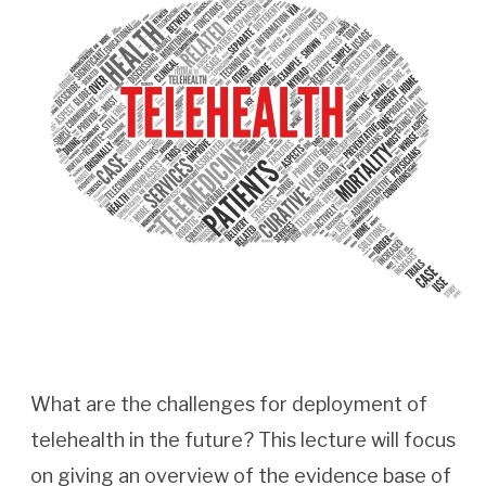
What are the challenges for deployment of
telehealth in the future? This lecture will focus
on giving an overview of the evidence base of