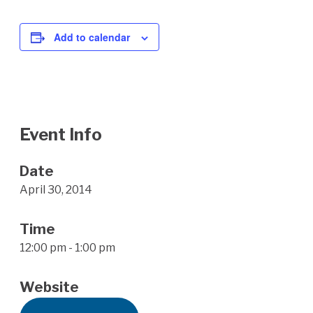
Add to calendar
Event Info
Date
April 30, 2014
Time
12:00 pm - 1:00 pm
Website