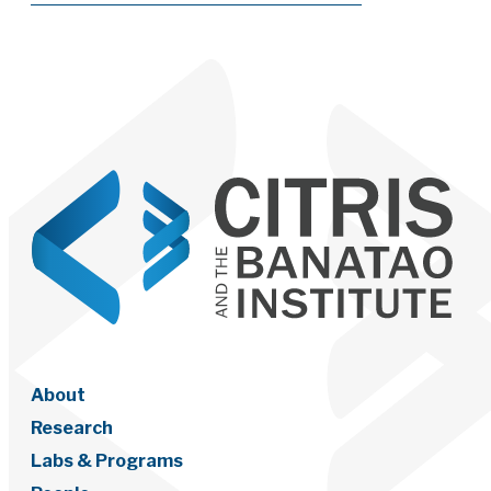
About
Research
Labs & Programs