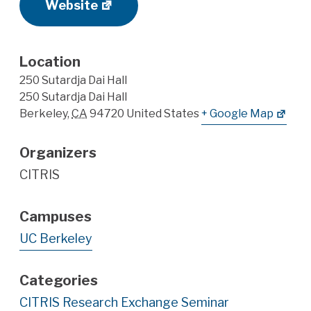
Website
Location
250 Sutardja Dai Hall
250 Sutardja Dai Hall
Berkeley
,
CA
94720
United States
+ Google Map
Organizers
CITRIS
Campuses
UC Berkeley
Categories
CITRIS Research Exchange Seminar