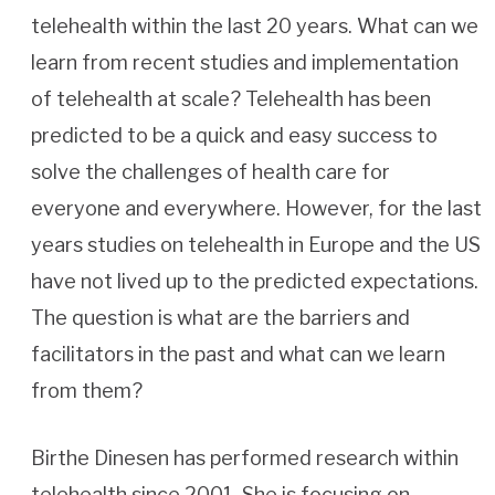
telehealth within the last 20 years. What can we
learn from recent studies and implementation
of telehealth at scale? Telehealth has been
predicted to be a quick and easy success to
solve the challenges of health care for
everyone and everywhere. However, for the last
years studies on telehealth in Europe and the US
have not lived up to the predicted expectations.
The question is what are the barriers and
facilitators in the past and what can we learn
from them?
Birthe Dinesen has performed research within
telehealth since 2001. She is focusing on