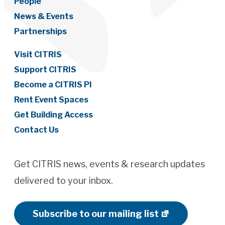
People
News & Events
Partnerships
Visit CITRIS
Support CITRIS
Become a CITRIS PI
Rent Event Spaces
Get Building Access
Contact Us
Get CITRIS news, events & research updates
delivered to your inbox.
Subscribe to our mailing list