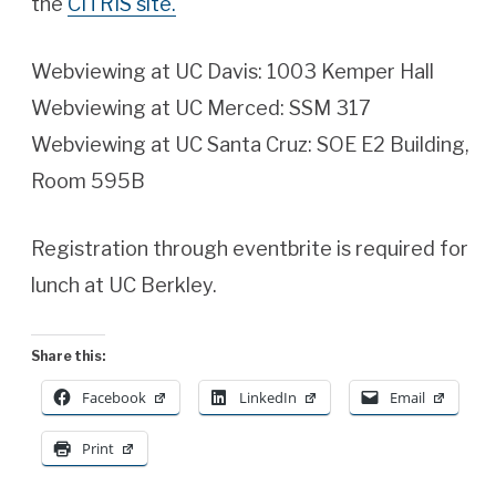
the
CITRIS site.
Webviewing at UC Davis: 1003 Kemper Hall
Webviewing at UC Merced: SSM 317
Webviewing at UC Santa Cruz: SOE E2 Building,
Room 595B
Registration through eventbrite is required for
lunch at UC Berkley.
Share this:
Facebook
LinkedIn
Email
Print