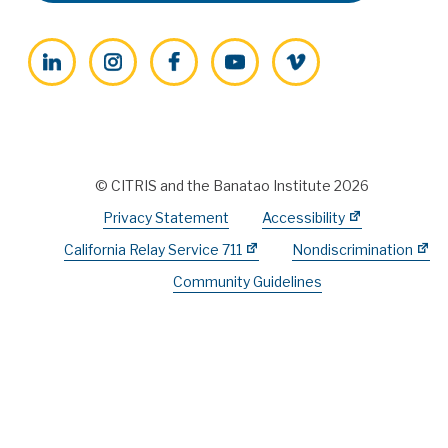
LinkedIn
Instagram
Facebook
YouTube
Vimeo
© CITRIS and the Banatao Institute 2026
Privacy Statement
Accessibility
California Relay Service 711
Nondiscrimination
Community Guidelines