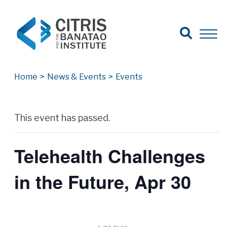
Open Search
Open 
Search for:
Search
Home
>
News & Events
>
Events
Archives
This event has passed.
Telehealth Challenges
in the Future, Apr 30