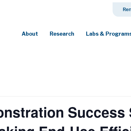
Ren
About
Research
Labs & Program
ciety's most pressing challenges
stration Success S