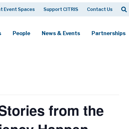
Op
t Event Spaces
Support CITRIS
Contact Us
Search
s
People
News & Events
Partnerships
tories from the