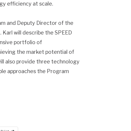
 efficiency at scale.
am and Deputy Director of the
. Karl will describe the SPEED
sive portfolio of
eving the market potential of
ill also provide three technology
imble approaches the Program