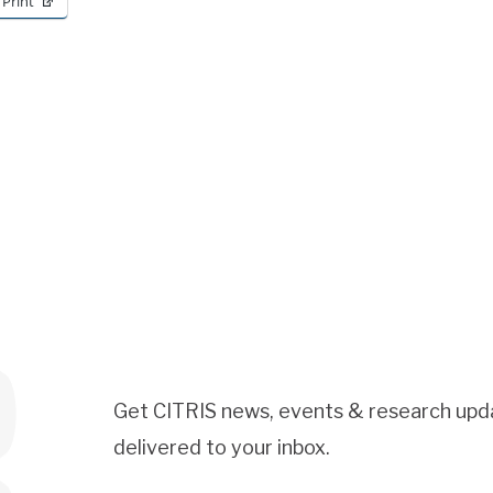
Print
Get CITRIS news, events & research upd
delivered to your inbox.