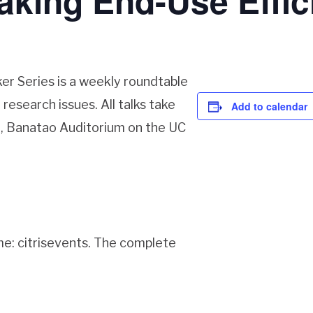
king End-Use Effic
er Series is a weekly roundtable
research issues. All talks take
Add to calendar
ll, Banatao Auditorium on the UC
me: citrisevents. The complete