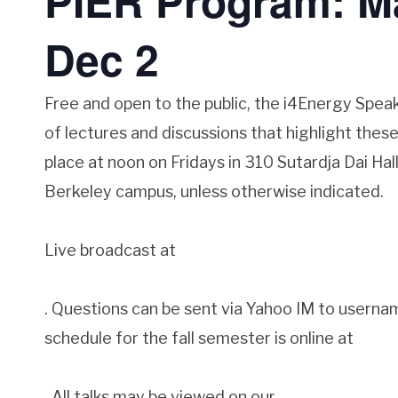
PIER Program: Ma
Dec 2
Free and open to the public, the i4Energy Speak
of lectures and discussions that highlight these 
place at noon on Fridays in 310 Sutardja Dai Ha
Berkeley campus, unless otherwise indicated.
Live broadcast at
. Questions can be sent via Yahoo IM to userna
schedule for the fall semester is online at
. All talks may be viewed on our