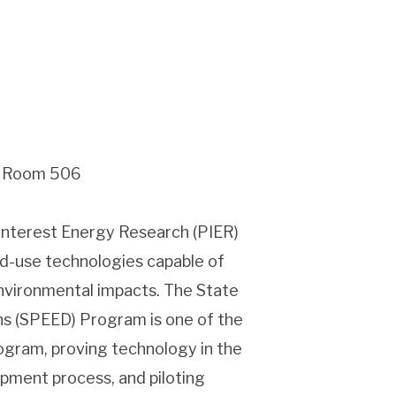
g, Room 506
 interest Energy Research (PIER)
d-use technologies capable of
environmental impacts. The State
ns (SPEED) Program is one of the
ogram, proving technology in the
opment process, and piloting