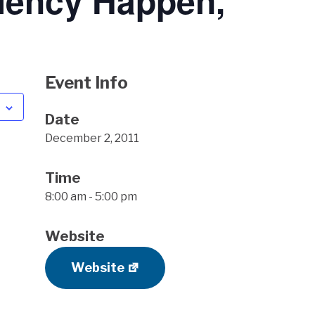
iency Happen,
Event Info
Date
December 2, 2011
Time
8:00 am - 5:00 pm
Website
Website