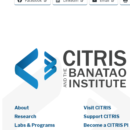
Facebook
LinkedIn
Email
About
Visit CITRIS
Research
Support CITRIS
Labs & Programs
Become a CITRIS PI