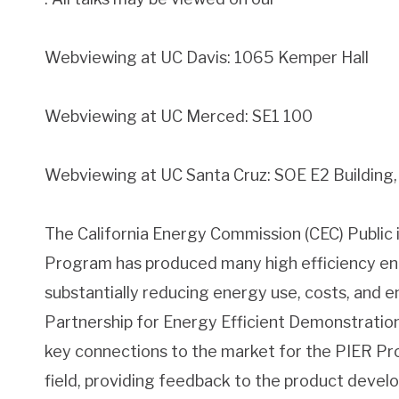
Webviewing at UC Davis: 1065 Kemper Hall
Webviewing at UC Merced: SE1 100
Webviewing at UC Santa Cruz: SOE E2 Buildin
The California Energy Commission (CEC) Public
Program has produced many high efficiency en
substantially reducing energy use, costs, and 
Partnership for Energy Efficient Demonstratio
key connections to the market for the PIER Pr
field, providing feedback to the product devel