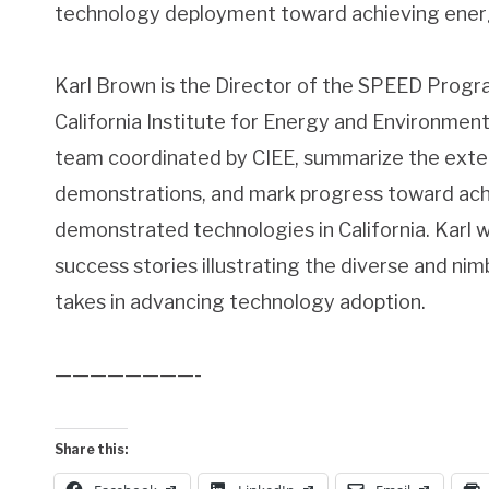
technology deployment toward achieving energy
Karl Brown is the Director of the SPEED Progr
California Institute for Energy and Environment
team coordinated by CIEE, summarize the exten
demonstrations, and mark progress toward achi
demonstrated technologies in California. Karl w
success stories illustrating the diverse and n
takes in advancing technology adoption.
————————-
Share this: