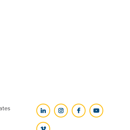
ates
LinkedIn
Instagram
Facebook
YouTube
Vimeo