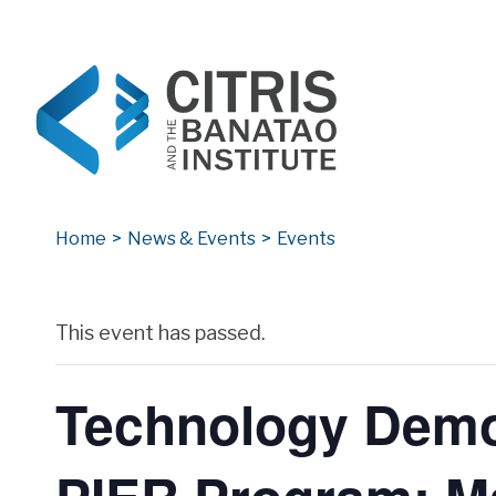
CITRIS and the Banatao Institute
Creating information technology solutions for so
Home
>
News & Events
>
Events
Archives
This event has passed.
Technology Demon