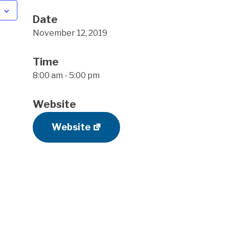
Date
November 12, 2019
Time
8:00 am - 5:00 pm
Website
Website