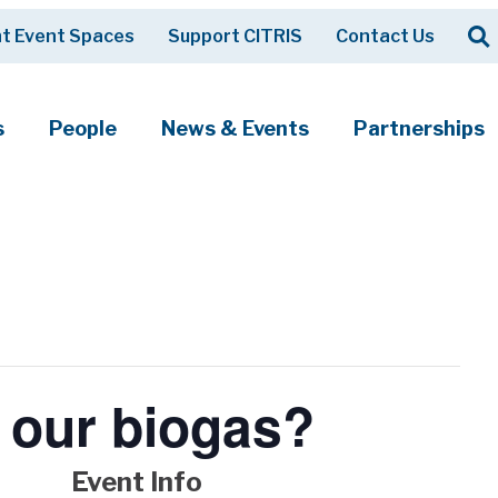
Op
t Event Spaces
Support CITRIS
Contact Us
Search
s
People
News & Events
Partnerships
 our biogas?
Event Info