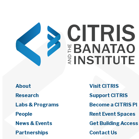
About
Visit CITRIS
Research
Support CITRIS
Labs & Programs
Become a CITRIS PI
People
Rent Event Spaces
News & Events
Get Building Access
Partnerships
Contact Us