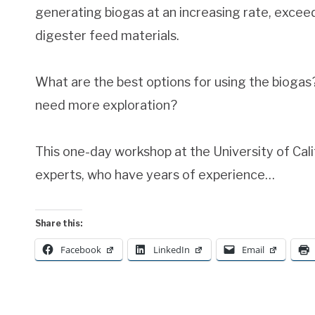
generating biogas at an increasing rate, excee
digester feed materials.
What are the best options for using the bioga
need more exploration?
This one-day workshop at the University of Cali
experts, who have years of experience…
Share this:
Facebook
LinkedIn
Email