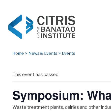
CITRIS and the Banatao Institute
Creating information technology solutions for so
Home
>
News & Events
>
Events
Archives
This event has passed.
Symposium: What
Waste treatment plants, dairies and other indus