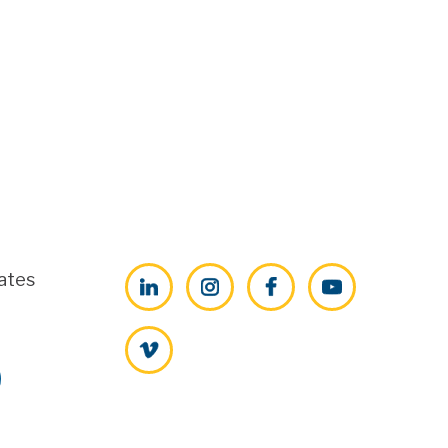
ates
LinkedIn
Instagram
Facebook
YouTube
Vimeo