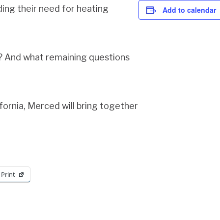
ding their need for heating
Add to calendar
s? And what remaining questions
fornia, Merced will bring together
Print