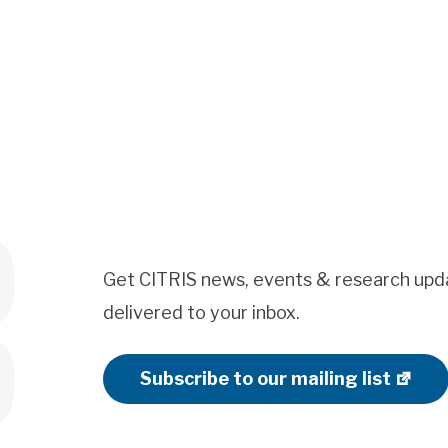
Get CITRIS news, events & research upd
delivered to your inbox.
Subscribe to our mailing list