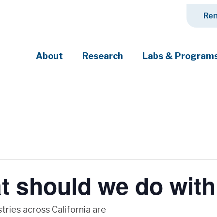
Ren
About
Research
Labs & Program
ciety's most pressing challenges
 should we do with
tries across California are