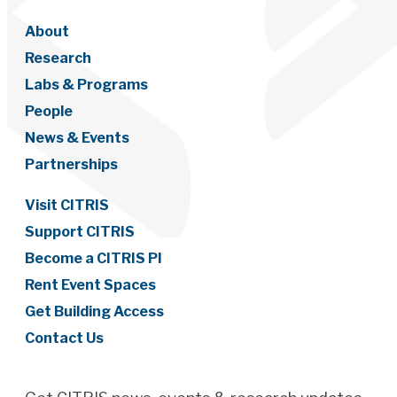
About
Research
Labs & Programs
People
News & Events
Partnerships
Visit CITRIS
Support CITRIS
Become a CITRIS PI
Rent Event Spaces
Get Building Access
Contact Us