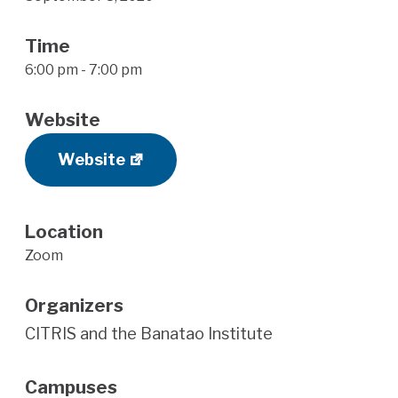
Time
6:00 pm - 7:00 pm
Website
Website
Location
Zoom
Organizers
CITRIS and the Banatao Institute
Campuses