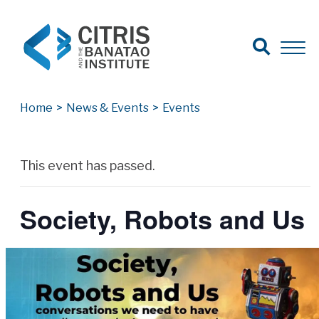
Open Search
Open 
Search for:
Search
Home
>
News & Events
>
Events
Archives
This event has passed.
Society, Robots and Us