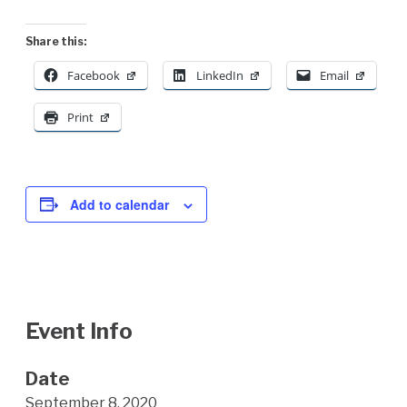
Share this:
Facebook
LinkedIn
Email
Print
Add to calendar
Event Info
Date
September 8, 2020