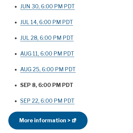
JUN 30, 6:00 PM PDT
JUL 14, 6:00 PM PDT
JUL 28, 6:00 PM PDT
AUG 11, 6:00 PM PDT
AUG 25, 6:00 PM PDT
SEP 8, 6:00 PM PDT
SEP 22, 6:00 PM PDT
More information >