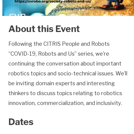
About this Event
Following the CITRIS People and Robots
“COVID-19, Robots and Us” series, we’re
continuing the conversation about important
robotics topics and socio-technical issues. We’ll
be inviting domain experts and interesting
thinkers to discuss topics relating to robotics
innovation, commercialization, and inclusivity.
Dates