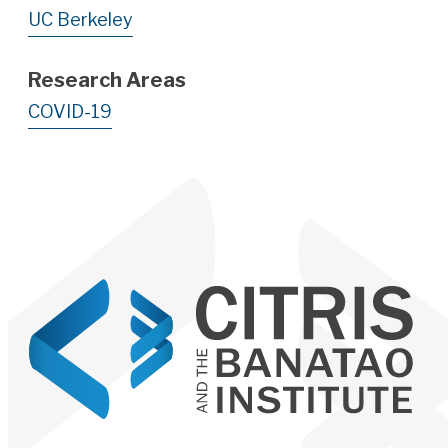
UC Berkeley
Research Areas
COVID-19