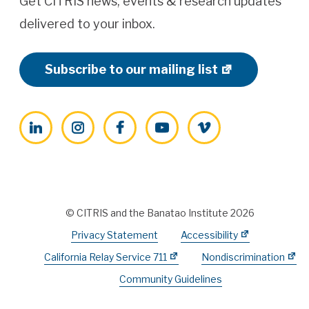
Get CITRIS news, events & research updates
delivered to your inbox.
Subscribe to our mailing list
LinkedIn
Instagram
Facebook
YouTube
Vimeo
© CITRIS and the Banatao Institute 2026
Privacy Statement
Accessibility
California Relay Service 711
Nondiscrimination
Community Guidelines