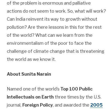
of the problem is enormous and palliative
actions do not seem to work. So, what will work?
Can India reinvent its way to growth without
pollution? Are there lessons in this for the rest
of the world? What can we learn from the
environmentalism of the poor to face the
challenge of climate change that is threatening
the world as we know it.
About Sunita Narain
Named one of the world’s
Top 100 Public
Intellectuals on Earth
three times by the U.S.
journal,
Foreign Policy
, and awarded the
2005