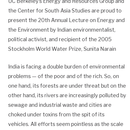
UC Berkeley’s Energy and Resources Group and
the Center for South Asia Studies are proud to
present the 20th Annual Lecture on Energy and
the Environment by Indian environmentalist,
political activist, and recipient of the 2005
Stockholm World Water Prize, Sunita Narain
India is facing a double burden of environmental
problems — of the poor and of the rich. So, on
one hand, its forests are under threat but on the
other hand, its rivers are increasingly polluted by
sewage and industrial waste and cities are
choked under toxins from the spit of its
vehicles. All efforts seem pointless as the scale