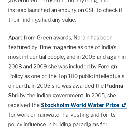
government refused to do anything, and
instead launched an enquiry on CSE to check if
their findings had any value.
Apart from Green awards, Narain has been
featured by Time magazine as one of India’s
most influential people, and in 2005 and again in
2008 and 2009 she was included by Foreign
Policy as one of the Top 100 public intellectuals
on earth. In 2005 she was awarded the
Padma
Shri
by the Indian government. In 2005, she
received the
Stockholm World Water Prize
for work on rainwater harvesting and for its
policy influence in building paradigms for