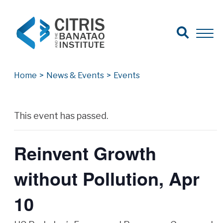
Open Search
Open 
Search for:
Search
Home
>
News & Events
>
Events
Archives
This event has passed.
Reinvent Growth
without Pollution, Apr
10