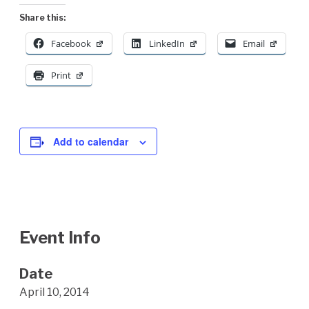
Share this:
Facebook
LinkedIn
Email
Print
Add to calendar
Event Info
Date
April 10, 2014