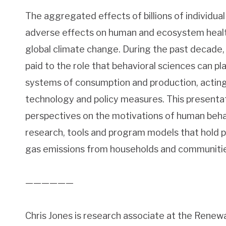
The aggregated effects of billions of individua
adverse effects on human and ecosystem health
global climate change. During the past decade,
paid to the role that behavioral sciences can p
systems of consumption and production, actin
technology and policy measures. This presenta
perspectives on the motivations of human beha
research, tools and program models that hold
gas emissions from households and communitie
——————
Chris Jones is research associate at the Rene