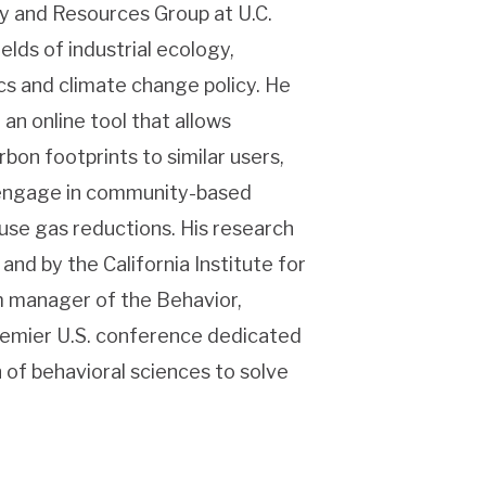
gy and Resources Group at U.C.
elds of industrial ecology,
s and climate change policy. He
 an online tool that allows
on footprints to similar users,
d engage in community-based
use gas reductions. His research
and by the California Institute for
m manager of the Behavior,
emier U.S. conference dedicated
 of behavioral sciences to solve