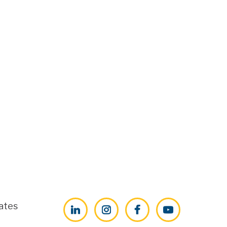
ates
LinkedIn
Instagram
Facebook
YouTube