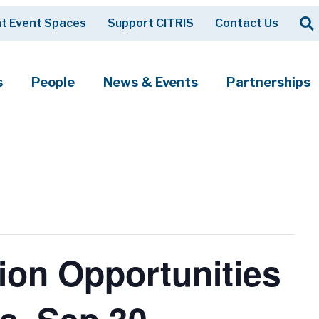
Op
t Event Spaces
Support CITRIS
Contact Us
Search
s
People
News & Events
Partnerships
ion Opportunities