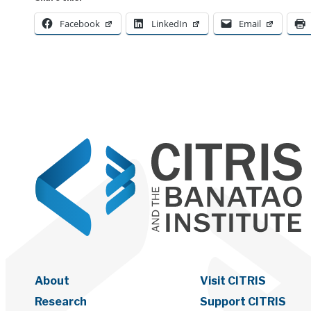
Facebook
LinkedIn
Email
About
Visit CITRIS
Research
Support CITRIS