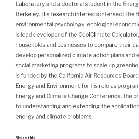
Laboratory and a doctoral student in the Ener
Berkeley. His research interests intersect the fi
environmental psychology, ecological economic
is lead developer of the CoolClimate Calculator,
households and businesses to compare their carb
develop personalized climate action plans an
social marketing programs to scale up greenho
is funded by the California Air Resources Board 
Energy and Environment for his role as progra
Energy and Climate Change Conference, the pr
to understanding and extending the application
energy and climate problems.
Share this: