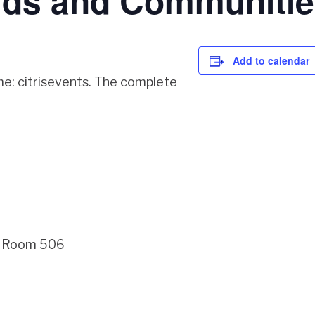
lds and Communitie
Add to calendar
me: citrisevents. The complete
g, Room 506