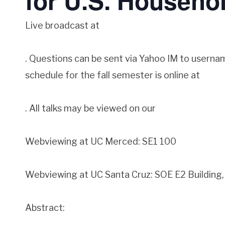
for U.S. Househo
Live broadcast at
. Questions can be sent via Yahoo IM to userna
schedule for the fall semester is online at
. All talks may be viewed on our
Webviewing at UC Merced: SE1 100
Webviewing at UC Santa Cruz: SOE E2 Buildin
Abstract: