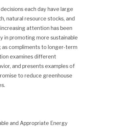
l decisions each day have large
, natural resource stocks, and
 increasing attention has been
lay in promoting more sustainable
g as compliments to longer-term
tion examines different
vior, and presents examples of
 promise to reduce greenhouse
s.
wable and Appropriate Energy