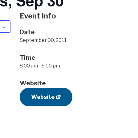
s, Sep 30
Event Info
Date
September 30, 2011
Time
8:00 am - 5:00 pm
Website
Website