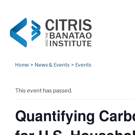
CITRIS and the Banatao Institute
Creating information technology solutions for so
Home
>
News & Events
>
Events
Archives
This event has passed.
Quantifying Carb