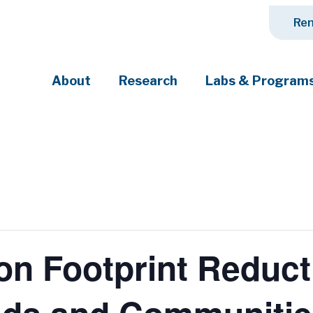
Ren
About
Research
Labs & Program
ciety's most pressing challenges
on Footprint Reduct