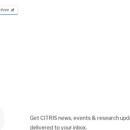
Print
Get CITRIS news, events & research upd
delivered to your inbox.