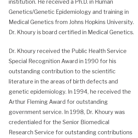
institution. He received a Ph.D. in Human
Genetics/Genetic Epidemiology and training in
Medical Genetics from Johns Hopkins University.
Dr. Khoury is board certified in Medical Genetics.
Dr. Khoury received the Public Health Service
Special Recognition Award in 1990 for his
outstanding contribution to the scientific
literature in the areas of birth defects and
genetic epidemiology. In 1994, he received the
Arthur Fleming Award for outstanding
government service. In 1998, Dr. Khoury was
credentialed for the Senior Biomedical
Research Service for outstanding contributions