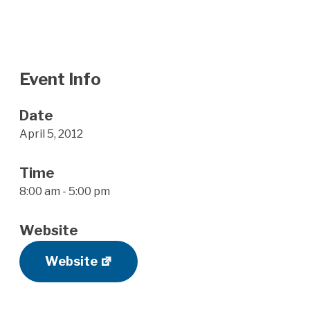
Event Info
Date
April 5, 2012
Time
8:00 am - 5:00 pm
Website
Website