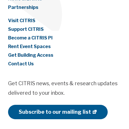
Partnerships
Visit CITRIS
Support CITRIS
Become a CITRIS PI
Rent Event Spaces
Get Building Access
Contact Us
Get CITRIS news, events & research updates
delivered to your inbox.
Subscribe to our mailing list