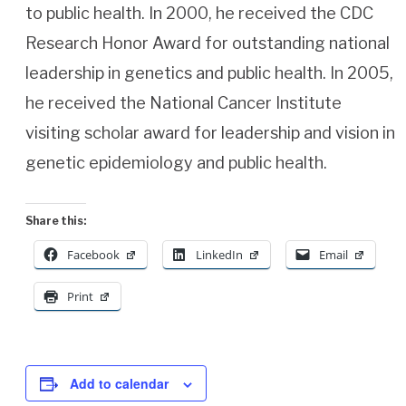
to public health. In 2000, he received the CDC
Research Honor Award for outstanding national
leadership in genetics and public health. In 2005,
he received the National Cancer Institute
visiting scholar award for leadership and vision in
genetic epidemiology and public health.
Share this:
Facebook
LinkedIn
Email
Print
Add to calendar