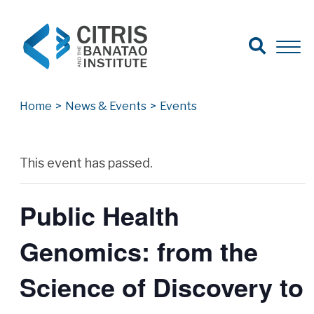
Open Search
Open 
Search for:
Search
Home
>
News & Events
>
Events
Archives
This event has passed.
Public Health
Genomics: from the
Science of Discovery to