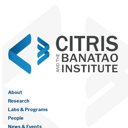
About
Research
Labs & Programs
People
News & Events