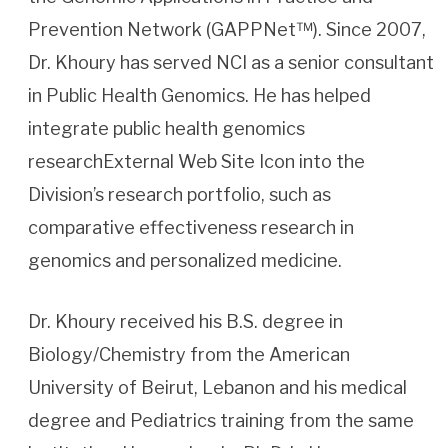
Prevention Network (GAPPNet™). Since 2007,
Dr. Khoury has served NCI as a senior consultant
in Public Health Genomics. He has helped
integrate public health genomics
researchExternal Web Site Icon into the
Division’s research portfolio, such as
comparative effectiveness research in
genomics and personalized medicine.
Dr. Khoury received his B.S. degree in
Biology/Chemistry from the American
University of Beirut, Lebanon and his medical
degree and Pediatrics training from the same