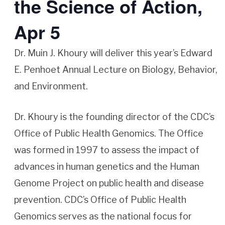
the Science of Action,
Apr 5
Dr. Muin J. Khoury will deliver this year’s Edward
E. Penhoet Annual Lecture on Biology, Behavior,
and Environment.
Dr. Khoury is the founding director of the CDC’s
Office of Public Health Genomics. The Office
was formed in 1997 to assess the impact of
advances in human genetics and the Human
Genome Project on public health and disease
prevention. CDC’s Office of Public Health
Genomics serves as the national focus for