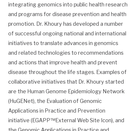
integrating genomics into public health research
and programs for disease prevention and health
promotion. Dr. Khoury has developed a number
of successful ongoing national and international
initiatives to translate advances in genomics
and related technologies to recommendations
and actions that improve health and prevent
disease throughout the life stages. Examples of
collaborative initiatives that Dr. Khoury started
are the Human Genome Epidemiology Network
(HuGENet), the Evaluation of Genomic
Applications in Practice and Prevention
initiative (EGAPP™External Web Site Icon), and
the Genomic Applications in Practice and