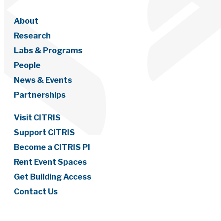
About
Research
Labs & Programs
People
News & Events
Partnerships
Visit CITRIS
Support CITRIS
Become a CITRIS PI
Rent Event Spaces
Get Building Access
Contact Us