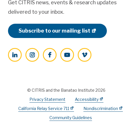
Get CITRIS news, events & research updates
delivered to your inbox.
Subscribe to our mailing list
LinkedIn
Instagram
Facebook
YouTube
Vimeo
© CITRIS and the Banatao Institute 2026
Privacy Statement
Accessibility
California Relay Service 711
Nondiscrimination
Community Guidelines