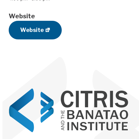
Website
Website