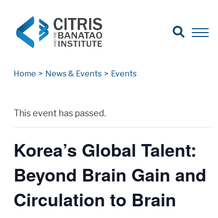
Open Search
Open 
Search for:
Search
Home
>
News & Events
>
Events
Archives
This event has passed.
Korea’s Global Talent:
Beyond Brain Gain and
Circulation to Brain