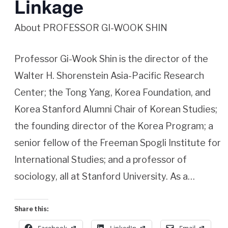
Linkage
About PROFESSOR GI-WOOK SHIN
Professor Gi-Wook Shin is the director of the
Walter H. Shorenstein Asia-Pacific Research
Center; the Tong Yang, Korea Foundation, and
Korea Stanford Alumni Chair of Korean Studies;
the founding director of the Korea Program; a
senior fellow of the Freeman Spogli Institute for
International Studies; and a professor of
sociology, all at Stanford University. As a…
Share this: