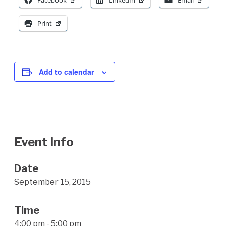
Facebook
LinkedIn
Email
Print
Add to calendar
Event Info
Date
September 15, 2015
Time
4:00 pm - 5:00 pm