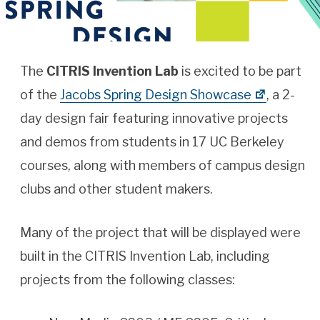
The
CITRIS Invention Lab
is excited to be part
of the
Jacobs Spring Design Showcase
, a 2-
day design fair featuring innovative projects
and demos from students in 17 UC Berkeley
courses, along with members of campus design
clubs and other student makers.
Many of the project that will be displayed were
built in the CITRIS Invention Lab, including
projects from the following classes: