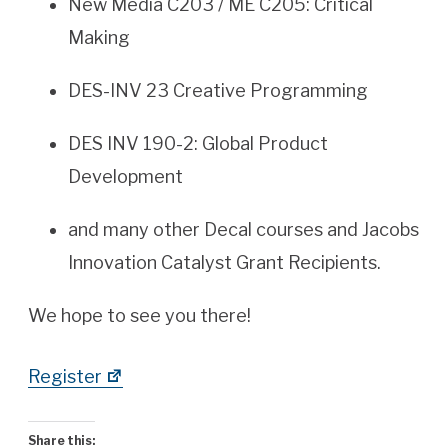
New Media C203 / ME C205: Critical
Making
DES-INV 23 Creative Programming
DES INV 190-2: Global Product
Development
and many other Decal courses and Jacobs
Innovation Catalyst Grant Recipients.
We hope to see you there!
Register
Share this: