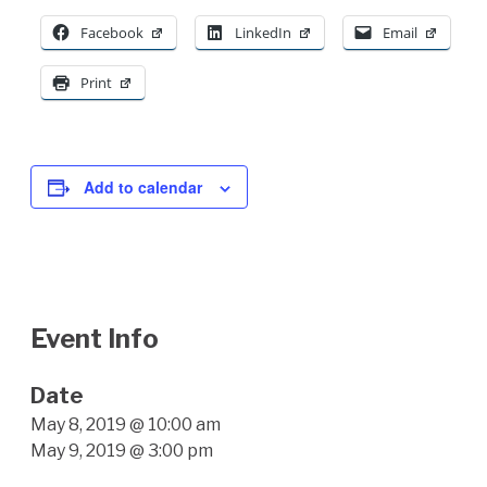
Facebook
LinkedIn
Email
Print
Add to calendar
Event Info
Date
May 8, 2019 @ 10:00 am
May 9, 2019 @ 3:00 pm