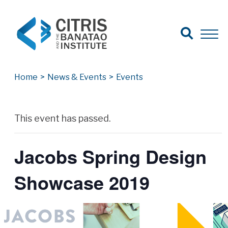
Open Search
Open 
Search for:
Search
Home
>
News & Events
>
Events
Archives
This event has passed.
Jacobs Spring Design
Showcase 2019