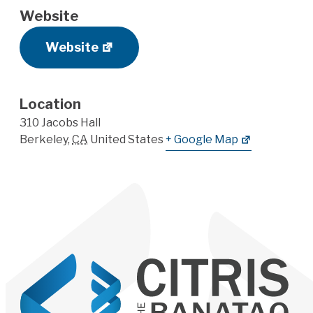
Website
Website
Location
310 Jacobs Hall
Berkeley
,
CA
United States
+ Google Map