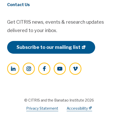
Contact Us
Get CITRIS news, events & research updates
delivered to your inbox.
Subscribe to our mailing list
LinkedIn
Instagram
Facebook
YouTube
Vimeo
© CITRIS and the Banatao Institute 2026
Privacy Statement
Accessibility