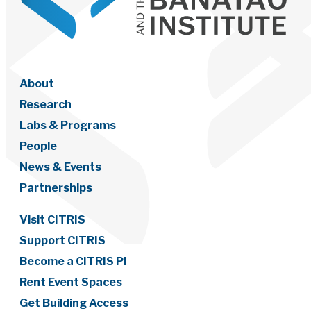
About
Research
Labs & Programs
People
News & Events
Partnerships
Visit CITRIS
Support CITRIS
Become a CITRIS PI
Rent Event Spaces
Get Building Access