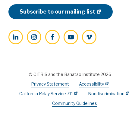
Subscribe to our mailing list
LinkedIn
Instagram
Facebook
YouTube
Vimeo
© CITRIS and the Banatao Institute 2026
Privacy Statement
Accessibility
California Relay Service 711
Nondiscrimination
Community Guidelines