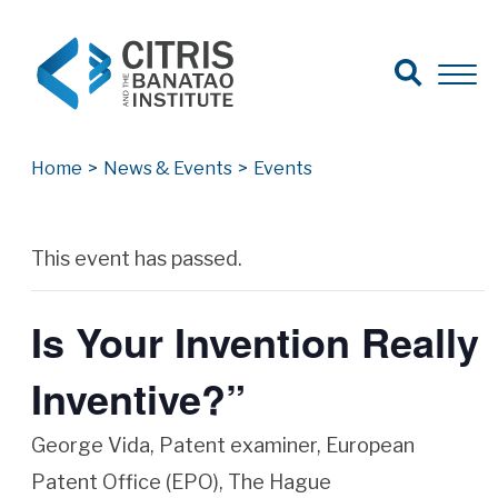
Open Search
Open 
Search for:
Search
Home
>
News & Events
>
Events
Archives
This event has passed.
Is Your Invention Really
Inventive?”
George Vida, Patent examiner, European
Patent Office (EPO), The Hague