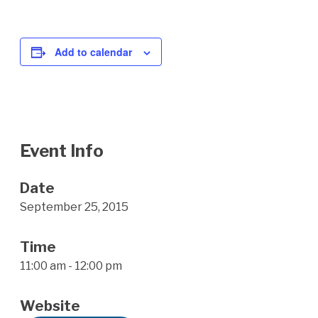
Add to calendar
Event Info
Date
September 25, 2015
Time
11:00 am - 12:00 pm
Website