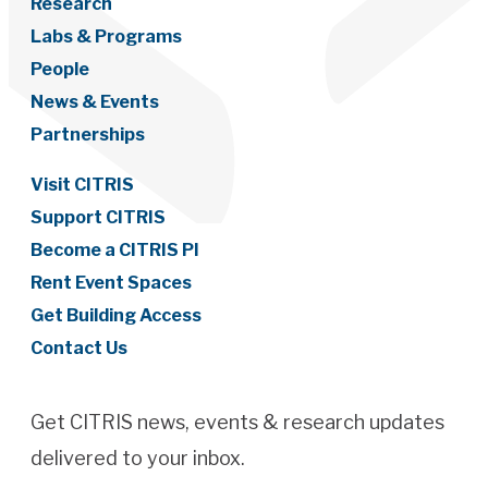
Research
Labs & Programs
People
News & Events
Partnerships
Visit CITRIS
Support CITRIS
Become a CITRIS PI
Rent Event Spaces
Get Building Access
Contact Us
Get CITRIS news, events & research updates
delivered to your inbox.