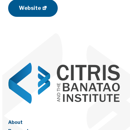
Website
About