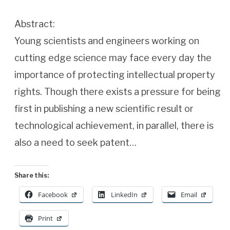
Abstract:
Young scientists and engineers working on
cutting edge science may face every day the
importance of protecting intellectual property
rights. Though there exists a pressure for being
first in publishing a new scientific result or
technological achievement, in parallel, there is
also a need to seek patent…
Share this:
Facebook
LinkedIn
Email
Print