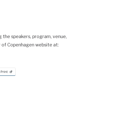
ng the speakers, program, venue,
y of Copenhagen website at:
Print