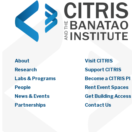
About
Visit CITRIS
Research
Support CITRIS
Labs & Programs
Become a CITRIS PI
People
Rent Event Spaces
News & Events
Get Building Access
Partnerships
Contact Us