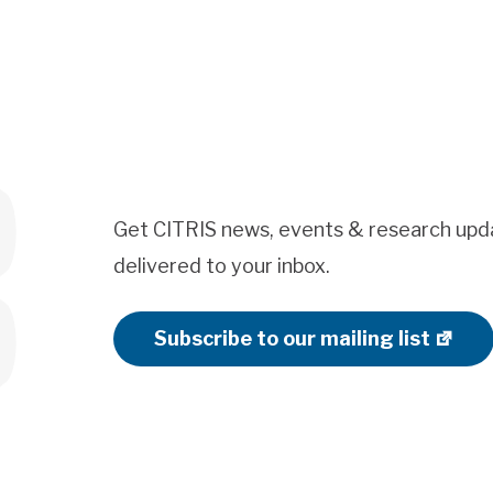
Get CITRIS news, events & research upd
delivered to your inbox.
Subscribe to our mailing list