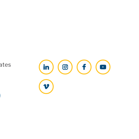
ates
LinkedIn
Instagram
Facebook
YouTube
Vimeo