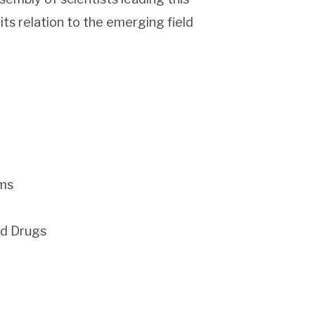
its relation to the emerging field
ems
nd Drugs