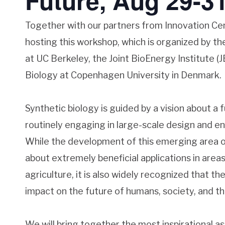
Future, Aug 29-31
Together with our partners from Innovation Ce
hosting this workshop, which is organized by th
at UC Berkeley, the Joint BioEnergy Institute (
Biology at Copenhagen University in Denmark.
Synthetic biology is guided by a vision about a 
routinely engaging in large-scale design and en
While the development of this emerging area o
about extremely beneficial applications in area
agriculture, it is also widely recognized that th
impact on the future of humans, society, and t
We will bring together the most inspirational as