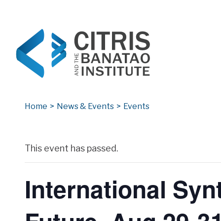
CITRIS and the Banatao Institute
Creating information technology solutions for so
Home
>
News & Events
>
Events
Archives
This event has passed.
International Sy