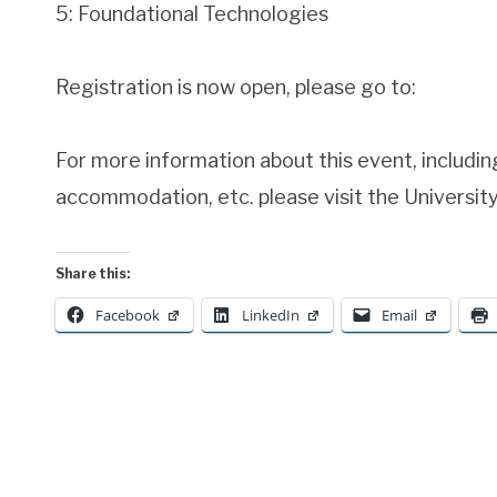
5: Foundational Technologies
Registration is now open, please go to:
For more information about this event, includi
accommodation, etc. please visit the Universit
Share this:
Facebook
LinkedIn
Email