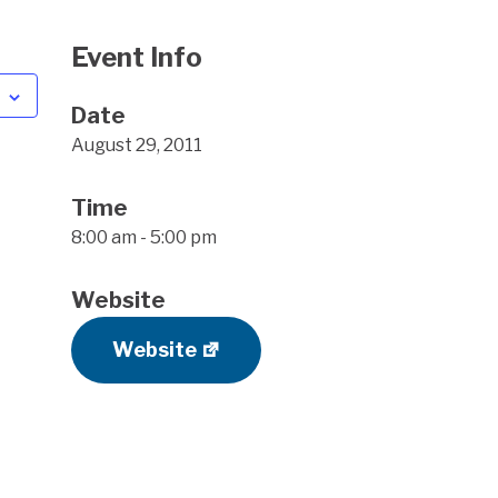
Event Info
Date
August 29, 2011
Time
8:00 am - 5:00 pm
Website
Website