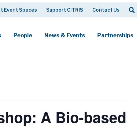
Op
t Event Spaces
Support CITRIS
Contact Us
Search
s
People
News & Events
Partnerships
kshop: A Bio-based