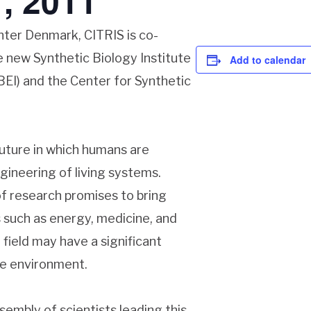
, 2011
nter Denmark, CITRIS is co-
e new Synthetic Biology Institute
Add to calendar
JBEI) and the Center for Synthetic
future in which humans are
gineering of living systems.
f research promises to bring
s such as energy, medicine, and
e field may have a significant
he environment.
sembly of scientists leading this