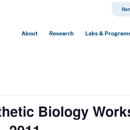
Ren
About
Research
Labs & Program
ciety's most pressing challenges
nthetic Biology Wor