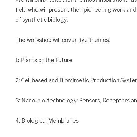
field who will present their pioneering work and 
of synthetic biology.
The workshop will cover five themes:
1: Plants of the Future
2: Cell based and Biomimetic Production Syst
3: Nano-bio-technology: Sensors, Receptors a
4: Biological Membranes